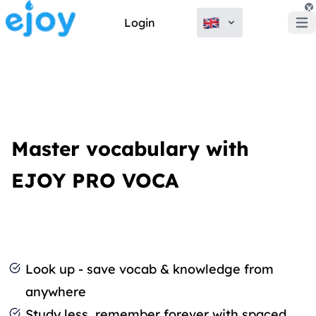
x
Login
Open
Master vocabulary with
EJOY PRO VOCA
Look up - save vocab & knowledge from
anywhere
Study less, remember forever with spaced