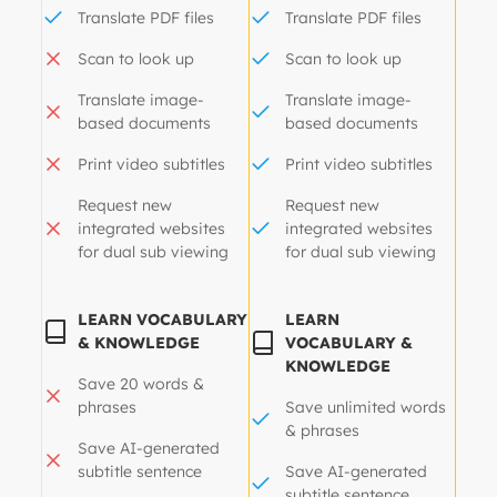
Translate PDF files
Translate PDF files
Scan to look up
Scan to look up
Translate image-
Translate image-
based documents
based documents
Print video subtitles
Print video subtitles
Request new
Request new
integrated websites
integrated websites
for dual sub viewing
for dual sub viewing
LEARN VOCABULARY
LEARN
& KNOWLEDGE
VOCABULARY &
KNOWLEDGE
Save 20 words &
phrases
Save unlimited words
& phrases
Save AI-generated
subtitle sentence
Save AI-generated
subtitle sentence