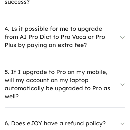
success?
4. Is it possible for me to upgrade
from AI Pro Dict to Pro Voca or Pro
Plus by paying an extra fee?
5. If I upgrade to Pro on my mobile,
will my account on my laptop
automatically be upgraded to Pro as
well?
6. Does eJOY have a refund policy?