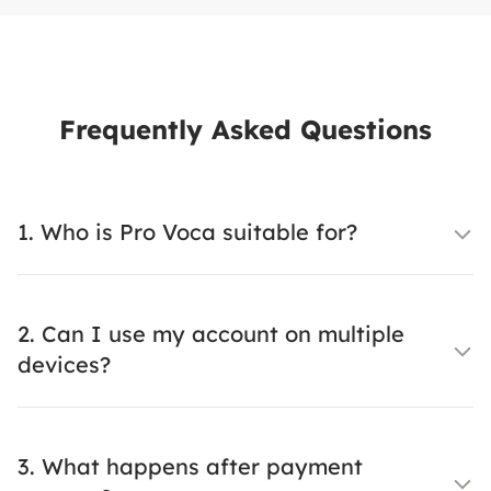
Frequently Asked Questions
1. Who is Pro Voca suitable for?
2. Can I use my account on multiple
devices?
3. What happens after payment