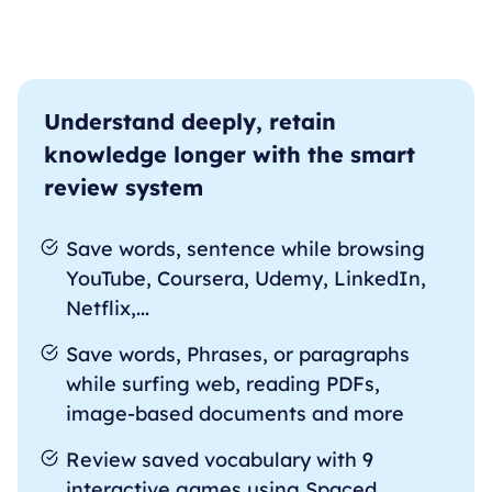
Understand deeply, retain
knowledge longer with the smart
review system
Save words, sentence while browsing
YouTube, Coursera, Udemy, LinkedIn,
Netflix,...
Save words, Phrases, or paragraphs
while surfing web, reading PDFs,
image-based documents and more
Review saved vocabulary with 9
interactive games using Spaced