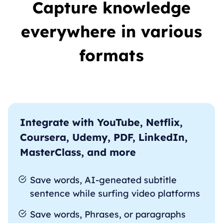
Capture knowledge
everywhere in various
formats
Integrate with YouTube, Netflix,
Coursera, Udemy, PDF, LinkedIn,
MasterClass, and more
Save words, AI-geneated subtitle
sentence while surfing video platforms
Save words, Phrases, or paragraphs