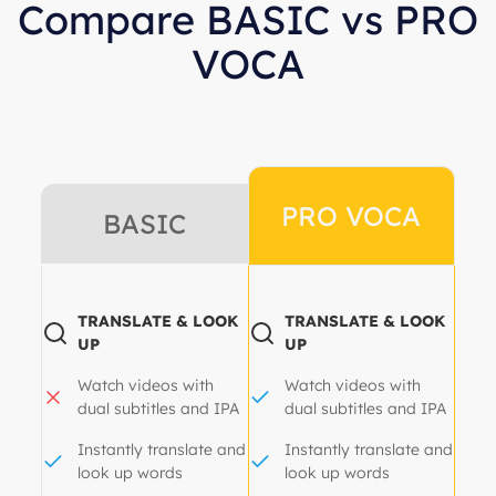
Compare BASIC vs PRO
VOCA
PRO VOCA
BASIC
TRANSLATE & LOOK
TRANSLATE & LOOK
UP
UP
Watch videos with
Watch videos with
dual subtitles and IPA
dual subtitles and IPA
Instantly translate and
Instantly translate and
look up words
look up words