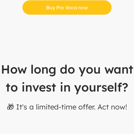
Buy Pro Voca now
How long do you want
to invest in yourself?
🎁 It's a limited-time offer. Act now!