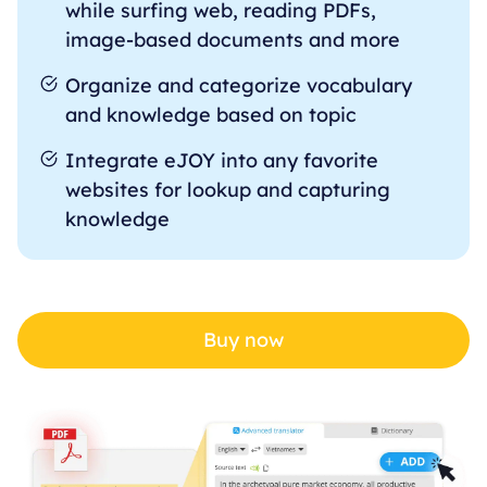
while surfing web, reading PDFs,
image-based documents and more
Organize and categorize vocabulary
and knowledge based on topic
Integrate eJOY into any favorite
websites for lookup and capturing
knowledge
Buy now