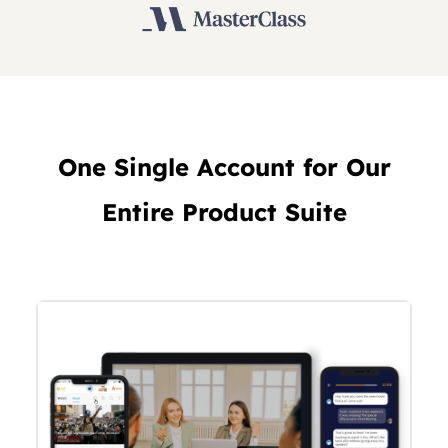
One Single Account for Our
Entire Product Suite