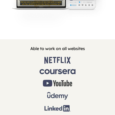
Able to work on all websites