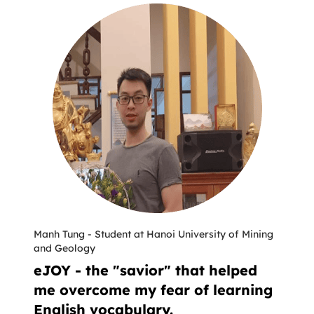
Manh Tung
-
Student at Hanoi University of Mining
and Geology
eJOY - the "savior" that helped
me overcome my fear of learning
English vocabulary.