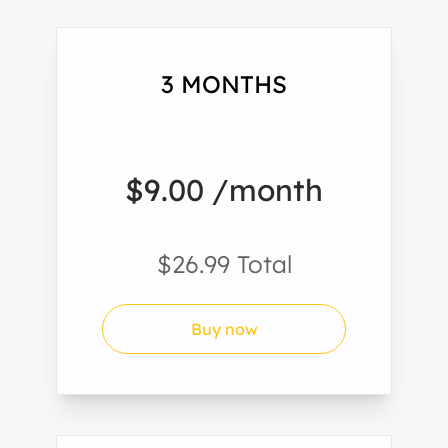
3 MONTHS
$9.00 /month
$26.99 Total
Buy now