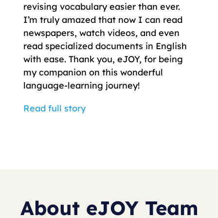
revising vocabulary easier than ever.
I’m truly amazed that now I can read
newspapers, watch videos, and even
read specialized documents in English
with ease. Thank you, eJOY, for being
my companion on this wonderful
language-learning journey!
Read full story
About eJOY Team