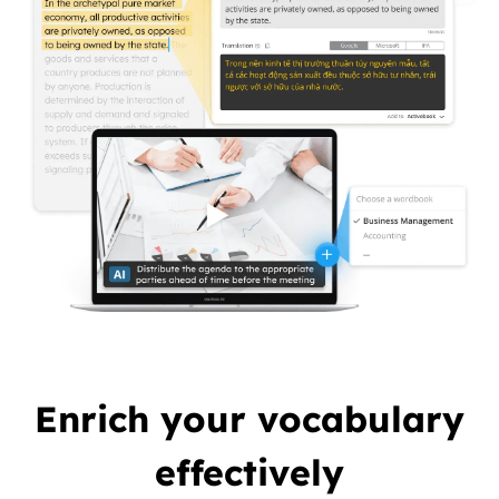
Enrich your vocabulary
effectively