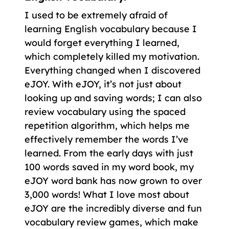
I used to be extremely afraid of
learning English vocabulary because I
would forget everything I learned,
which completely killed my motivation.
Everything changed when I discovered
eJOY. With eJOY, it’s not just about
looking up and saving words; I can also
review vocabulary using the spaced
repetition algorithm, which helps me
effectively remember the words I’ve
learned. From the early days with just
100 words saved in my word book, my
eJOY word bank has now grown to over
3,000 words! What I love most about
eJOY are the incredibly diverse and fun
vocabulary review games, which make