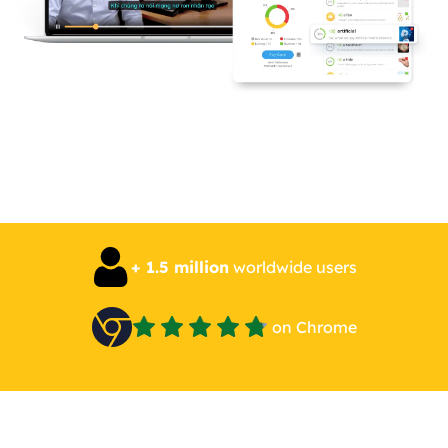
+ 1.5 million
worldwide users
on Chrome