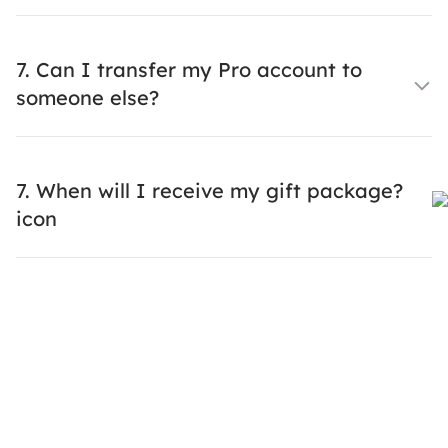
7. Can I transfer my Pro account to
someone else?
7. When will I receive my gift package?
icon