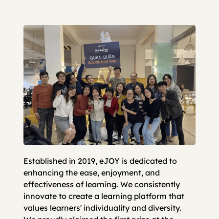
Established in 2019, eJOY is dedicated to
enhancing the ease, enjoyment, and
effectiveness of learning. We consistently
innovate to create a learning platform that
values learners' individuality and diversity.