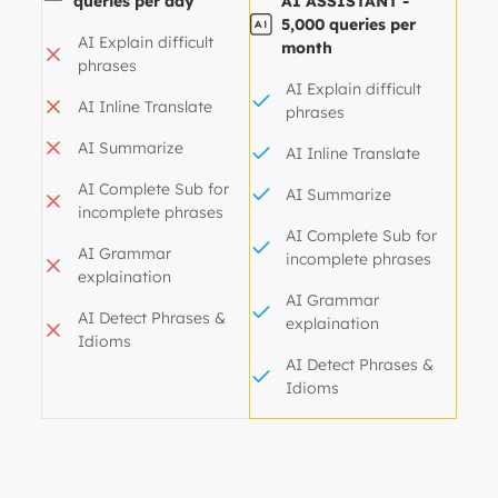
queries per day
AI ASSISTANT -
5,000 queries per
AI Explain difficult
month
phrases
AI Explain difficult
AI Inline Translate
phrases
AI Summarize
AI Inline Translate
AI Complete Sub for
AI Summarize
incomplete phrases
AI Complete Sub for
AI Grammar
incomplete phrases
explaination
AI Grammar
AI Detect Phrases &
explaination
Idioms
AI Detect Phrases &
Idioms