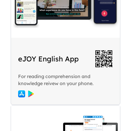
eJOY English App
For reading comprehension and
knowledge reivew on your phone.