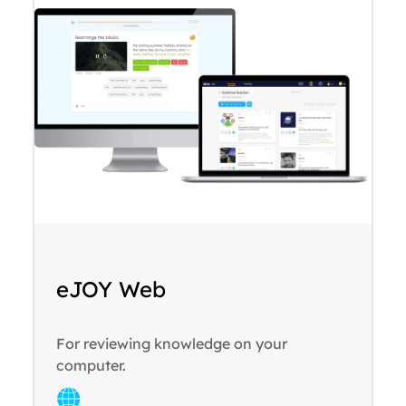
eJOY Web
For reviewing knowledge on your
computer.