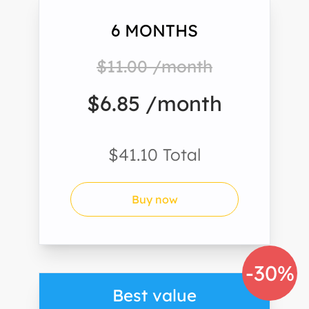
6 MONTHS
$11.00 /month
$6.85 /month
$41.10 Total
Buy now
-30%
Best value