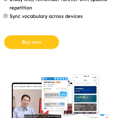
repetition
Sync vocabulary across devices
Buy now