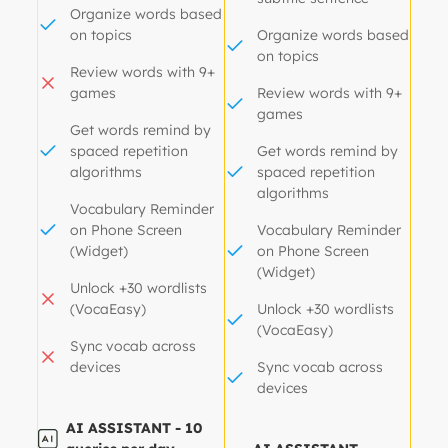
Organize words based
on topics
Organize words based
on topics
Review words with 9+
games
Review words with 9+
games
Get words remind by
spaced repetition
Get words remind by
algorithms
spaced repetition
algorithms
Vocabulary Reminder
on Phone Screen
Vocabulary Reminder
(Widget)
on Phone Screen
(Widget)
Unlock +30 wordlists
(VocaEasy)
Unlock +30 wordlists
(VocaEasy)
Sync vocab across
devices
Sync vocab across
devices
AI ASSISTANT - 10