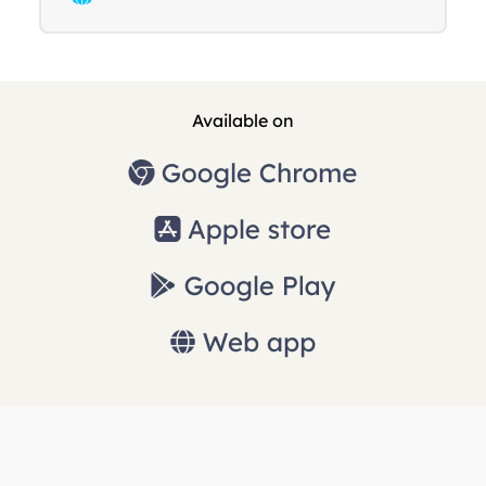
Available on