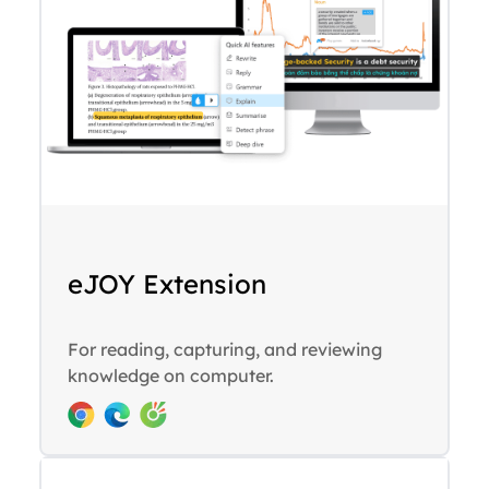
eJOY Extension
For reading, capturing, and reviewing
knowledge on computer.