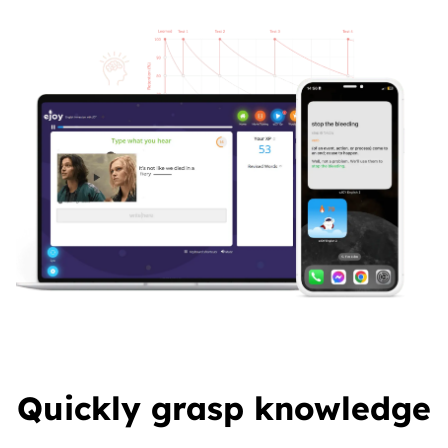
Quickly grasp knowledge