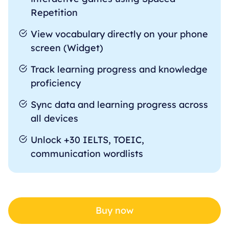
Repetition
View vocabulary directly on your phone
screen (Widget)
Track learning progress and knowledge
proficiency
Sync data and learning progress across
all devices
Unlock +30 IELTS, TOEIC,
communication wordlists
Buy now