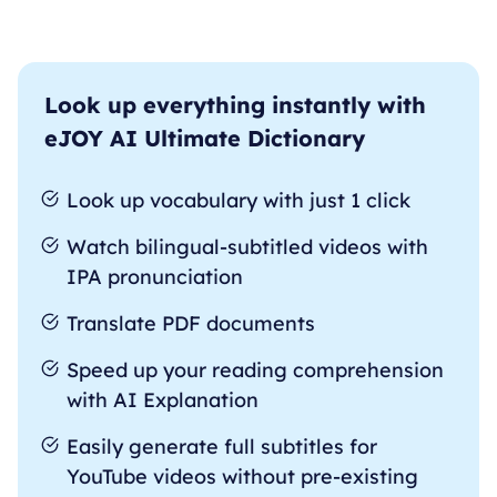
Look up everything instantly with
eJOY AI Ultimate Dictionary
Look up vocabulary with just 1 click
Watch bilingual-subtitled videos with
IPA pronunciation
Translate PDF documents
Speed up your reading comprehension
with AI Explanation
Easily generate full subtitles for
YouTube videos without pre-existing