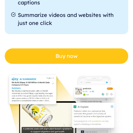
captions
Summarize videos and websites with
just one click
Buy now