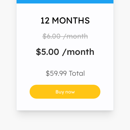
12 MONTHS
$6.00 /month
$5.00 /month
$59.99 Total
Buy now