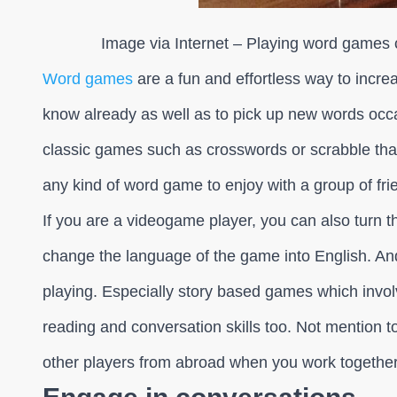
Image via Internet – Playing word games 
Word games
are a fun and effortless way to incre
know already as well as to pick up new words occa
classic games such as crosswords or scrabble tha
any kind of word game to enjoy with a group of fri
If you are a videogame player, you can also turn 
change the language of the game into English. An
playing. Especially story based games which invol
reading and conversation skills too. Not mention t
other players from abroad when you work together