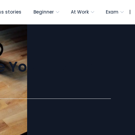
|
s stories
Beginner
At Work
Exam
e Your English