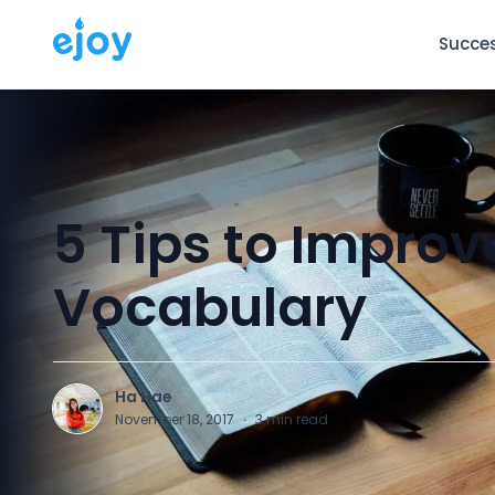
Succes
5 Tips to Improv
Vocabulary
Ha Hae
H
November 18, 2017
·
3
min read