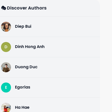
🎭 Discover Authors
Diep Bui
D
Dinh Hong Anh
D
Duong Duc
D
Egorlas
E
Ha Hae
H