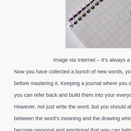
Image via Internet – It’s always a
Now you have collected a bunch of new words, you
before mastering it. Keeping a journal where you di
you can refer back and build them into your every
However, not just write the word, but you should a
between the word’s meaning and the drawing which
become personal and emotional that way can help 