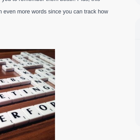
earn even more words since you can track how