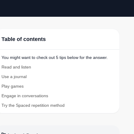
Table of contents
You might want to check out 5 tips below for the answer.
Read and listen
Use a journal
Play games
Engage in conversations
Try the Spaced repetition method