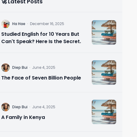
🚀 Latest Posts
H
Ha Hae
·
December 16, 2025
Studied English for 10 Years But
Can't Speak? Here Is the Secret.
D
Diep Bui
·
June 4, 2025
The Face of Seven Billion People
D
Diep Bui
·
June 4, 2025
A Family in Kenya