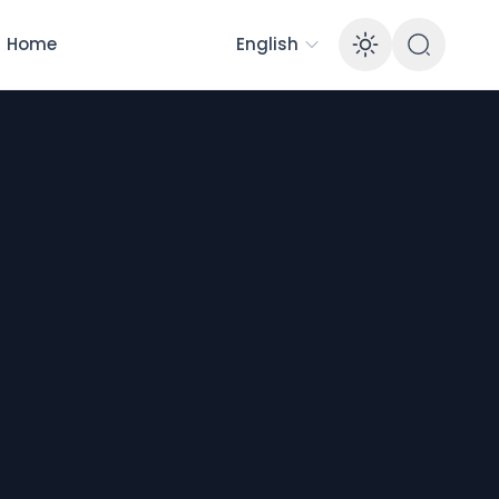
Home
English
Enable 