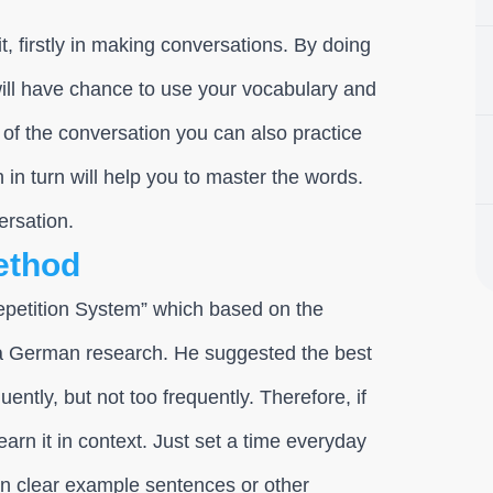
t, firstly in making conversations. By doing
will have chance to use your vocabulary and
of the conversation you can also practice
h in turn will help you to master the words.
ersation.
ethod
epetition System” which based on the
 a German research. He suggested the best
uently, but not too frequently. Therefore, if
arn it in context. Just set a time everyday
 in clear example sentences or other