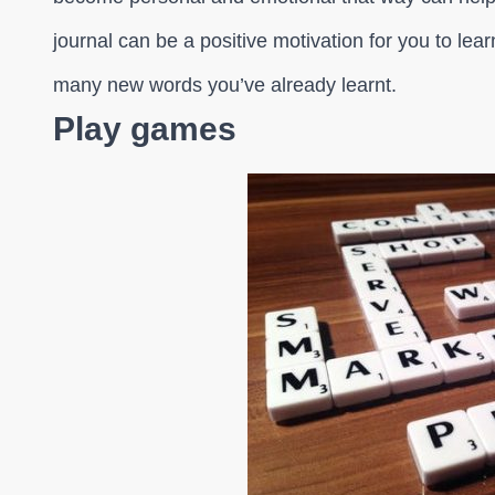
journal can be a positive motivation for you to l
many new words you’ve already learnt.
Play games