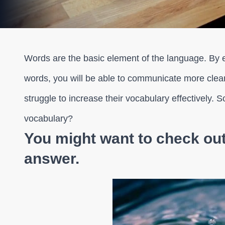
Words are the basic element of the language. By
words, you will be able to communicate more clear
struggle to increase their vocabulary effectively. 
vocabulary?
You might want to check out 
answer.