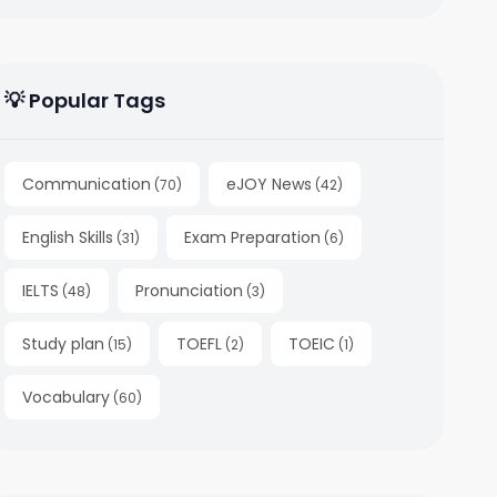
💡 Popular Tags
Communication
eJOY News
(
70
)
(
42
)
English Skills
Exam Preparation
(
31
)
(
6
)
IELTS
Pronunciation
(
48
)
(
3
)
Study plan
TOEFL
TOEIC
(
15
)
(
2
)
(
1
)
Vocabulary
(
60
)