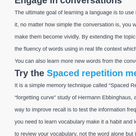
Engage in conversations
The ultimate goal of learning a language is to use i
it, no matter how simple the conversation is, you 
make them become vividly. By extending the topic 
the fluency of words using in real life context whic
You can also learn more new words from the conv
Try the
Spaced repetition m
It is a simple memory technique called “Spaced R
“forgetting curve” study of Hermann Ebbinghaus,
way to improve recall is to test the information freq
you need to learn vocabulary make it a habit and le
to review your vocabulary, not the word alone but