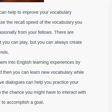
can help to improve your vocabulary
ase the recall speed of the vocabulary you
sionally from your fellows. There are
t you can play, but you can always create
ends.
them into English learning experiences by
d then you can learn new vocabulary while
ve dialogues can help you practice your
o the chance you might have to interact with
 to accomplish a goal.