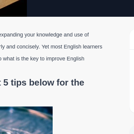
 expanding your knowledge and use of
ly and concisely. Yet most English learners
So what is the key to improve English
5 tips below for the