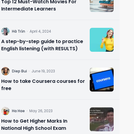
Top 12 Must-Watch Movies For
Intermediate Learners
H
Hà Trần
·
April 4, 2024
A step-by-step guide to practice
English listening (with RESULTS)
D
Diep Bui
·
June 19, 2023
How to take Coursera courses for
free
H
Ha Hae
·
May 26, 2023
How to Get Higher Marks In
National High School Exam