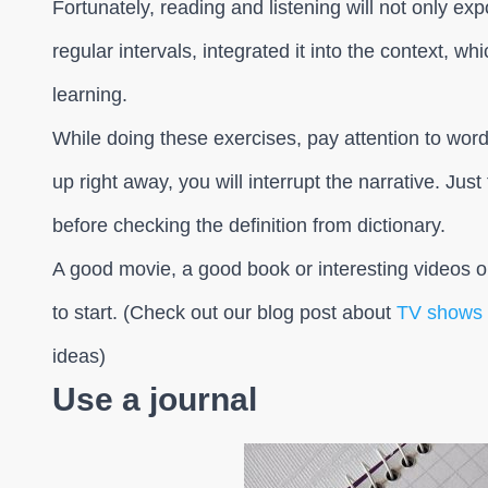
Fortunately, reading and listening will not only ex
regular intervals, integrated it into the context, wh
learning.
While doing these exercises, pay attention to wor
up right away, you will interrupt the narrative. Just
before checking the definition from dictionary.
A good movie, a good book or interesting videos o
to start. (Check out our blog post about
TV shows t
ideas)
Use a journal