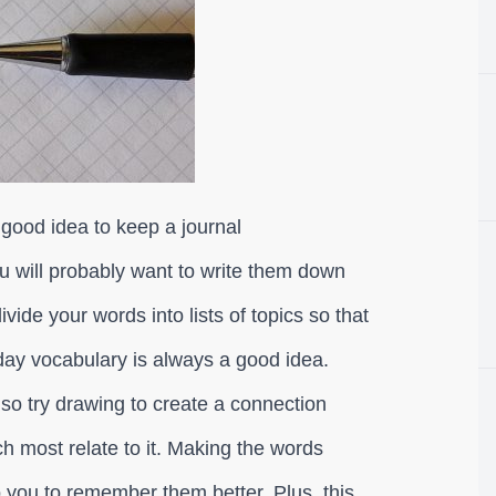
 good idea to keep a journal
 will probably want to write them down
vide your words into lists of topics so that
day vocabulary is always a good idea.
lso try drawing to create a connection
 most relate to it. Making the words
you to remember them better. Plus, this