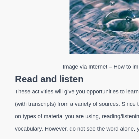
Image via Internet – How to i
Read and listen
These activities will give you opportunities to lear
(with transcripts) from a variety of sources. Since
on types of material you are using, reading/listen
vocabulary. However, do not see the word alone, y