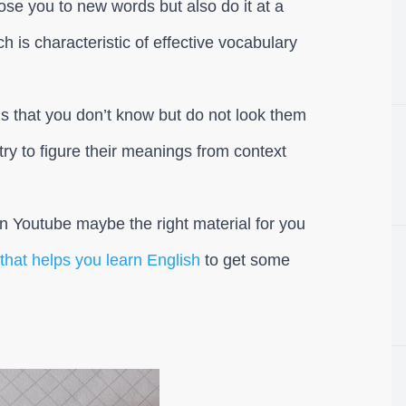
pose you to new words but also do it at a
ich is characteristic of effective vocabulary
ds that you don’t know but do not look them
 try to figure their meanings from context
n Youtube maybe the right material for you
hat helps you learn English
to get some