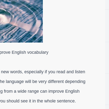
mprove English vocabulary
n new words, especially if you read and listen
 the language will be very different depending
ing from a wide range can improve English
ou should see it in the whole sentence.