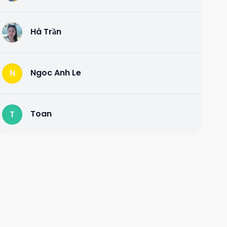
Hà Trần
H
Ngoc Anh Le
N
Toan
T