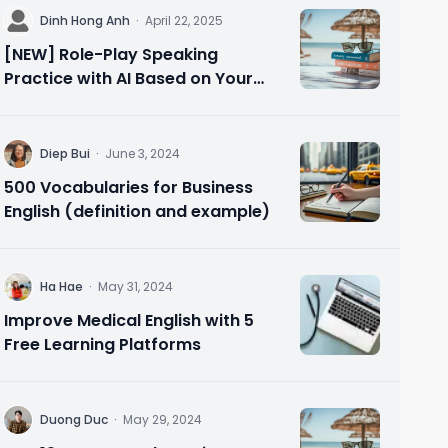
D
Dinh Hong Anh
·
April 22, 2025
[NEW] Role-Play Speaking
Practice with AI Based on Your
Needs 🗣️ Speak Confidently in 10
Minutes
D
Diep Bui
·
June 3, 2024
500 Vocabularies for Business
English (definition and example)
H
Ha Hae
·
May 31, 2024
Improve Medical English with 5
Free Learning Platforms
D
Duong Duc
·
May 29, 2024