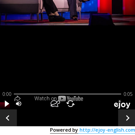
0:00
0:05
Powered by
http://ejoy-english.com