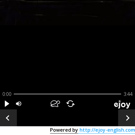
0:00
3:44
Powered by
http://ejoy-english.com