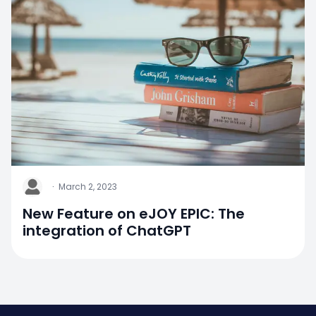
J
·
March 2, 2023
New Feature on eJOY EPIC: The
integration of ChatGPT