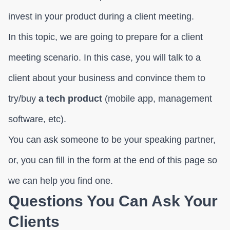
invest in your product during a client meeting.
In this topic, we are going to prepare for a client
meeting scenario. In this case, you will talk to a
client about your business and convince them to
try/buy
a tech product
(mobile app, management
software, etc).
You can ask someone to be your speaking partner,
or, you can fill in the form at the end of this page so
we can help you find one.
Questions You Can Ask Your
Clients