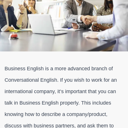
Business English is a more advanced branch of
Conversational English. If you wish to work for an
international company, it’s important that you can
talk in Business English properly. This includes
knowing how to describe a company/product,
discuss with business partners, and ask them to