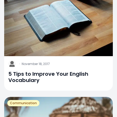
J
·
November 18, 2017
5 Tips to Improve Your English
Vocabulary
Communication