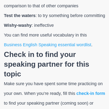
comparison to that of other companies
Test the waters
: to try something before committing
Wishy-washy
: ineffective
You can find more useful vocabulary in this
Business English Speaking essential wordlist
.
Check in to find your
speaking partner for this
topic
Make sure you have spent some time practicing on
your own. When you’re ready, fill this
check-in form
to find your speaking partner (coming soon) or