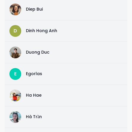
D
Diep Bui
D
Dinh Hong Anh
D
Duong Duc
E
Egorlas
H
Ha Hae
H
Hà Trần