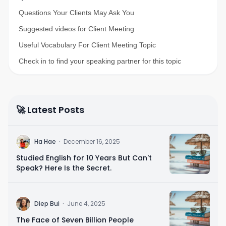
Questions Your Clients May Ask You
Suggested videos for Client Meeting
Useful Vocabulary For Client Meeting Topic
Check in to find your speaking partner for this topic
🚀 Latest Posts
H
Ha Hae
·
December 16, 2025
Studied English for 10 Years But Can't
Speak? Here Is the Secret.
D
Diep Bui
·
June 4, 2025
The Face of Seven Billion People