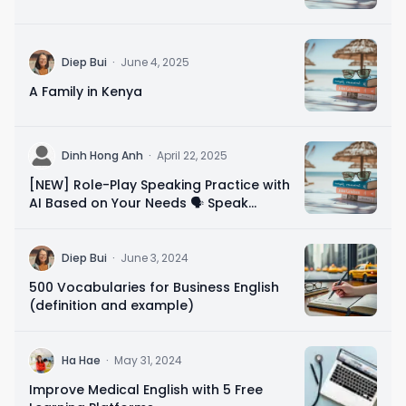
D
Diep Bui
·
June 4, 2025
A Family in Kenya
D
Dinh Hong Anh
·
April 22, 2025
[NEW] Role-Play Speaking Practice with
AI Based on Your Needs 🗣️ Speak
Confidently in 10 Minutes
D
Diep Bui
·
June 3, 2024
500 Vocabularies for Business English
(definition and example)
H
Ha Hae
·
May 31, 2024
Improve Medical English with 5 Free