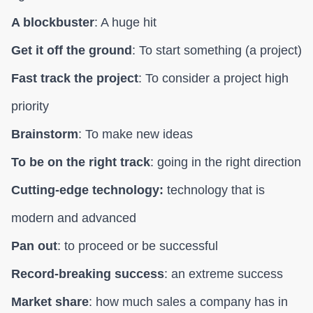
A blockbuster
: A huge hit
Get it off the ground
: To start something (a project)
Fast track the project
: To consider a project high
priority
Brainstorm
: To make new ideas
To be on the right track
: going in the right direction
Cutting-edge technology:
technology that is
modern and advanced
Pan out
: to proceed or be successful
Record-breaking success
: an extreme success
Market share
: how much sales a company has in