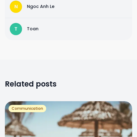
N
Ngoc Anh Le
T
Toan
Related posts
Communication