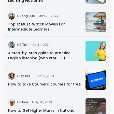
Learning Platforms
D
Duong Duc
·
May 29, 2024
Top 12 Must-Watch Movies For
Intermediate Learners
H
Hà Trần
·
April 4, 2024
A step-by-step guide to practice
English listening (with RESULTS)
D
Diep Bui
·
June 19, 2023
How to take Coursera courses for free
H
Ha Hae
·
May 26, 2023
How to Get Higher Marks In National