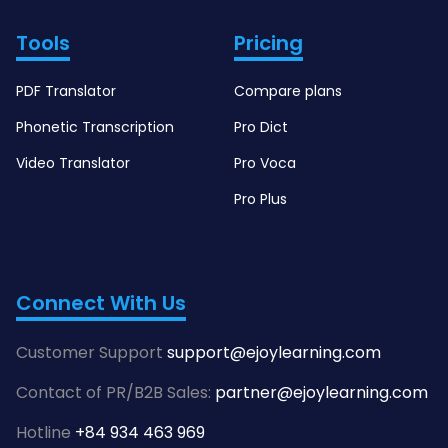
Tools
Pricing
PDF Translator
Compare plans
Phonetic Transcription
Pro Dict
Video Translator
Pro Voca
Pro Plus
Connect With Us
Customer Support
support@ejoylearning.com
Contact of PR/B2B Sales:
partner@ejoylearning.com
Hotline
+84 934 463 969