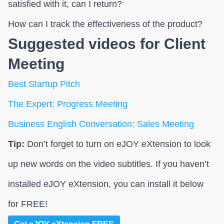
satisfied with it, can I return?
How can I track the effectiveness of the product?
Suggested videos for Client
Meeting
Best Startup Pitch
The Expert: Progress Meeting
Business English Conversation: Sales Meeting
Tip:
Don’t forget to turn on eJOY eXtension to look
up new words on the video subtitles. If you haven’t
installed eJOY eXtension, you can install it below
for FREE!