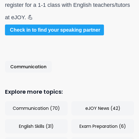
register for a 1-1 class with English teachers/tutors
at eJOY. 💪
Check in to find your speaking partner
Communication
Explore more topics:
Communication
(
70
)
eJOY News
(
42
)
English Skills
(
31
)
Exam Preparation
(
6
)