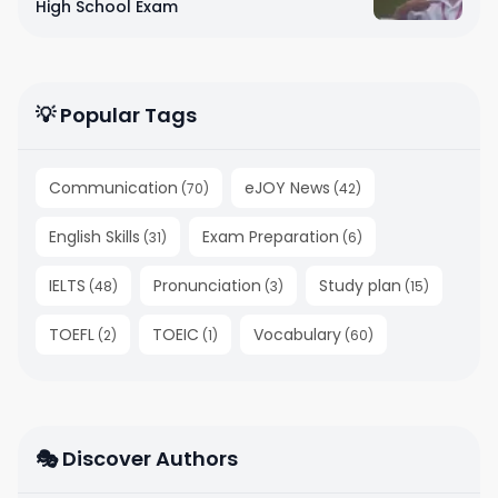
High School Exam
💡 Popular Tags
Communication
eJOY News
(
70
)
(
42
)
English Skills
Exam Preparation
(
31
)
(
6
)
IELTS
Pronunciation
Study plan
(
48
)
(
3
)
(
15
)
TOEFL
TOEIC
Vocabulary
(
2
)
(
1
)
(
60
)
🎭 Discover Authors