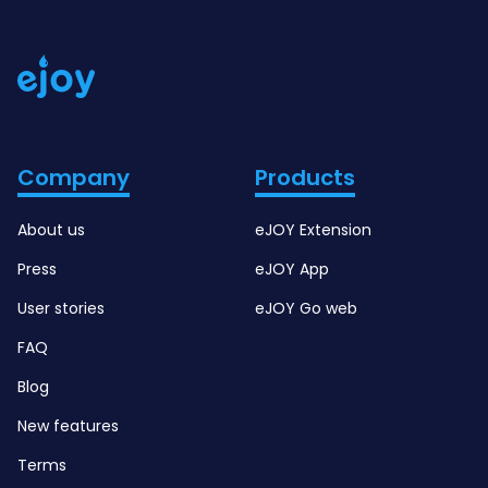
Company
Products
About us
eJOY Extension
Press
eJOY App
User stories
eJOY Go web
FAQ
Blog
New features
Terms