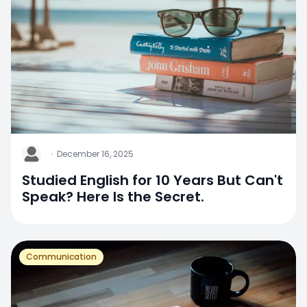
J
·
December 16, 2025
Studied English for 10 Years But Can't
Speak? Here Is the Secret.
Communication