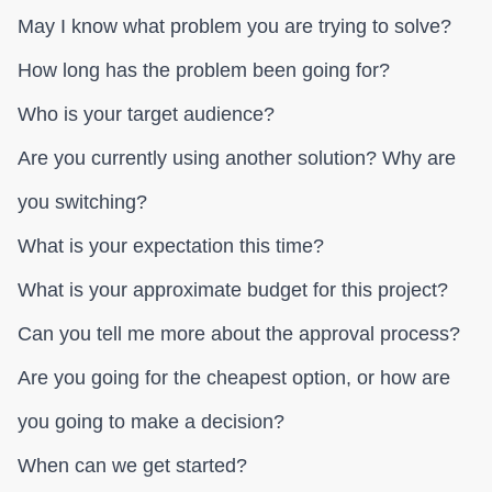
May I know what problem you are trying to solve?
How long has the problem been going for?
Who is your target audience?
Are you currently using another solution? Why are
you switching?
What is your expectation this time?
What is your approximate budget for this project?
Can you tell me more about the approval process?
Are you going for the cheapest option, or how are
you going to make a decision?
When can we get started?