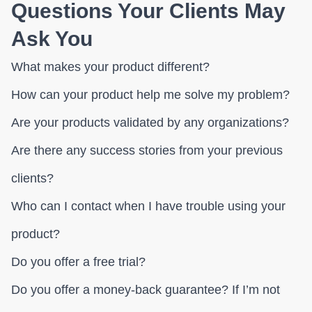
Questions Your Clients May
Ask You
What makes your product different?
How can your product help me solve my problem?
Are your products validated by any organizations?
Are there any success stories from your previous
clients?
Who can I contact when I have trouble using your
product?
Do you offer a free trial?
Do you offer a money-back guarantee? If I’m not