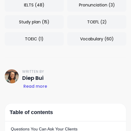
IELTS
(
48
)
Pronunciation
(
3
)
Study plan
(
15
)
TOEFL
(
2
)
TOEIC
(
1
)
Vocabulary
(
60
)
WRITTEN BY
D
Diep Bui
Read more
Table of contents
Questions You Can Ask Your Clients