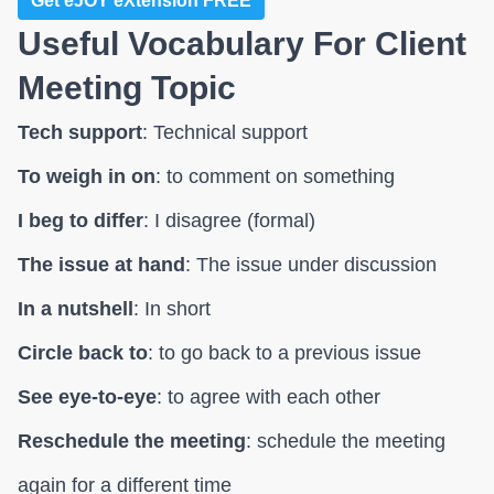
Get eJOY eXtension FREE
Useful Vocabulary For Client
Meeting Topic
Tech support
: Technical support
To weigh in on
: to comment on something
I beg to differ
: I disagree (formal)
The issue at hand
: The issue under discussion
In a nutshell
: In short
Circle back to
: to go back to a previous issue
See eye-to-eye
: to agree with each other
Reschedule the meeting
: schedule the meeting
again for a different time