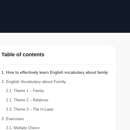
Table of contents
1. How to effectively learn English vocabulary about family
2. English Vocabulary about Family
2.1. Theme 1 – Family
2.2. Theme 2 – Relatives
2.3. Theme 3 – The In-Laws
3. Exercises
3.1. Multiple Choice