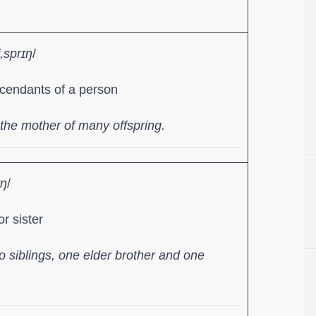
f,sprɪŋ
/
cendants of a person
he mother of many offspring.
ɪŋ
/
r sister
 siblings, one elder brother and one