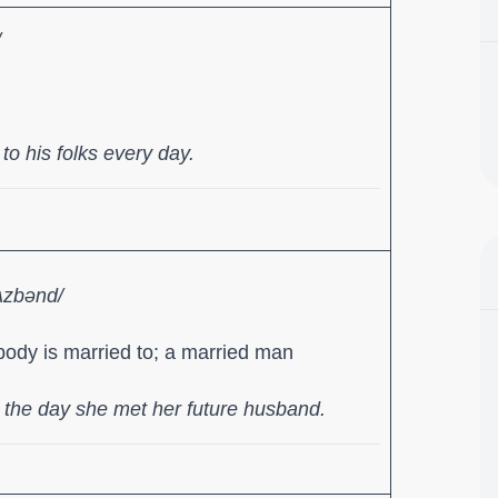
/
o his folks every day.
ʌzbənd/
ody is married to; a married man
the day she met her future husband.