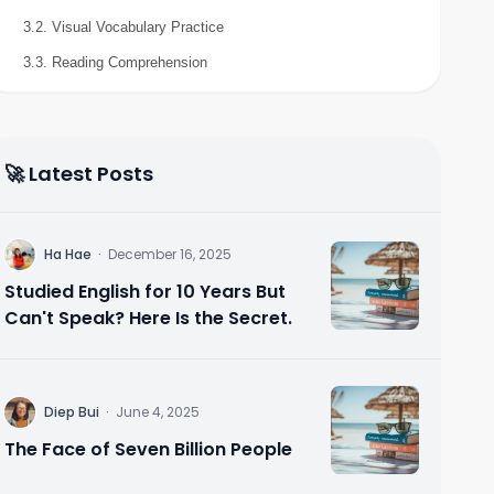
3.2. Visual Vocabulary Practice
3.3. Reading Comprehension
🚀 Latest Posts
H
Ha Hae
·
December 16, 2025
Studied English for 10 Years But
Can't Speak? Here Is the Secret.
D
Diep Bui
·
June 4, 2025
The Face of Seven Billion People