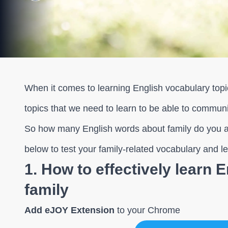
When it comes to learning English vocabulary topic
topics that we need to learn to be able to communi
So how many English words about family do you a
below to test your family-related vocabulary and 
1. How to effectively learn 
family
Add eJOY Extension
to your Chrome