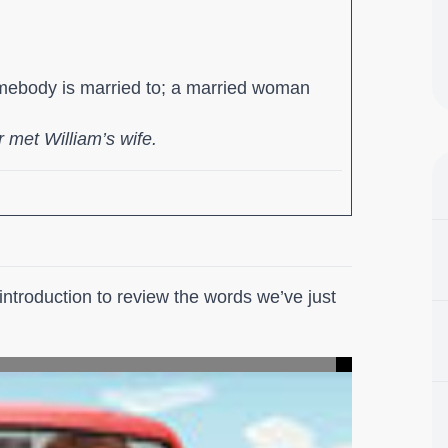
mebody is married to; a married woman
 met William’s wife.
ntroduction to review the words we’ve just