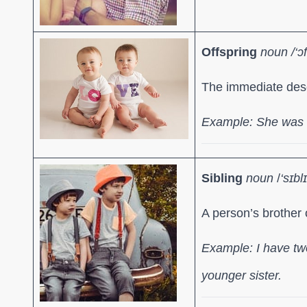
Offspring
noun /
‘ɔ
The immediate des
Example: She was t
Sibling
noun
/
‘sɪbl
A person’s brother o
Example: I have two
younger sister.