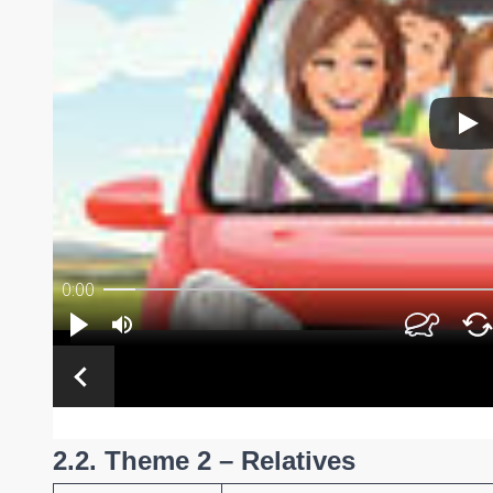
2.2. Theme 2 – Relatives