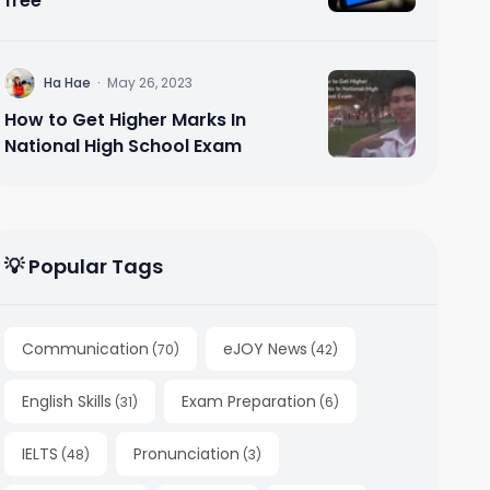
free
H
Ha Hae
·
May 26, 2023
How to Get Higher Marks In
National High School Exam
💡 Popular Tags
Communication
eJOY News
(
70
)
(
42
)
English Skills
Exam Preparation
(
31
)
(
6
)
IELTS
Pronunciation
(
48
)
(
3
)