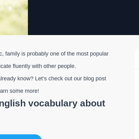
, family is probably one of the most popular
cate fluently with other people.
lready know? Let’s check out our blog post
learn some more!
English vocabulary about