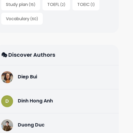
Study plan
TOEFL
TOEIC
(
15
)
(
2
)
(
1
)
Vocabulary
(
60
)
🎭 Discover Authors
Diep Bui
D
Dinh Hong Anh
D
Duong Duc
D