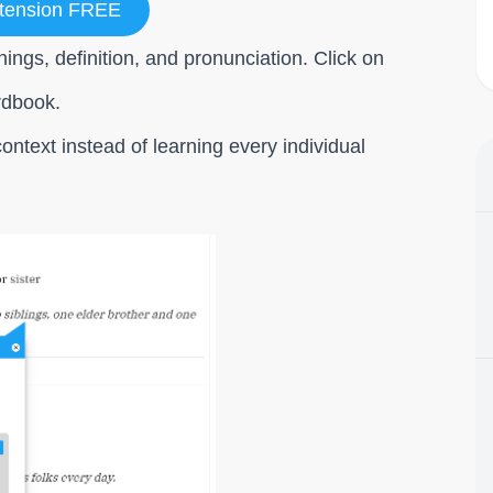
tension FREE
ings, definition, and pronunciation. Click on
rdbook.
ontext instead of learning every individual