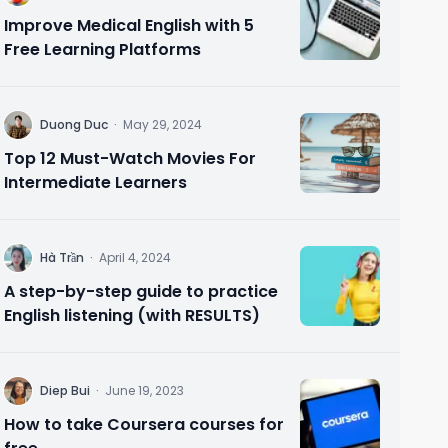
Improve Medical English with 5
Free Learning Platforms
D
Duong Duc
·
May 29, 2024
Top 12 Must-Watch Movies For
Intermediate Learners
H
Hà Trần
·
April 4, 2024
A step-by-step guide to practice
English listening (with RESULTS)
D
Diep Bui
·
June 19, 2023
How to take Coursera courses for