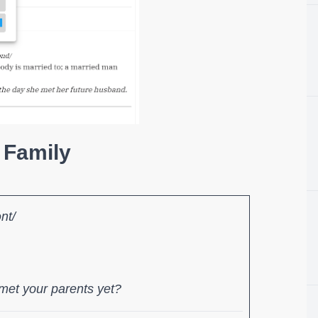
 Family
ənt/
met your parents yet?