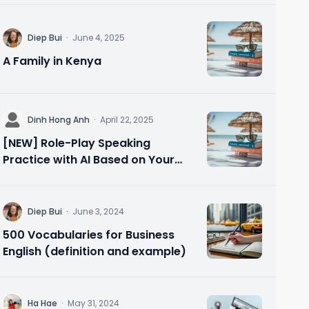
D
Diep Bui
·
June 4, 2025
A Family in Kenya
D
Dinh Hong Anh
·
April 22, 2025
[NEW] Role-Play Speaking
Practice with AI Based on Your
Needs 🗣️ Speak Confidently in 10
Minutes
D
Diep Bui
·
June 3, 2024
500 Vocabularies for Business
English (definition and example)
H
Ha Hae
·
May 31, 2024