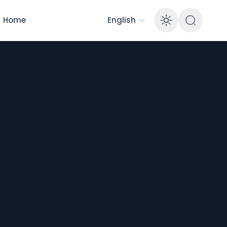
Home
English
Enable 