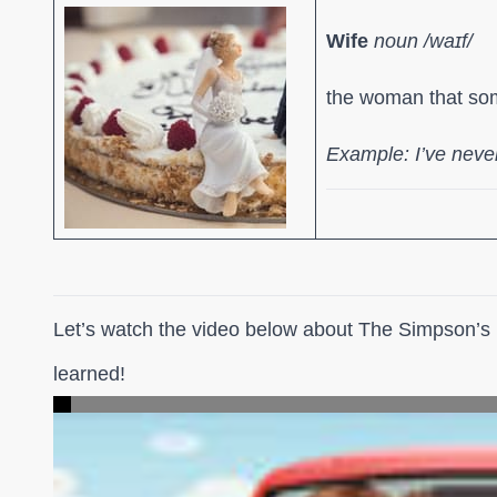
Wife
noun /waɪf/
the woman that so
Example: I’ve never
Let’s watch the video below about The Simpson’s i
learned!