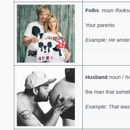
Folks
noun /f
oʊks
Your parents
Example: He wrote t
Husband
noun /ˈh
the man that someb
Example: That was 