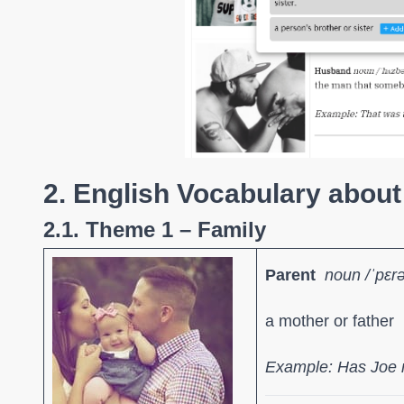
2. English Vocabulary about
2.1. Theme 1 – Family
Parent
noun
/ˈpɛr
a mother or father
Example: Has Joe 