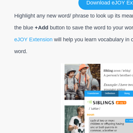
Download eJOY Ex
Highlight any new word/ phrase to look up its mean
the blue
+Add
button to save the word to your wo
eJOY Extension
will help you learn vocabulary in c
word.