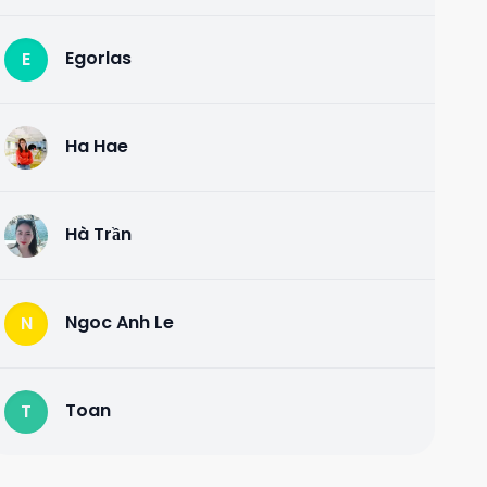
Egorlas
E
Ha Hae
H
Hà Trần
H
Ngoc Anh Le
N
Toan
T