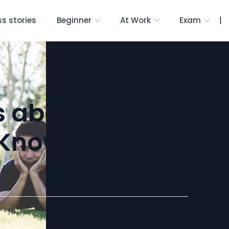
|
s stories
Beginner
At Work
Exam
s about Family
u Know Them