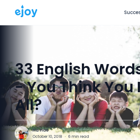
Succes
33 English Word
- You Think Yo
All?
Ha Hae
H
October 10, 2018
·
6
min read