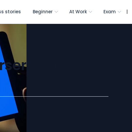
|
s stories
Beginner
At Work
Exam
rsera courses