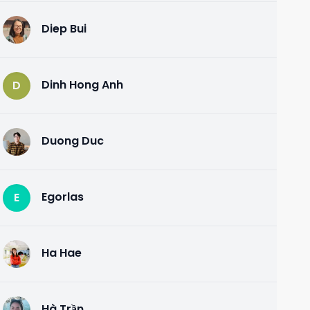
Diep Bui
D
Dinh Hong Anh
D
Duong Duc
D
Egorlas
E
Ha Hae
H
Hà Trần
H