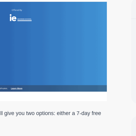
ill give you two options: either a 7-day free