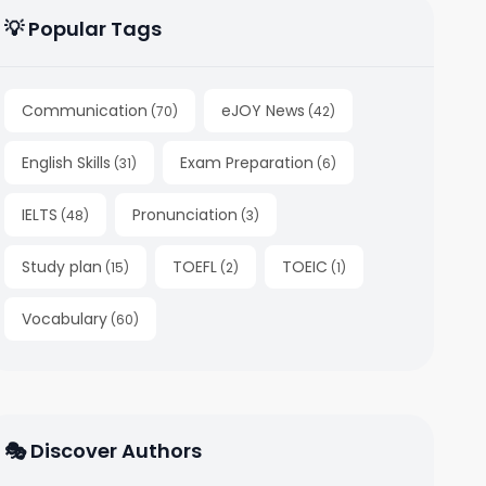
💡 Popular Tags
Communication
eJOY News
(
70
)
(
42
)
English Skills
Exam Preparation
(
31
)
(
6
)
IELTS
Pronunciation
(
48
)
(
3
)
Study plan
TOEFL
TOEIC
(
15
)
(
2
)
(
1
)
Vocabulary
(
60
)
🎭 Discover Authors