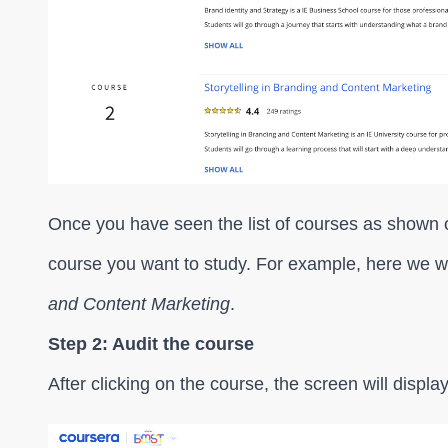
Once you have seen the list of courses as shown o
course you want to study. For example, here we wi
and Content Marketing
.
Step 2: Audit the course
After clicking on the course, the screen will displ