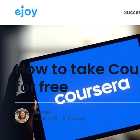
Succes
How to take Cou
for free
Diep Bui
D
June 19, 2023
·
5
min read