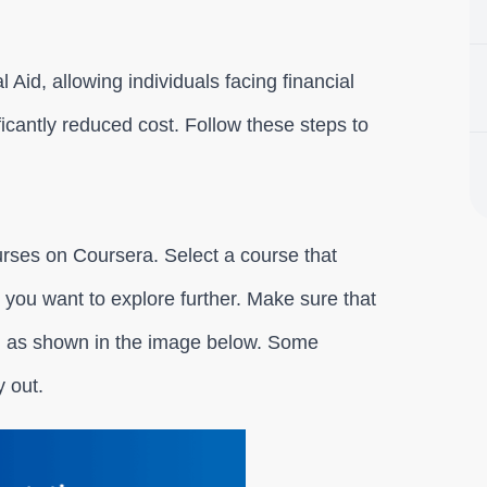
 Aid, allowing individuals facing financial
ificantly reduced cost. Follow these steps to
urses on Coursera. Select a course that
ld you want to explore further. Make sure that
t, as shown in the image below. Some
y out.