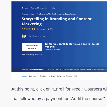
At this point, click on “Enroll for Free,” Coursera w
trial followed by a payment, or “Audit the course.”