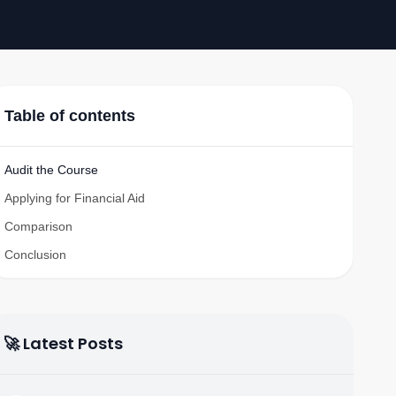
Table of contents
Audit the Course
Applying for Financial Aid
Comparison
Conclusion
🚀 Latest Posts