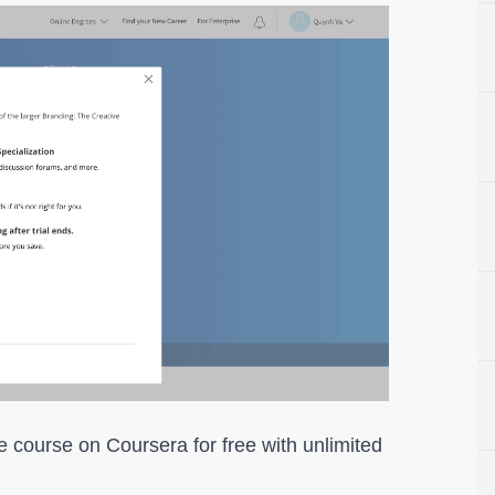
e course on Coursera for free with unlimited