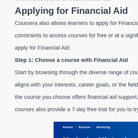
Applying for Financial Aid
Coursera also allows learners to apply for Financial
constraints to access courses for free or at a sign
apply for Financial Aid:
Step 1: Choose a course with Financial Aid
Start by browsing through the diverse range of co
aligns with your interests, career goals, or the fie
the course you choose offers financial aid suppor
courses also provide a 7-day free trial for you to tr