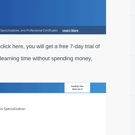
 click here, you will get a free 7-day trial of
learning time without spending money,