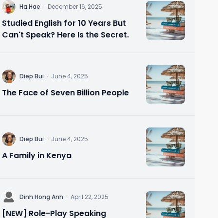
H
Ha Hae
·
December 16, 2025
Studied English for 10 Years But
Can't Speak? Here Is the Secret.
D
Diep Bui
·
June 4, 2025
The Face of Seven Billion People
D
Diep Bui
·
June 4, 2025
A Family in Kenya
D
Dinh Hong Anh
·
April 22, 2025
[NEW] Role-Play Speaking