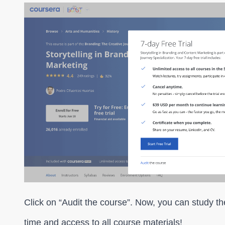
Click on “Audit the course”. Now, you can study th
time and access to all course materials!