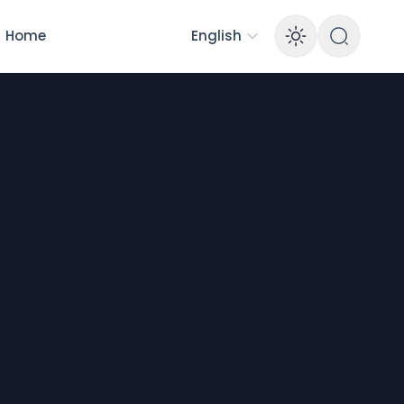
Home
English
Enable 