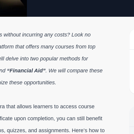
s without incurring any costs? Look no
latform that offers many courses from top
will delve into two popular methods for
nd
“Financial Aid”
. We will compare these
ize these opportunities.
era that allows learners to access course
ficate upon completion, you can still benefit
eos, quizzes, and assignments. Here’s how to