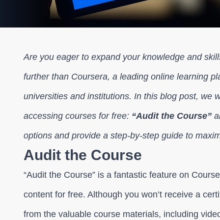
Are you eager to expand your knowledge and skill
further than Coursera, a leading online learning p
universities and institutions. In this blog post, we 
accessing courses for free:
“Audit the Course”
a
options and provide a step-by-step guide to maxim
Audit the Course
“Audit the Course” is a fantastic feature on Cours
content for free. Although you won’t receive a certi
from the valuable course materials, including vid