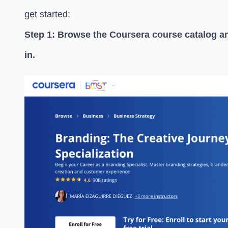
get started:
Step 1: Browse the Coursera course catalog a
in.