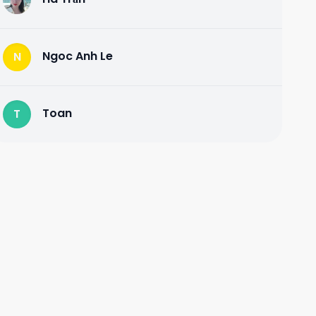
Ngoc Anh Le
N
Toan
T