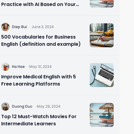
Practice with AI Based on Your
Needs 🗣️ Speak Confidently in 10
Minutes
D
Diep Bui
·
June 3, 2024
500 Vocabularies for Business
English (definition and example)
H
Ha Hae
·
May 31, 2024
Improve Medical English with 5
Free Learning Platforms
D
Duong Duc
·
May 29, 2024
Top 12 Must-Watch Movies For
Intermediate Learners