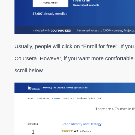
Usually, people will click on “Enroll for free”. If you
Coursera. However, if you want more comfortable 
scroll below.