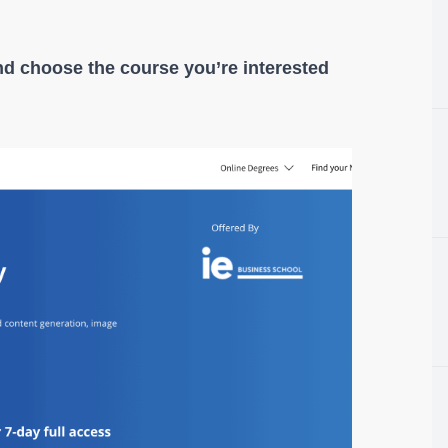
nd choose the course you’re interested