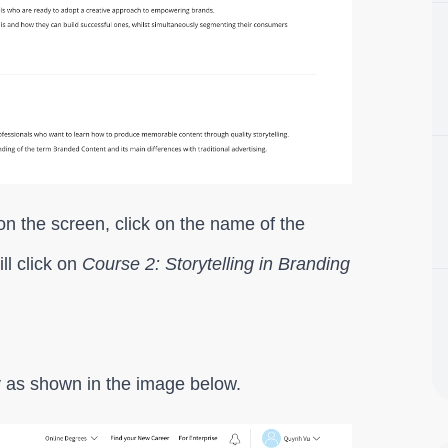
n the screen, click on the name of the
ll click on
Course 2: Storytelling in Branding
ay as shown in the image below.