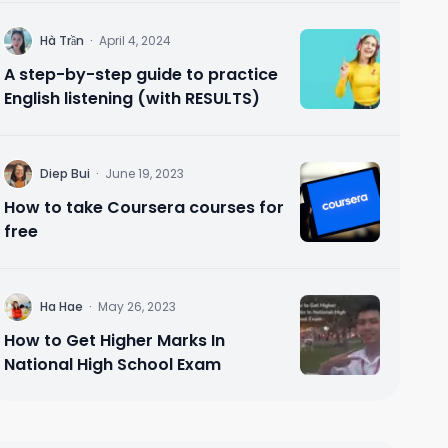
H
Hà Trần
·
April 4, 2024
A step-by-step guide to practice
English listening (with RESULTS)
D
Diep Bui
·
June 19, 2023
How to take Coursera courses for
free
H
Ha Hae
·
May 26, 2023
How to Get Higher Marks In
National High School Exam