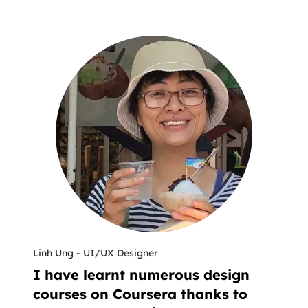
Linh Ung
-
UI/UX Designer
I have learnt numerous design
courses on Coursera thanks to