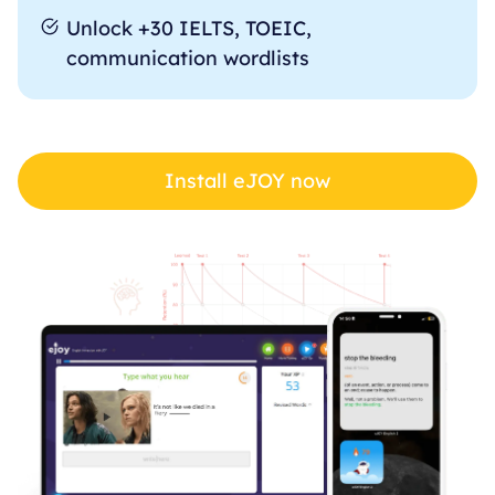
Unlock +30 IELTS, TOEIC,
communication wordlists
Install eJOY now