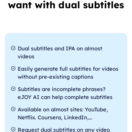
want with dual subtitles
Dual subtitles and IPA on almost
videos
Easily generate full subtitles for videos
without pre-existing captions
Subtitles are incomplete phrases?
eJOY AI can help complete subtitles
Available on almost sites: YouTube,
Netflix. Coursera, LinkedIn,...
Request dual subtitles on any video