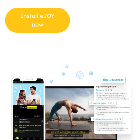
Install eJOY
now