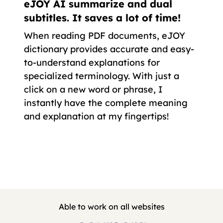
eJOY AI summarize and dual
subtitles. It saves a lot of time!
When reading PDF documents, eJOY
dictionary provides accurate and easy-
to-understand explanations for
specialized terminology. With just a
click on a new word or phrase, I
instantly have the complete meaning
and explanation at my fingertips!
Able to work on all websites