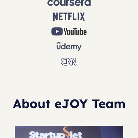
About eJOY Team