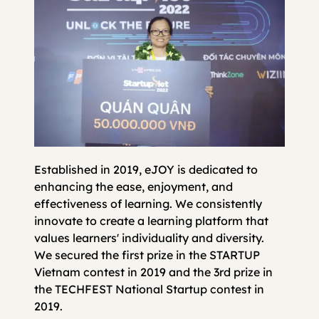
Established in 2019, eJOY is dedicated to
enhancing the ease, enjoyment, and
effectiveness of learning. We consistently
innovate to create a learning platform that
values learners' individuality and diversity.
We secured the first prize in the STARTUP
Vietnam contest in 2019 and the 3rd prize in
the TECHFEST National Startup contest in
2019.