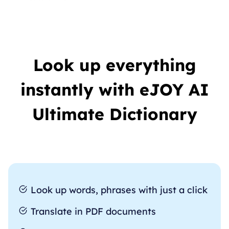
Look up everything
instantly with eJOY AI
Ultimate Dictionary
Look up words, phrases with just a click
Translate in PDF documents