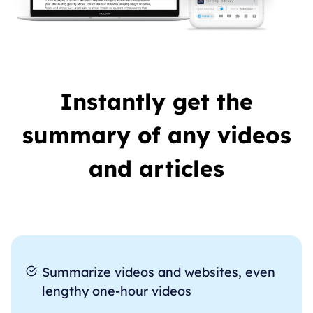
Instantly get the
summary of any videos
and articles
Summarize videos and websites, even
lengthy one-hour videos