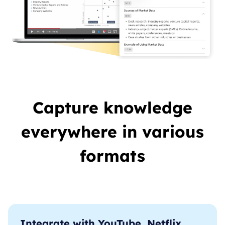
Capture knowledge
everywhere in various
formats
Integrate with YouTube, Netflix,