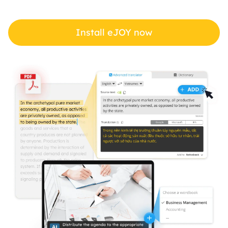
Install eJOY now