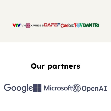
Our partners