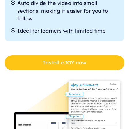
Auto divide the video into small
sections, making it easier for you to
follow
Ideal for learners with limited time
Install eJOY now