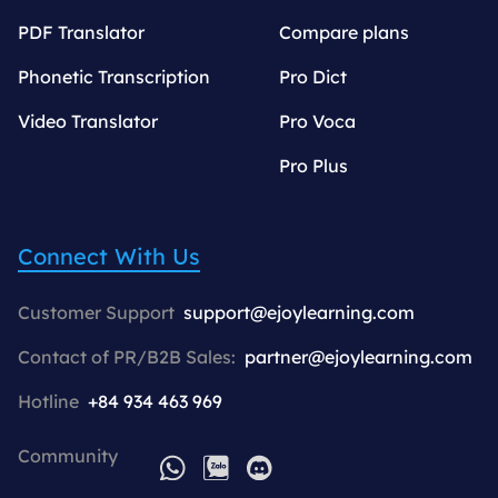
PDF Translator
Compare plans
Phonetic Transcription
Pro Dict
Video Translator
Pro Voca
Pro Plus
Connect With Us
Customer Support
support@ejoylearning.com
Contact of PR/B2B Sales:
partner@ejoylearning.com
Hotline
+84 934 463 969
Community
WhatsApp
Zalo
Discord