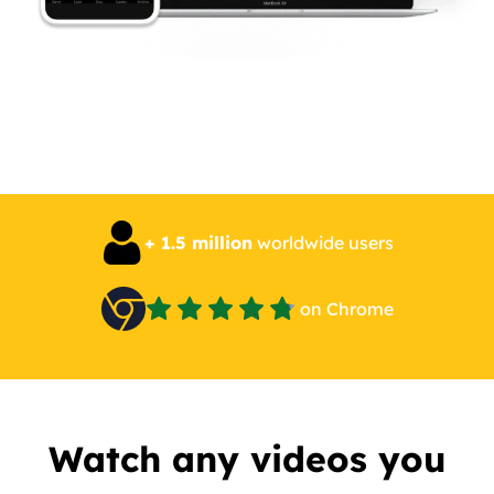
+ 1.5 million
worldwide users
on Chrome
Watch any videos you