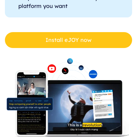
platform you want
Install eJOY now