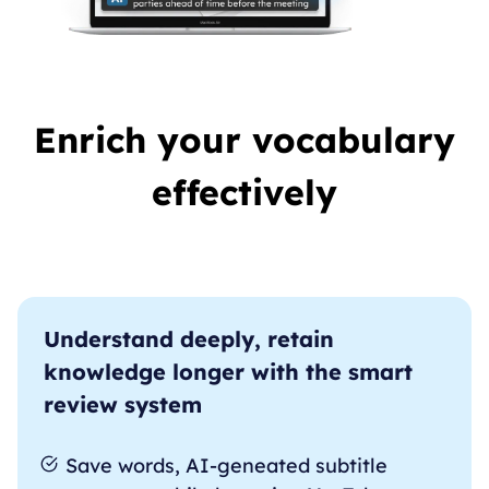
Enrich your vocabulary
effectively
Understand deeply, retain
knowledge longer with the smart
review system
Save words, AI-geneated subtitle