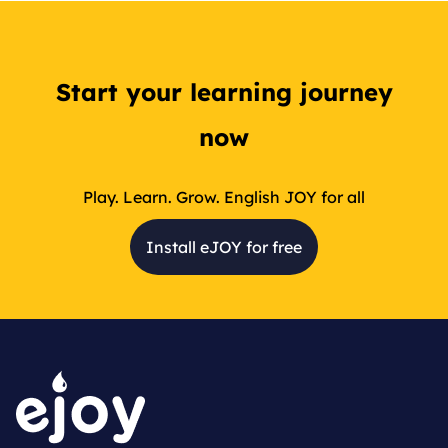
Start your learning journey
now
Play. Learn. Grow. English JOY for all
Install eJOY for free