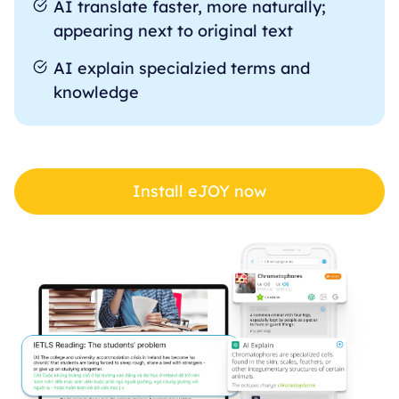
AI translate faster, more naturally;
appearing next to original text
AI explain specialzied terms and
knowledge
Install eJOY now