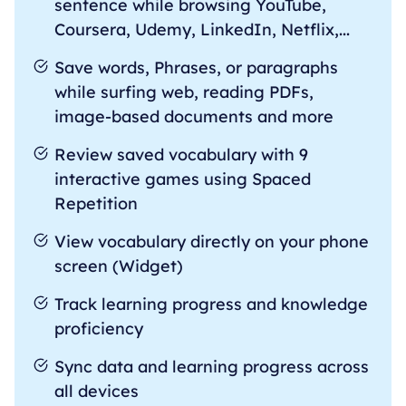
sentence while browsing YouTube,
Coursera, Udemy, LinkedIn, Netflix,...
Save words, Phrases, or paragraphs
while surfing web, reading PDFs,
image-based documents and more
Review saved vocabulary with 9
interactive games using Spaced
Repetition
View vocabulary directly on your phone
screen (Widget)
Track learning progress and knowledge
proficiency
Sync data and learning progress across
all devices