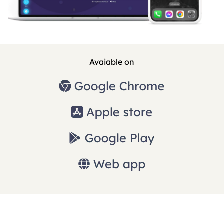
Avaiable on