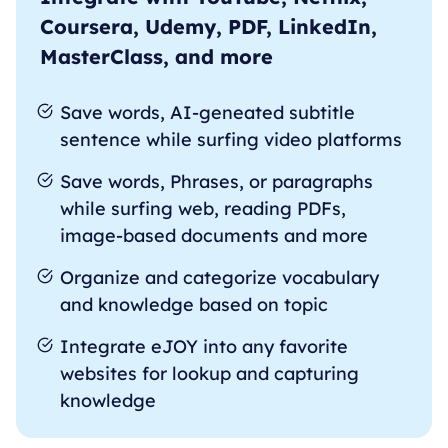
Coursera, Udemy, PDF, LinkedIn,
MasterClass, and more
Save words, AI-geneated subtitle
sentence while surfing video platforms
Save words, Phrases, or paragraphs
while surfing web, reading PDFs,
image-based documents and more
Organize and categorize vocabulary
and knowledge based on topic
Integrate eJOY into any favorite
websites for lookup and capturing
knowledge