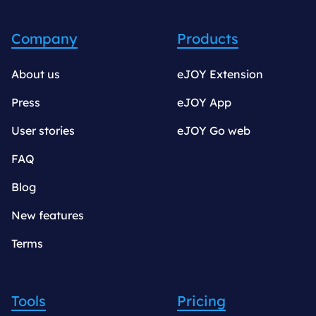
Company
Products
About us
eJOY Extension
Press
eJOY App
User stories
eJOY Go web
FAQ
Blog
New features
Terms
Tools
Pricing