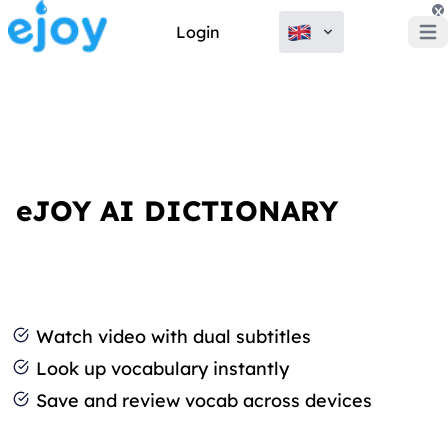
x
Login
Open
eJOY AI DICTIONARY
Watch video with dual subtitles
Look up vocabulary instantly
Save and review vocab across devices