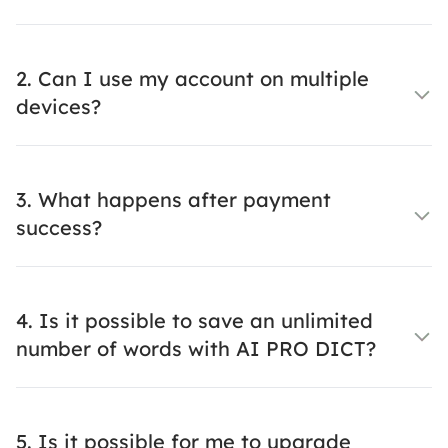
2. Can I use my account on multiple
devices?
3. What happens after payment
success?
4. Is it possible to save an unlimited
number of words with AI PRO DICT?
5. Is it possible for me to upgrade