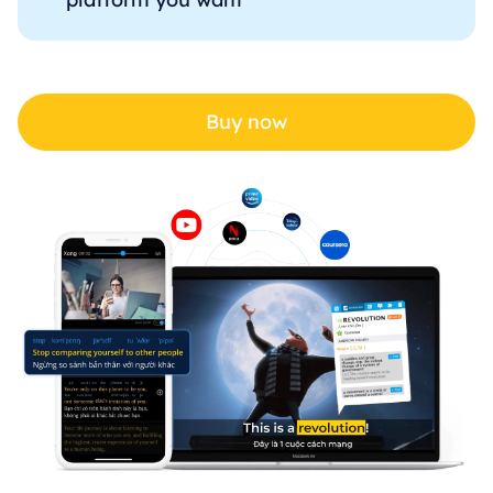
Buy now