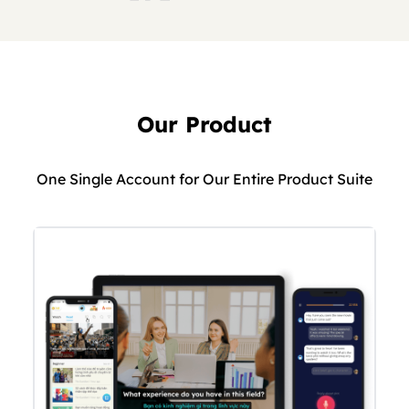
Our Product
One Single Account for Our Entire Product Suite