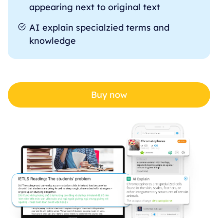
appearing next to original text
AI explain specialzied terms and
knowledge
Buy now