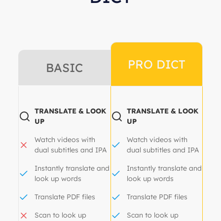
PRO DICT
BASIC
TRANSLATE & LOOK
TRANSLATE & LOOK
UP
UP
Watch videos with
Watch videos with
dual subtitles and IPA
dual subtitles and IPA
Instantly translate and
Instantly translate and
look up words
look up words
Translate PDF files
Translate PDF files
Scan to look up
Scan to look up