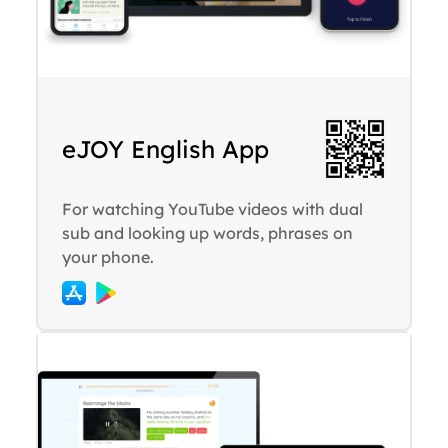
eJOY English App
For watching YouTube videos with dual
sub and looking up words, phrases on
your phone.