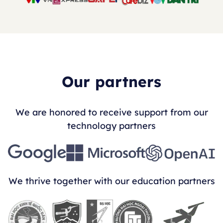
Our partners
We are honored to receive support from our
technology partners
We thrive together with our education partners