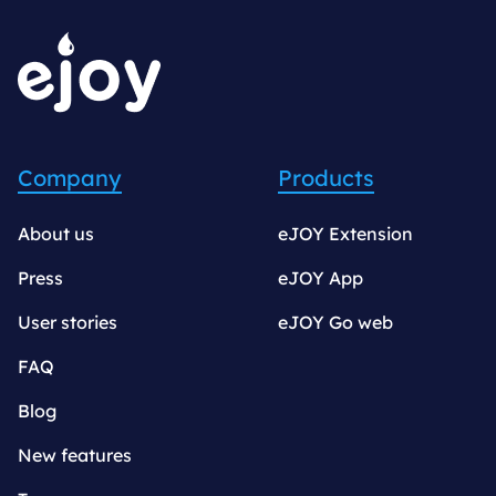
Company
Products
About us
eJOY Extension
Press
eJOY App
User stories
eJOY Go web
FAQ
Blog
New features