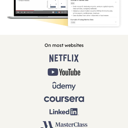
On most websites