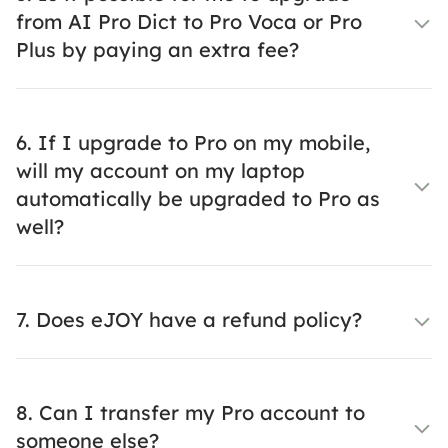
from AI Pro Dict to Pro Voca or Pro
Plus by paying an extra fee?
6. If I upgrade to Pro on my mobile,
will my account on my laptop
automatically be upgraded to Pro as
well?
7. Does eJOY have a refund policy?
8. Can I transfer my Pro account to
someone else?