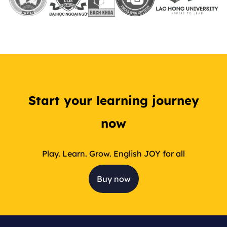
Start your learning journey
now
Play. Learn. Grow. English JOY for all
Buy now