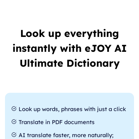
Look up everything
instantly with eJOY AI
Ultimate Dictionary
Look up words, phrases with just a click
Translate in PDF documents
AI translate faster, more naturally;