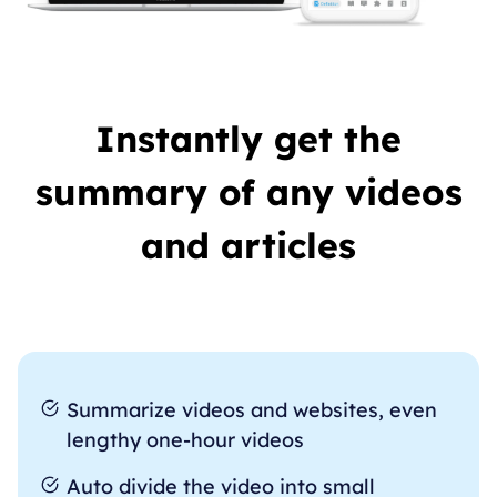
Instantly get the
summary of any videos
and articles
Summarize videos and websites, even
lengthy one-hour videos
Auto divide the video into small