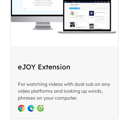
eJOY Extension
For watching videos with dual sub on any
video platforms and looking up words,
phrases on your computer.