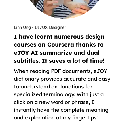
Linh Ung
-
UI/UX Designer
I have learnt numerous design
courses on Coursera thanks to
eJOY AI summarize and dual
subtitles. It saves a lot of time!
When reading PDF documents, eJOY
dictionary provides accurate and easy-
to-understand explanations for
specialized terminology. With just a
click on a new word or phrase, I
instantly have the complete meaning
and explanation at my fingertips!