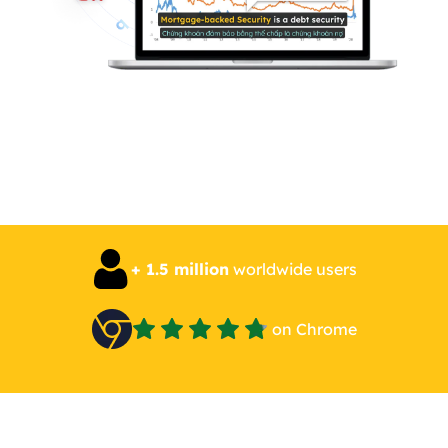
+ 1.5 million
worldwide users
on Chrome