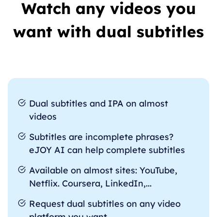
Watch any videos you
want with dual subtitles
Dual subtitles and IPA on almost
videos
Subtitles are incomplete phrases?
eJOY AI can help complete subtitles
Available on almost sites: YouTube,
Netflix. Coursera, LinkedIn,...
Request dual subtitles on any video
platform you want