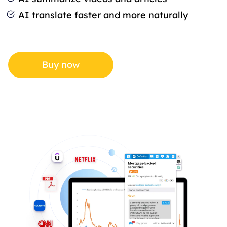
AI translate faster and more naturally
Buy now