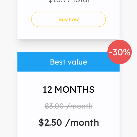
Buy now
-30%
Best value
12 MONTHS
$3.00 /month
$2.50 /month