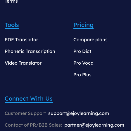
Terms
Tools
Pricing
PDF Translator
Compare plans
Phonetic Transcription
Pro Dict
Video Translator
Pro Voca
Pro Plus
Connect With Us
Customer Support
support@ejoylearning.com
Contact of PR/B2B Sales:
partner@ejoylearning.com