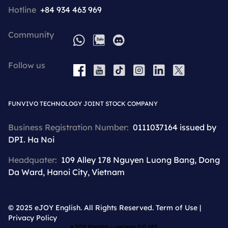
Hotline
+84 934 463 969
Community
WhatsApp
Zalo
Discord
Follow us
YouTube
Tiktok
Instagram
LinkedIn
X
Facebook
FUNVIVO TECHNOLOGY JOINT STOCK COMPANY
Business Registration Number:
0111037164 issued by
DPI. Ha Noi
Headquater:
109 Alley 178 Nguyen Luong Bang, Dong
Da Ward, Hanoi City, Vietnam
© 2025 eJOY English. All Rights Reserved.
Term of Use
|
Privacy Policy
eJOY English - verison
0.0.185