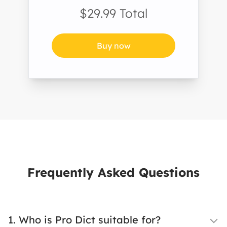
$29.99 Total
Buy now
Frequently Asked Questions
1. Who is Pro Dict suitable for?