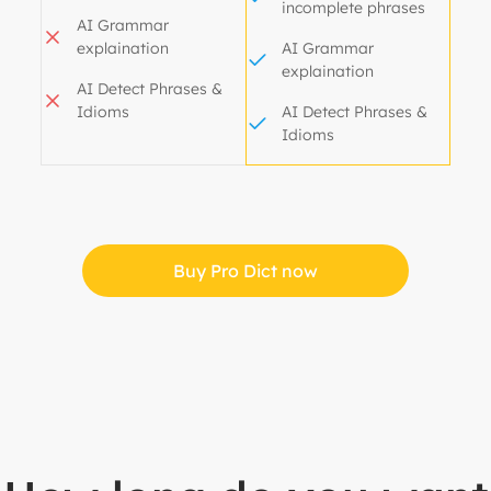
incomplete phrases
AI Grammar
explaination
AI Grammar
explaination
AI Detect Phrases &
Idioms
AI Detect Phrases &
Idioms
Buy Pro Dict now