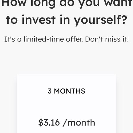
How long do you want
to invest in yourself?
It's a limited-time offer. Don't miss it!
3 MONTHS
$3.16 /month