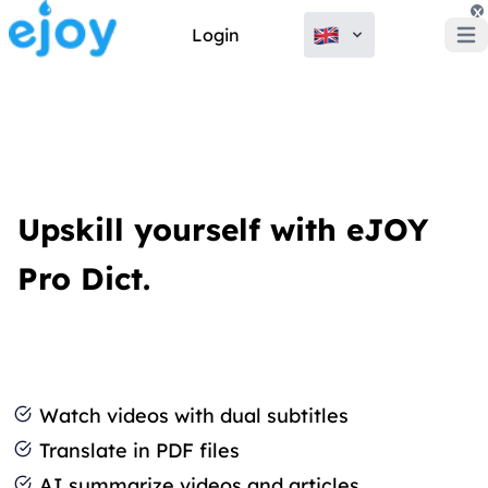
x
Login
Open
Upskill yourself with eJOY
Pro Dict.
Watch videos with dual subtitles
Translate in PDF files
AI summarize videos and articles