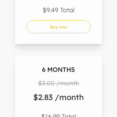
$9.49 Total
Buy now
6 MONTHS
$3.00 /month
$2.83 /month
$16.99 Total