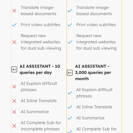
Translate image-
Translate image-
based documents
based documents
Print video subtitles
Print video subtitles
Request new
Request new
integrated websites
integrated websites
for dual sub viewing
for dual sub viewing
AI ASSISTANT - 10
AI ASSISTANT -
queries per day
3,000 queries per
month
AI Explain difficult
phrases
AI Explain difficult
phrases
AI Inline Translate
AI Inline Translate
AI Summarize
AI Summarize
AI Complete Sub for
incomplete phrases
AI Complete Sub for