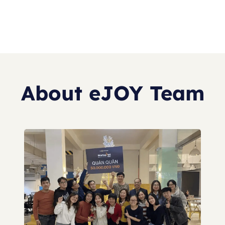
About eJOY Team