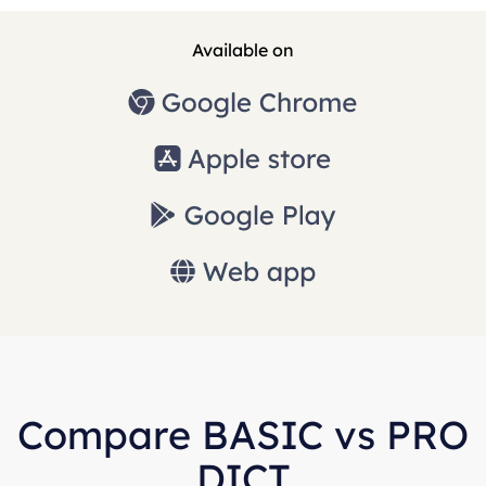
Available on
Compare BASIC vs PRO
DICT