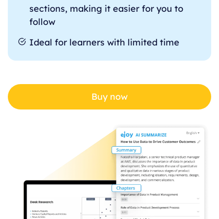
sections, making it easier for you to
follow
Ideal for learners with limited time
Buy now