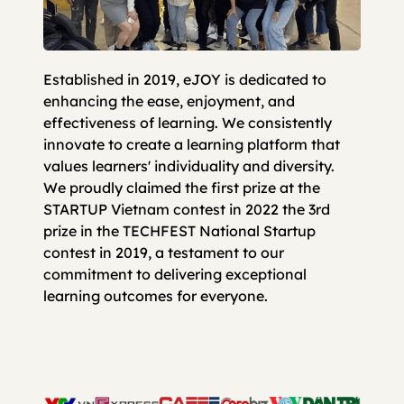
Established in 2019, eJOY is dedicated to
enhancing the ease, enjoyment, and
effectiveness of learning. We consistently
innovate to create a learning platform that
values learners' individuality and diversity.
We proudly claimed the first prize at the
STARTUP Vietnam contest in 2022 the 3rd
prize in the TECHFEST National Startup
contest in 2019, a testament to our
commitment to delivering exceptional
learning outcomes for everyone.