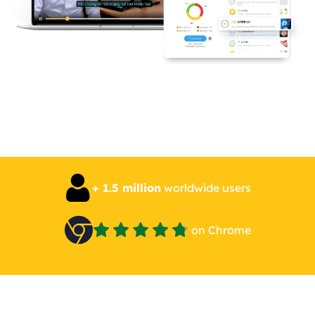
+ 1.5 million
worldwide users
on Chrome