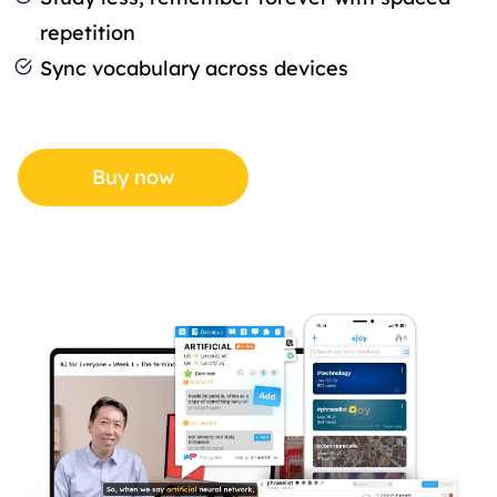
repetition
Sync vocabulary across devices
Buy now