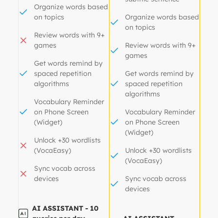
Organize words based
on topics
Organize words based
on topics
Review words with 9+
games
Review words with 9+
games
Get words remind by
spaced repetition
Get words remind by
algorithms
spaced repetition
algorithms
Vocabulary Reminder
on Phone Screen
Vocabulary Reminder
(Widget)
on Phone Screen
(Widget)
Unlock +30 wordlists
(VocaEasy)
Unlock +30 wordlists
(VocaEasy)
Sync vocab across
devices
Sync vocab across
devices
AI ASSISTANT - 10