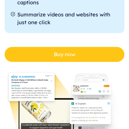
captions
Summarize videos and websites with
just one click
Buy now