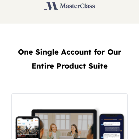
One Single Account for Our
Entire Product Suite