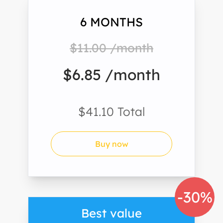
6 MONTHS
$11.00 /month
$6.85 /month
$41.10 Total
Buy now
-30%
Best value