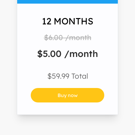
12 MONTHS
$6.00 /month
$5.00 /month
$59.99 Total
Buy now