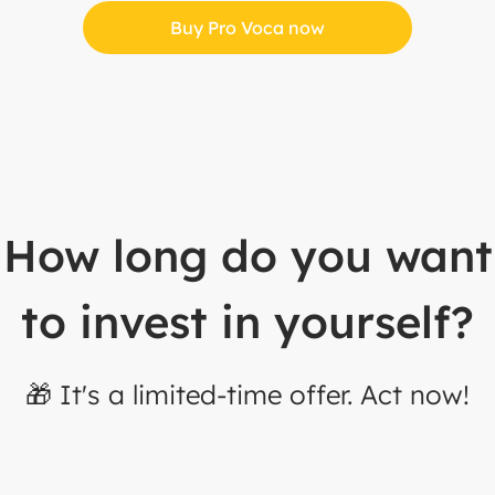
Buy Pro Voca now
How long do you want
to invest in yourself?
🎁 It's a limited-time offer. Act now!