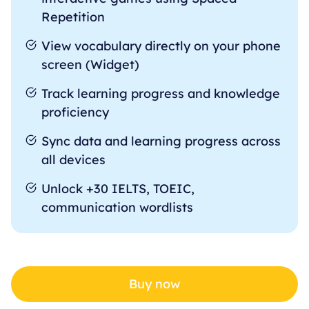
Repetition
View vocabulary directly on your phone
screen (Widget)
Track learning progress and knowledge
proficiency
Sync data and learning progress across
all devices
Unlock +30 IELTS, TOEIC,
communication wordlists
Buy now