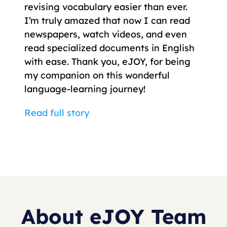
revising vocabulary easier than ever.
I’m truly amazed that now I can read
newspapers, watch videos, and even
read specialized documents in English
with ease. Thank you, eJOY, for being
my companion on this wonderful
language-learning journey!
Read full story
About eJOY Team