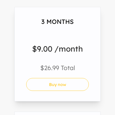
3 MONTHS
$9.00 /month
$26.99 Total
Buy now