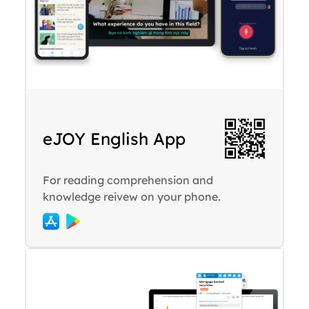
eJOY English App
For reading comprehension and
knowledge reivew on your phone.