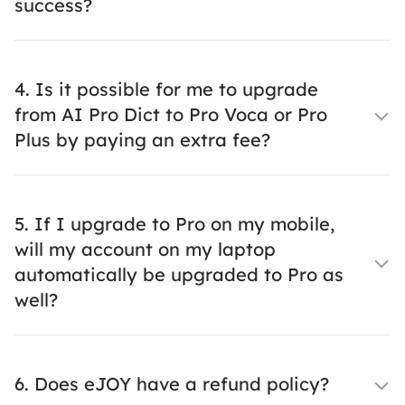
success?
4. Is it possible for me to upgrade
from AI Pro Dict to Pro Voca or Pro
Plus by paying an extra fee?
5. If I upgrade to Pro on my mobile,
will my account on my laptop
automatically be upgraded to Pro as
well?
6. Does eJOY have a refund policy?