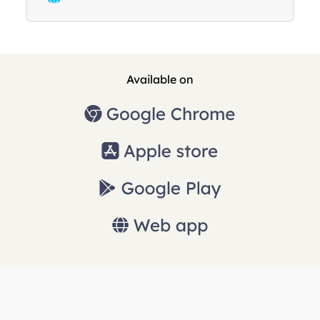
Available on