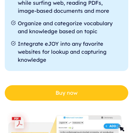
while surfing web, reading PDFs,
image-based documents and more
Organize and categorize vocabulary
and knowledge based on topic
Integrate eJOY into any favorite
websites for lookup and capturing
knowledge
Buy now