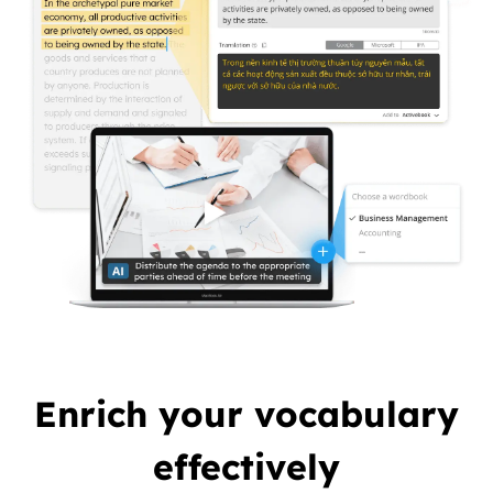
Enrich your vocabulary
effectively