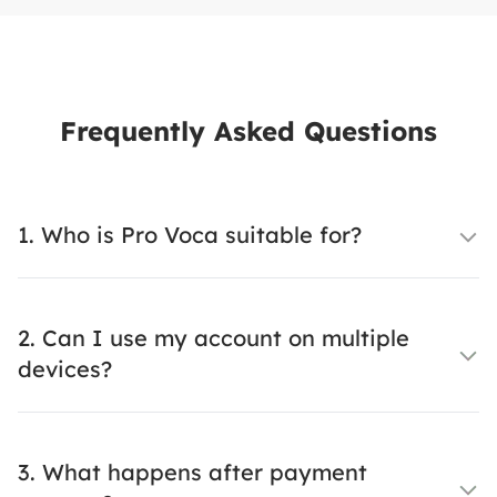
Frequently Asked Questions
1. Who is Pro Voca suitable for?
2. Can I use my account on multiple
devices?
3. What happens after payment