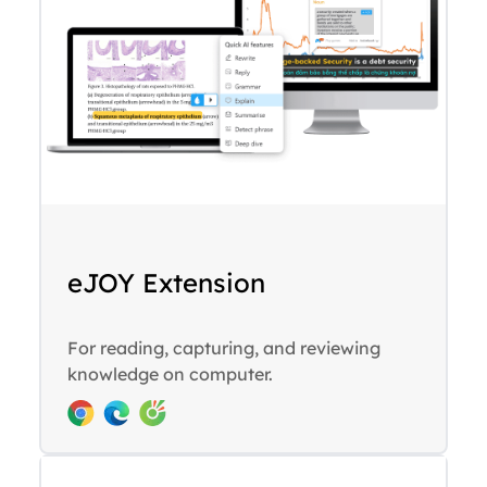
eJOY Extension
For reading, capturing, and reviewing
knowledge on computer.