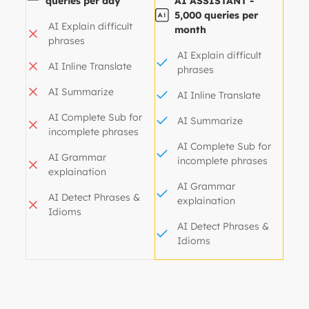
queries per day
AI ASSISTANT -
5,000 queries per
AI Explain difficult
month
phrases
AI Explain difficult
AI Inline Translate
phrases
AI Summarize
AI Inline Translate
AI Complete Sub for
AI Summarize
incomplete phrases
AI Complete Sub for
AI Grammar
incomplete phrases
explaination
AI Grammar
AI Detect Phrases &
explaination
Idioms
AI Detect Phrases &
Idioms