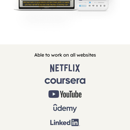
Able to work on all websites