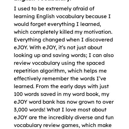
I used to be extremely afraid of
learning English vocabulary because I
would forget everything I learned,
which completely killed my motivation.
Everything changed when I discovered
eJOY. With eJOY, it’s not just about
looking up and saving words; I can also
review vocabulary using the spaced
repetition algorithm, which helps me
effectively remember the words I’ve
learned. From the early days with just
100 words saved in my word book, my
eJOY word bank has now grown to over
3,000 words! What I love most about
eJOY are the incredibly diverse and fun
vocabulary review games, which make