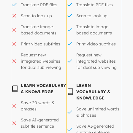
Translate PDF files
Translate PDF files
Scan to look up
Scan to look up
Translate image-
Translate image-
based documents
based documents
Print video subtitles
Print video subtitles
Request new
Request new
integrated websites
integrated websites
for dual sub viewing
for dual sub viewing
LEARN VOCABULARY
LEARN
& KNOWLEDGE
VOCABULARY &
KNOWLEDGE
Save 20 words &
phrases
Save unlimited words
& phrases
Save AI-generated
subtitle sentence
Save AI-generated
subtitle sentence