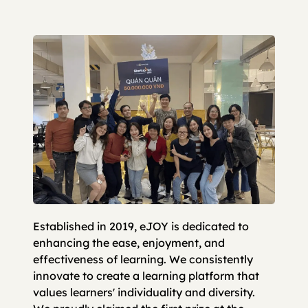
Established in 2019, eJOY is dedicated to
enhancing the ease, enjoyment, and
effectiveness of learning. We consistently
innovate to create a learning platform that
values learners' individuality and diversity.