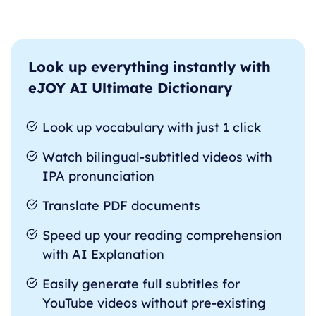
Look up everything instantly with
eJOY AI Ultimate Dictionary
Look up vocabulary with just 1 click
Watch bilingual-subtitled videos with
IPA pronunciation
Translate PDF documents
Speed up your reading comprehension
with AI Explanation
Easily generate full subtitles for
YouTube videos without pre-existing