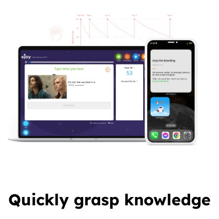
Quickly grasp knowledge