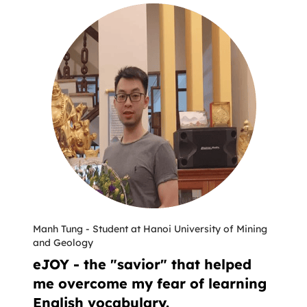
Manh Tung
-
Student at Hanoi University of Mining
and Geology
eJOY - the "savior" that helped
me overcome my fear of learning
English vocabulary.