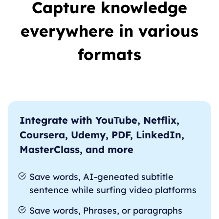
Capture knowledge
everywhere in various
formats
Integrate with YouTube, Netflix,
Coursera, Udemy, PDF, LinkedIn,
MasterClass, and more
Save words, AI-geneated subtitle
sentence while surfing video platforms
Save words, Phrases, or paragraphs