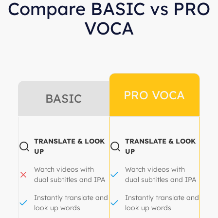
Compare BASIC vs PRO
VOCA
PRO VOCA
BASIC
TRANSLATE & LOOK
TRANSLATE & LOOK
UP
UP
Watch videos with
Watch videos with
dual subtitles and IPA
dual subtitles and IPA
Instantly translate and
Instantly translate and
look up words
look up words