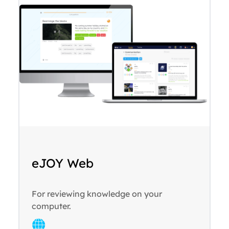
eJOY Web
For reviewing knowledge on your
computer.