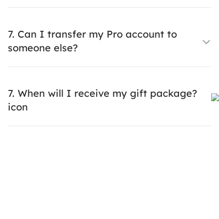
7. Can I transfer my Pro account to
someone else?
7. When will I receive my gift package?
icon