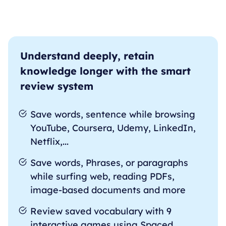
Understand deeply, retain
knowledge longer with the smart
review system
Save words, sentence while browsing
YouTube, Coursera, Udemy, LinkedIn,
Netflix,...
Save words, Phrases, or paragraphs
while surfing web, reading PDFs,
image-based documents and more
Review saved vocabulary with 9
interactive games using Spaced