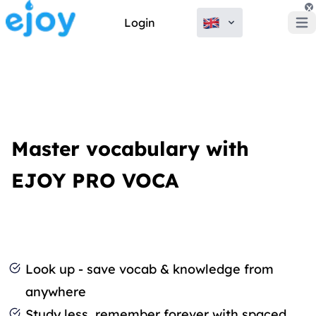
x
Login
Open
Master vocabulary with
EJOY PRO VOCA
Look up - save vocab & knowledge from
anywhere
Study less, remember forever with spaced