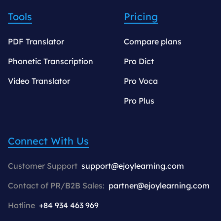
Tools
Pricing
PDF Translator
Compare plans
Phonetic Transcription
Pro Dict
Video Translator
Pro Voca
Pro Plus
Connect With Us
Customer Support
support@ejoylearning.com
Contact of PR/B2B Sales:
partner@ejoylearning.com
Hotline
+84 934 463 969