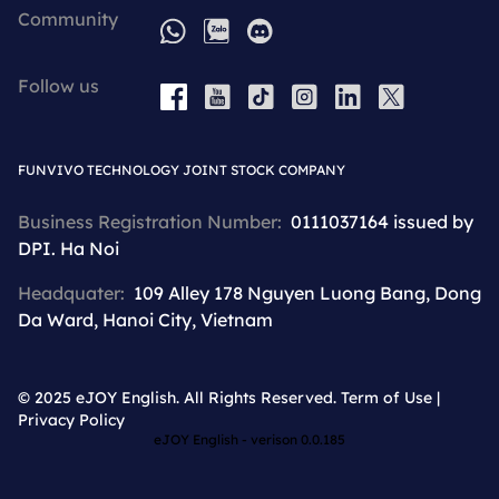
Community
WhatsApp
Zalo
Discord
Follow us
YouTube
Tiktok
Instagram
LinkedIn
X
Facebook
FUNVIVO TECHNOLOGY JOINT STOCK COMPANY
Business Registration Number:
0111037164 issued by
DPI. Ha Noi
Headquater:
109 Alley 178 Nguyen Luong Bang, Dong
Da Ward, Hanoi City, Vietnam
© 2025 eJOY English. All Rights Reserved.
Term of Use
|
Privacy Policy
eJOY English - verison
0.0.185