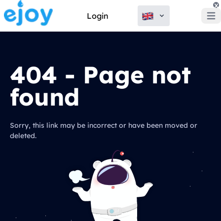
x
Login
Open
404 - Page not
found
Sorry, this link may be incorrect or have been moved or
deleted.