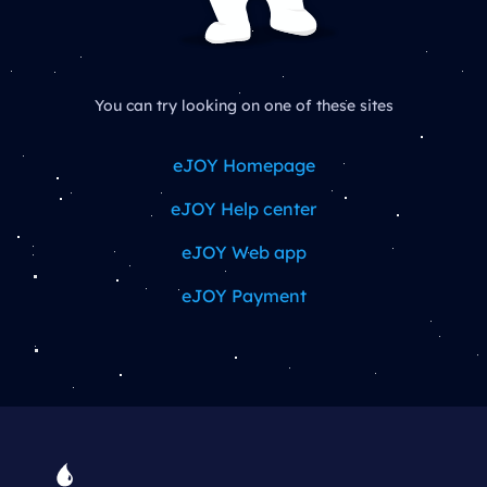
You can try looking on one of these sites
eJOY Homepage
eJOY Help center
eJOY Web app
eJOY Payment