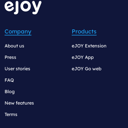
Company
Products
About us
eJOY Extension
Press
eJOY App
User stories
eJOY Go web
FAQ
Blog
New features
Terms