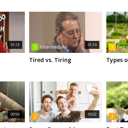
01:13
01:10
3
Intermediate
1
Begi
Tired vs. Tiring
Types o
00:56
00:22
2
High Beginner
2
High