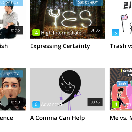
Sub by eJOY
Sub by eJOY
01:15
01:06
e
4
High Intermediate
5
Low 
ish
Expressing Certainty
Trash v
Sub by eJOY
01:13
00:48
e
6
Advanced
4
High
rence
A Comma Can Help
Me vs. 