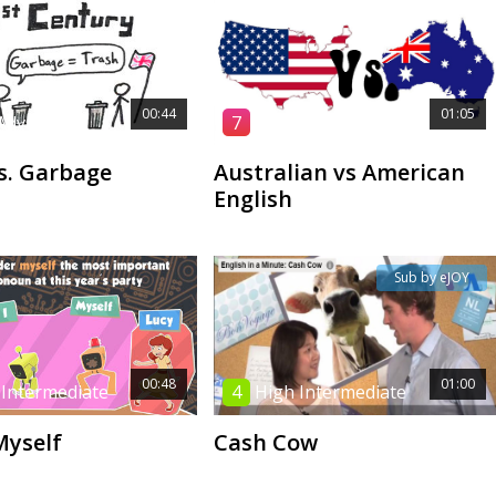
00:44
01:05
Advanced
7
High Advanced
s. Garbage
Australian vs American
English
Sub by eJOY
00:48
01:00
 Intermediate
4
High Intermediate
Myself
Cash Cow