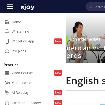
Home
What’s new
4
00:48
High Intermediate
Widget on App
New
Can Help
American vs. 
Pro plans
Words
Practice
Video Courses
New
English s
Game center
AI Roleplay
New
Dictation - Shadow
New