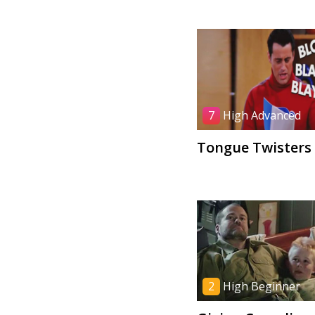
7
High Advanced
Tongue Twisters
2
High Beginner