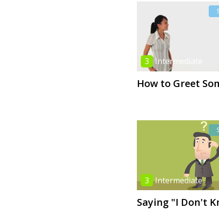
3
Intermediate
How to Greet So
3
Intermediate
Saying "I Don't 