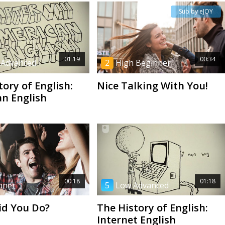
Sub by eJOY
01:19
00:34
 Advanced
2
High Beginner
tory of English:
Nice Talking With You!
n English
00:18
01:18
nner
5
Low Advanced
id You Do?
The History of English:
Internet English