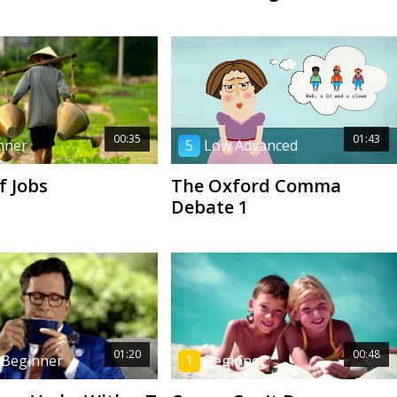
00:35
01:43
nner
5
Low Advanced
f Jobs
The Oxford Comma
Debate 1
01:20
00:48
 Beginner
1
Beginner