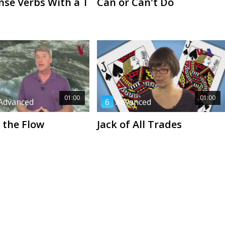
nse Verbs With a T
Can or Can't Do
01:00
01:00
Advanced
6
Advanced
 the Flow
Jack of All Trades
00:41
01:07
Advanced
1
Beginner