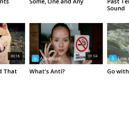
nts
Some, One and Any
Past Te
Sound
00:18
01:04
6
Advanced
5
Low 
d That
What's Anti?
Go with
01:20
00:34
1
Beginner
5
Low 