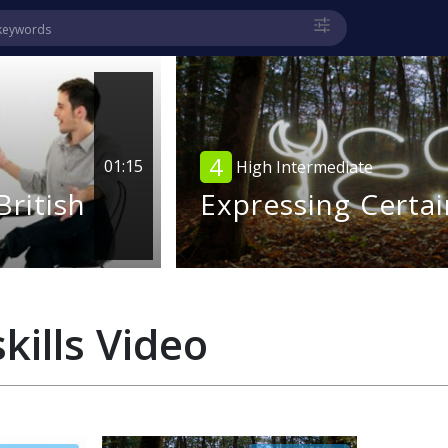
4
01:15
High Intermediate
British
Expressing Certai
kills
Video