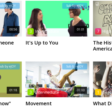
Sub by eJOY
Sub by eJOY
00:56
01:01
3
Intermediate
7
High
meone
It's Up to You
The His
America
Sub by eJOY
Sub by eJOY
01:18
01:00
3
Intermediate
1
Begi
Know"
Movement
What D