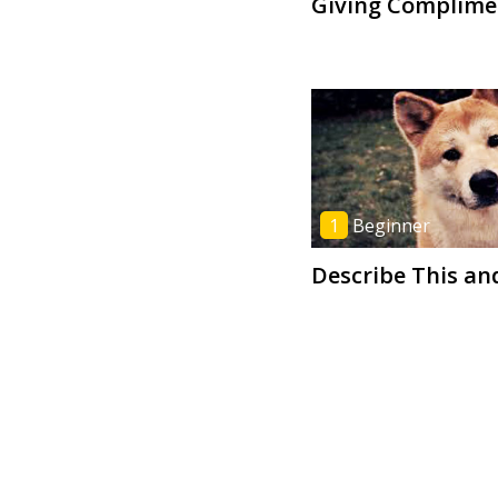
Giving Complime
1
Beginner
Describe This an
6
Advanced