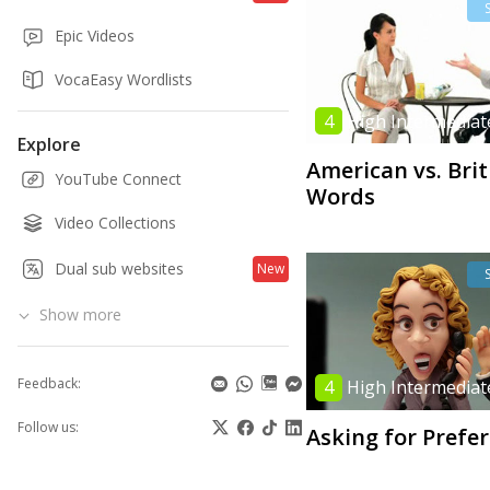
Epic Videos
VocaEasy Wordlists
4
High Intermediat
Explore
American vs. Brit
YouTube Connect
Words
Video Collections
Dual sub websites
New
Show more
Feedback:
4
High Intermediat
Follow us:
Asking for Prefe