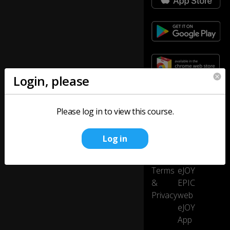
Login, please
Company
Product
Please log in to view this course.
About
eJOY
us
eXtension
Log in
Careers
eJOY
Press
Go
Terms
eJOY
&
EPIC
Privacy
web
eJOY
App