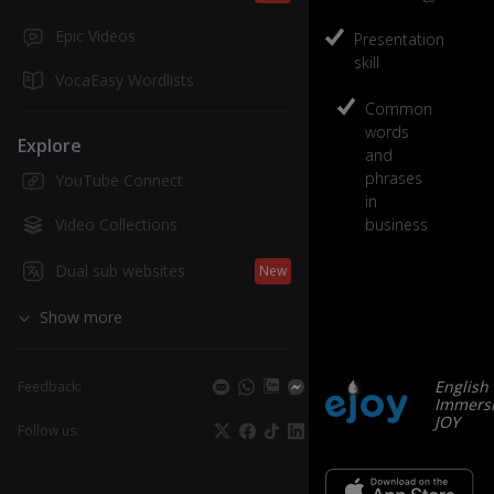
Low Advanc
Business
Epic Videos
Presentation
skill
5
units
/
VocaEasy Wordlists
Common
play
words
Explore
and
phrases
YouTube Connect
in
Video Collections
business
Dual sub websites
New
Show more
English
Feedback:
Immersi
JOY
Follow us: