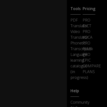
Tools
Pricing
PDF
PRO
Translator
DICT
Video
PRO
Translator
VOCA
Phonetic
PRO
Transcription
PLUS
Language
PRO
learning
EPIC
catalogue
COMPARE
(in
PLANS
progress)
Help
Community