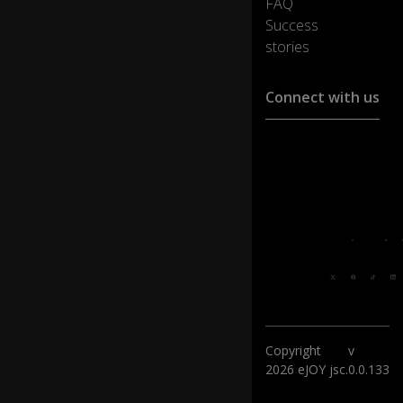
FAQ
Success
stories
Connect with us
Customer support :
support@ejoylearnin
Media cooperation :
ha@ejoylearning.com
Feedback:
Follow
us:
Copyright
v
2026 eJOY jsc.
0.0.133