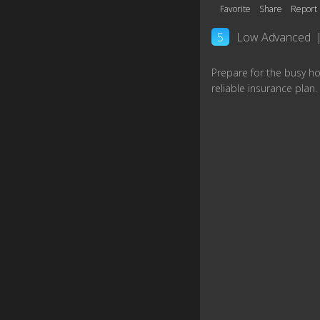
Favorite
Share
Report
5
Low Advanced
Prepare for the busy ho
reliable insurance plan.