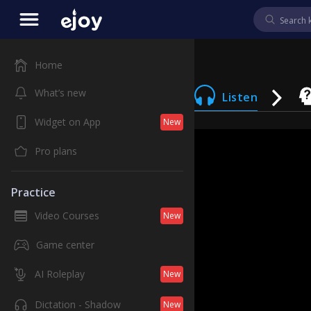
Home
What’s new
Listen
Widget on App
New
Pro plans
Practice
Video Courses
New
Game center
AI Roleplay
New
Dictation - Shadow
New