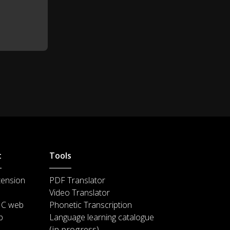
t
Tools
tension
PDF Translator
Video Translator
IC web
Phonetic Transcription
p
Language learning catalogue
(in progress)