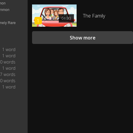
Four icy roads!
0:26
The Family
01:30
1
Three frozen deer!
0:27
Show more
Two turtledoves!
0:28
1 word
1 word
And this shaky, shaky, shaky,
0 words
0:30
shaky tree.
1 word
7 words
The holidays of mayhem.
0 words
0:35
1 word
Are you in good hands?
0:37