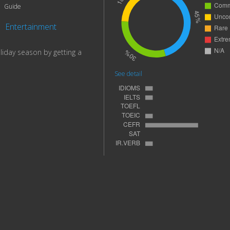
Guide
|
Entertainment
liday season by getting a
See detail