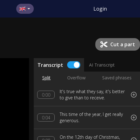
Login
Cut a part
Transcript
AI Transcript
Split
Overflow
Saved phrases
It's true what they say, it's better
0:00
to give than to receive.
This time of the year, I get really
0:04
generous.
On the 12th day of Christmas,