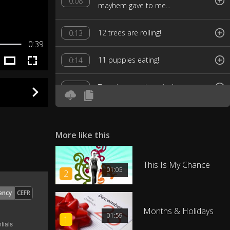
0:08
mayhem gave to me...
12 trees are rolling!
0:13
0:39
11 puppies eating!
0:14
Ten pipes are bursting!
0:15
Nine ladies jogging!
0:17
More like this
Eight flags are flying!
0:18
This Is My Chance
Seven dishes falling!
0:19
01:05
2
ency
CEFR
Six teens are texting!
0:21
Months & Holidays
01:59
1
Five snowy roofs!
0:22