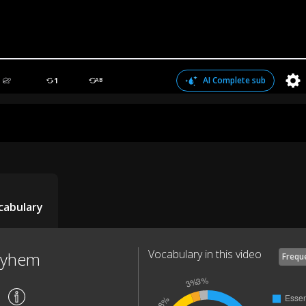
AI Complete sub
1
AB
cabulary
Vocabulary in this video
ayhem
Frequ