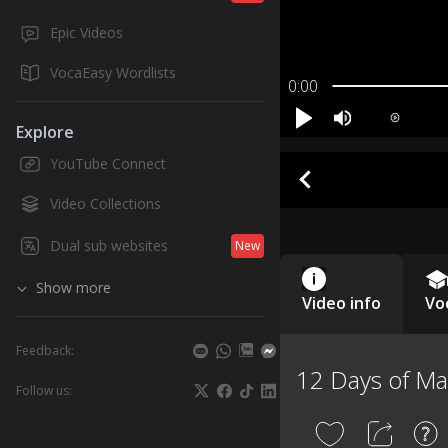
Epic Videos
VocaEasy Wordlists
0:00
Explore
YouTube Connect
Video Collections
Dual sub websites
New
Show more
Video info
Vo
Feedback:
12 Days of M
Follow us: