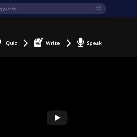
Quiz
Write
Speak