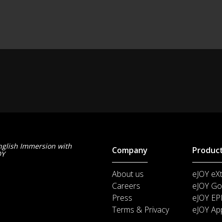
nglish Immersion with
Company
Produc
OY
About us
eJOY eX
Careers
eJOY Go
Press
eJOY EP
Terms & Privacy
eJOY Ap