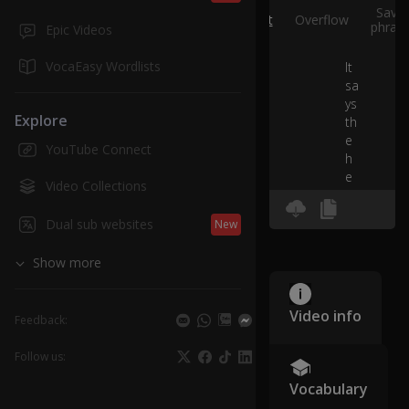
Save
Split
Overflow
phras
Epic Videos
VocaEasy Wordlists
It
sa
ys
Explore
th
e
YouTube Connect
h
e
Video Collections
a
d
Dual sub websites
New
b
e
Show more
ag
le
h
Video info
Feedback:
as
re
Follow us:
q
u
Vocabulary
es