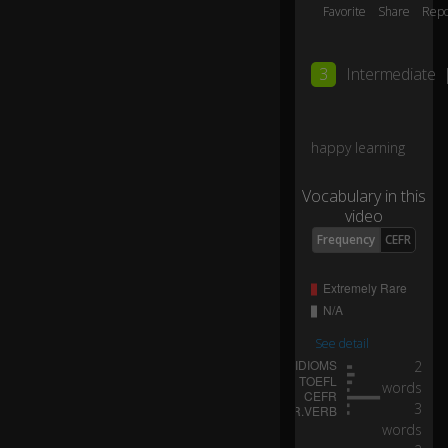
hy
Favorite
Share
Repo
hi
0:06
m
?
3
Intermediate
H
e
happy learning
ca
n
Vocabulary in this
b
video
ar
Frequency
CEFR
el
y
ge
t
it
to
See detail
ge
2
th
words
0:07
er
3
fo
words
r