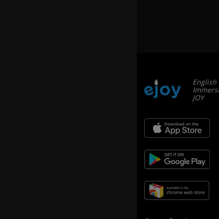
th
e
h
e
a
d
b
e
English
ag
Immersi
le
JOY
hi
m
se
lf
o
n
e
d
ay
.
If