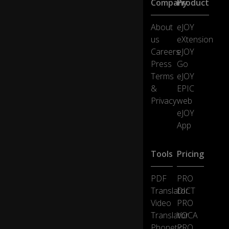
Company
Product
th
e
About
eJOY
rig
us
eXtension
ht
st
Careers
eJOY
uf
Press
Go
f
Terms
eJOY
is
&
EPIC
ju
Privacy
web
st
lyi
eJOY
ng
App
th
er
e
Tools
Pricing
a
n
PDF
PRO
d
0:20
Translator
DICT
n
Video
PRO
ot
d
Translator
VOCA
oi
Phonetic
PRO