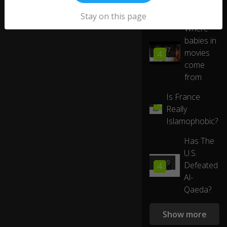
ei
ng
More like this
Stay on this page
if
Where
S
babies in
n
05:07
o
movies
4
o
come
py
from
h
as
Is France
02:54
th
4
Really
e
Islamophobic?
rig
ht
Has The
st
uf
U.S.
f
03:19
Defeated
4
0:10
to
Al-
b
Qaeda?
ec
o
m
Show more
e