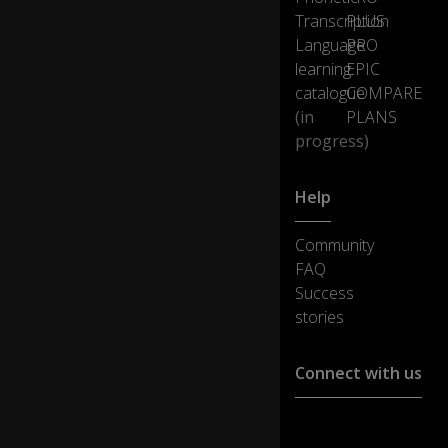
ng
Transcription
PLUS
a
Language
PRO
ny
learning
EPIC
th
in
catalogue
COMPARE
g,
(in
PLANS
h
progress)
e'
s
a
Help
sh
o
Community
o-
FAQ
in.
Success
stories
Th
e
tri
Connect with us
ck
to
m
Customer support :
ak