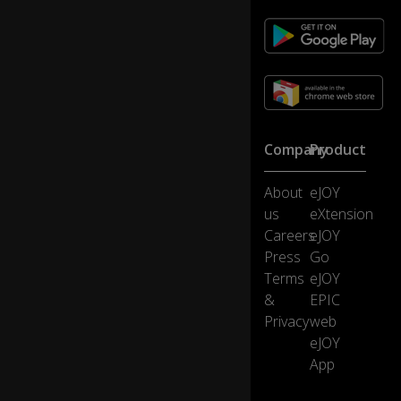
...
ar
e
o
nl
y
s
Company
Product
p
o
ke
About
eJOY
n
us
eXtension
by
Careers
eJOY
a
Press
Go
s
0:11
Terms
eJOY
m
all
&
EPIC
n
Privacy
web
u
eJOY
m
App
b
er