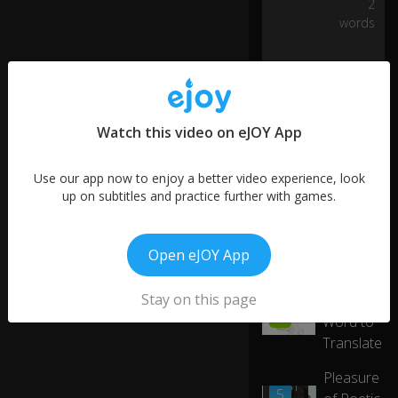
2
2
as
words
th
ei
r
fir
st
la
Watch this video on eJOY App
ng
u
Use our app now to enjoy a better video experience, look
ag
up on subtitles and practice further with games.
e.
As
Open eJOY App
a
More like this
m
at
Stay on this page
Hardest
01:28
te
4
Word to
r
Translate
of
fa
Pleasure
ct,
01:51
5