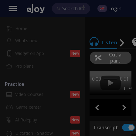
Login
Home
What’s new
Listen
Widget on App
New
Cut a
part
Pro plans
0:00
0:51
Practice
1
AB
Video Courses
New
Game center
AI Roleplay
New
Transcript
Dictation - Shadow
New