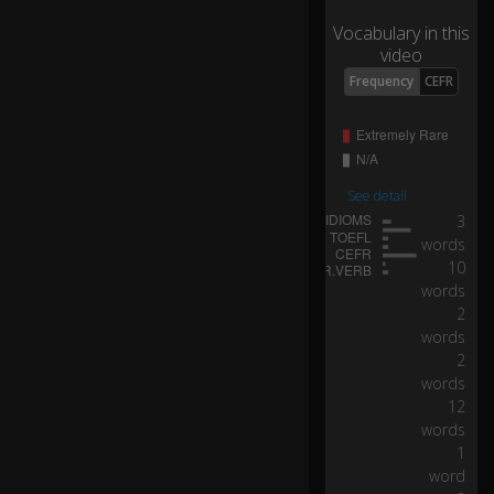
alf
Vocabulary in this
th
video
e
p
Frequency
CEFR
o
p
ul
at
io
See detail
n
3
s
words
p
10
e
0:03
words
ak
2
s
words
o
2
n
words
e
12
of
words
ju
st
1
1
word