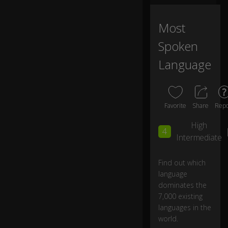
n
la
ng
Most
u
Spoken
ag
es
Language
in
th
e
w
or
Favorite
Share
Repo
ld,
High
...
4
Intermediate
...
b
Find out which
ut
language
n
dominates the
e
7,000 existing
ar
languages in the
ly
world.
h