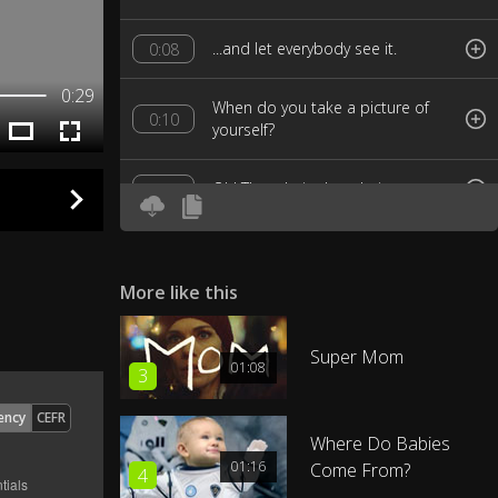
...and let everybody see it.
0:08
0:29
When do you take a picture of
0:10
yourself?
Oh! They do it, they do it.
0:12
I don't.
0:16
More like this
Oh, no you don't and I don't, but
0:17
they do.
Super Mom
01:08
3
Who's they?
0:20
ency
CEFR
Where Do Babies
Other people.
0:21
01:16
Come From?
4