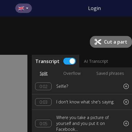
Login
Cut a part
Transcript
AI Transcript
Split
Overflow
Saved phrases
Selfie?
0:02
I don't know what she's saying.
0:03
Where you take a picture of
yourself and you put it on
0:05
Facebook...