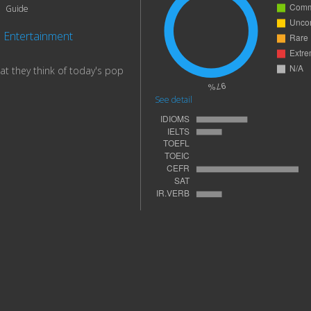
Guide
Entertainment
at they think of today's pop
See detail