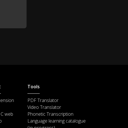
t
Tools
tension
PDF Translator
Video Translator
IC web
Phonetic Transcription
p
Language learning catalogue
(in progress)