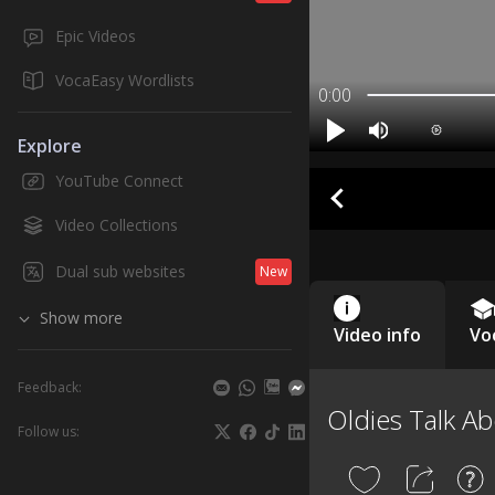
Epic Videos
VocaEasy Wordlists
0:00
Explore
YouTube Connect
Video Collections
Dual sub websites
New
Show more
Video info
Vo
Feedback:
Oldies Talk Ab
Follow us: