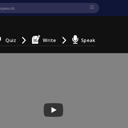
Quiz
Write
Speak