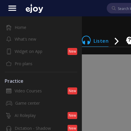
Home
What’s new
Listen
Widget on App
New
Pro plans
Practice
Video Courses
New
Game center
AI Roleplay
New
Dictation - Shadow
New