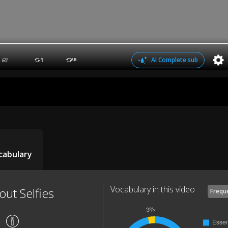
AI Complete sub
1
AB
cabulary
Vocabulary in this video
out Selfies
Frequ