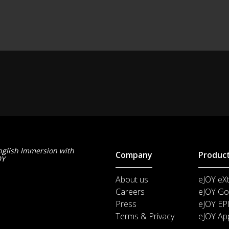
nglish Immersion with
Company
Produc
OY
About us
eJOY eX
Careers
eJOY Go
Press
eJOY EP
Terms & Privacy
eJOY Ap