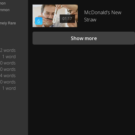
I gotta try that sometime.
0:23
McDonald's New
I had enough pictures taken of
01:17
Straw
6
me, I don't have to take my own
0:25
picture.
Show more
2 words
1 word
0 words
0 words
4 words
0 words
1 word