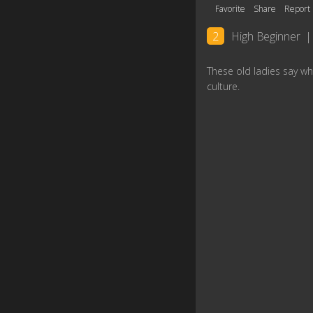
Favorite
Share
Report
2
High Beginner
|
These old ladies say wh
culture.