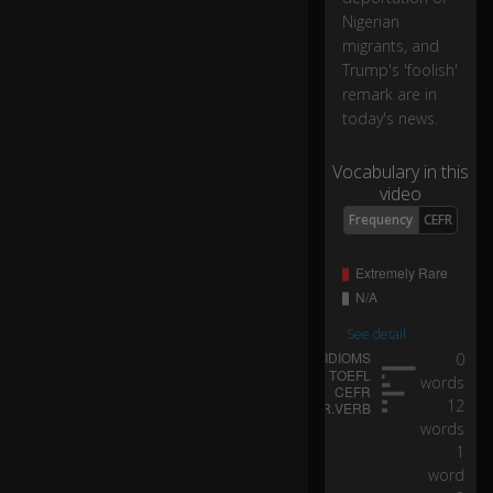
nt
Nigerian
er
migrants, and
...
Trump's 'foolish'
remark are in
today's news.
...
af
te
Vocabulary in this
r
video
s
Frequency
CEFR
o
m
e
o
n
See detail
e
0
dr
words
ivi
12
ng
words
a
va
1
n
word