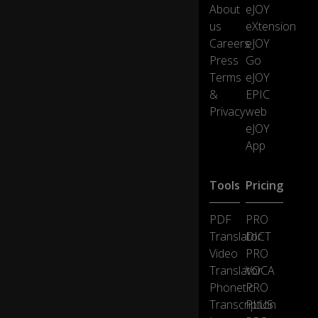
Le
About
eJOY
o
us
eXtension
n
Careers
eJOY
e,
Press
Go
m
as
Terms
eJOY
s
&
EPIC
b
Privacy
web
ur
eJOY
ial
App
s
b
eg
Tools
Pricing
in
fo
r
0:15
PDF
PRO
vi
Translator
DICT
cti
Video
PRO
m
Translator
VOCA
s
Phonetic
PRO
of
m
Transcription
PLUS
u