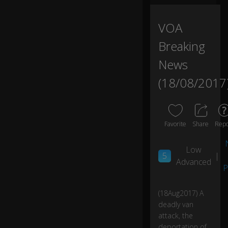
e
d
th
VOA
e
0:03
Breaking
m
se
News
lv
es
(18/08/2017
in
a
b
ar
Favorite
Share
Repo
in
B
ar
Low
5
|
ce
Advanced
lo
P
n
a'
(18Aug2017) A
s
deadly van
cit
attack, the
y
ce
deportation of