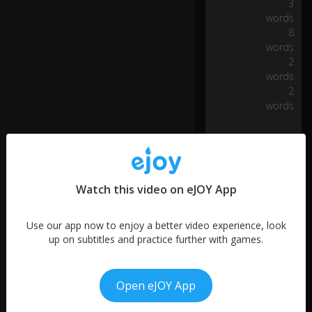
h
3
0:08
o
words
p
8
p
words
e
2
d
words
a
2
cu
words
rb
o
n
a
b
us
Watch this video on eJOY App
y
st
re
Use our app now to enjoy a better video experience, look
et
up on subtitles and practice further with games.
...
Open eJOY App
...
More like this
a