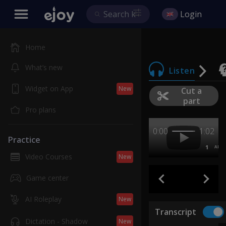
Login
Home
What’s new
Listen
Widget on App
New
Cut a
part
Pro plans
0:00
1:02
Practice
1
AB
Video Courses
New
Game center
AI Roleplay
New
Transcript
Dictation - Shadow
New