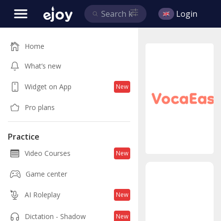
Login
Home
What’s new
Widget on App
New
Pro plans
Practice
Video Courses
New
Game center
AI Roleplay
New
Lea
Dictation - Shadow
New