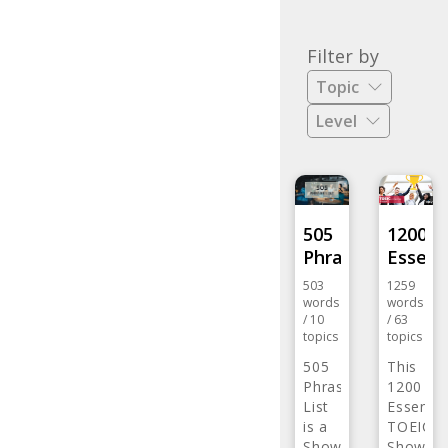
list
-
Filter by
Review
Topic
every
Level
day
with
eJOY
eXtensi
505
1200
Phrase…
Essent
503
1259
words
words
/
10
/
63
topics
topics
505
This
Phrase
1200
List
Essentia
is a
TOEIC
listing…
Show
Word…
Show