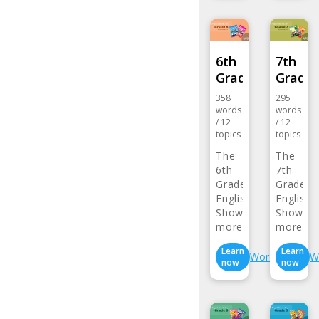
6th
7th
Grade…
Grade
358
295
words
words
/
12
/
12
topics
topics
The
The
6th
7th
Grade
Grade
English
English
Vocabulary…
Show
Vocabul
Show
more>
more>
Learn
Learn
Wordlist
W
now
now