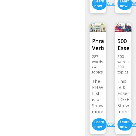
Learn
Learn
Wordlist
W
now
now
Phrasal
500
Verbs
Essent
287
500
words
words
/
4
/
30
topics
topics
The
This
PHaVE
500
List
Essentia
is a
TOEFL
listing…
Show
Word…
Show
more>
more>
Learn
Learn
Wordlist
W
now
now