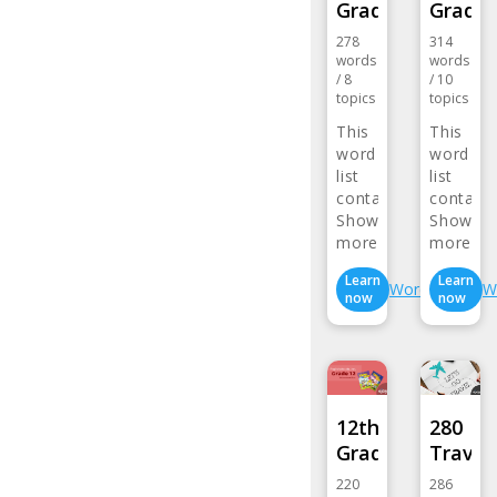
Grade…
Grade
278
314
words
words
/
8
/
10
topics
topics
This
This
word
word
list
list
contains
contain
words…
Show
words…
Show
more>
more>
Learn
Learn
Wordlist
W
now
now
12th
280
Grade…
Travel
220
286