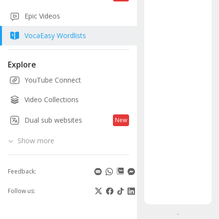
Eng
Epic Videos
voc
VocaEasy Wordlists
in
3
Explore
YouTube Connect
eas
Video Collections
ste
Dual sub websites
New
Unders
the
Show more
word's
meanin
Feedback:
-
Add
Follow us:
to
your