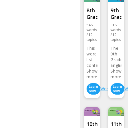
8th
9th
Grade…
Grade
546
318
words
words
/
12
/
12
topics
topics
This
The
word
9th
list
Grade
contains
English
words…
Show
Vocabul
Show
more>
more>
Learn
Learn
Wordlist
W
now
now
10th
11th