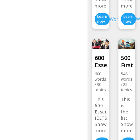
more>
more>
Learn
Learn
Wordlist
W
now
now
600
500
Essential…
First…
600
548
words
words
/
30
/
25
topics
topics
This
This
600
is
Essential
the
IELTS
list
Word…
Show
of …
Show
more>
more>