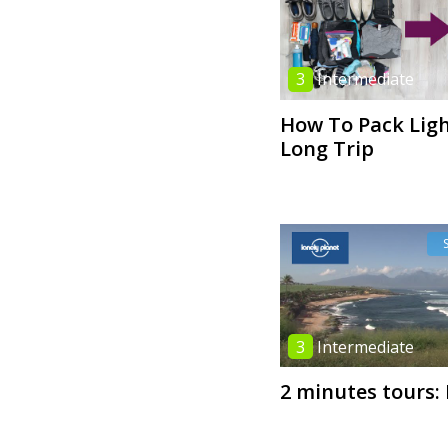
3
Intermediate
How To Pack Ligh
Long Trip
3
Intermediate
2 minutes tours: