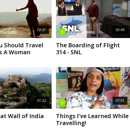
02:31
03:49
rmediate
3
Intermediate
 Should Travel
The Boarding of Flight
As A Woman
314 - SNL
01:32
07:31
rmediate
3
Intermediate
at Wall of India
Things I've Learned While
Travelling!