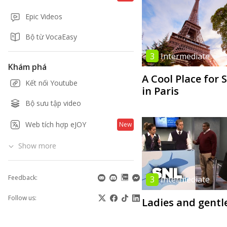
Epic Videos
Bộ từ VocaEasy
3
Intermediate
Khám phá
A Cool Place for 
Kết nối Youtube
in Paris
Bộ sưu tập video
Web tích hợp eJOY
New
Show more
Feedback:
3
Intermediate
Follow us:
Ladies and gent