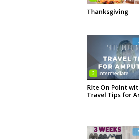
Thanksgiving
3
Intermediate
Rite On Point wi
Travel Tips for 