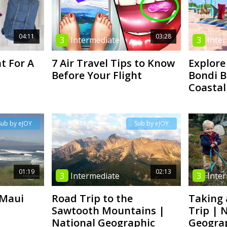
04:11
03:28
3
Intermediate
3
Inte
t For A
7 Air Travel Tips to Know
Explore
Before Your Flight
Bondi B
Coastal
Sub by eJOY
Sub by eJOY
01:19
02:13
3
Intermediate
3
Inte
 Maui
Road Trip to the
Taking 
Sawtooth Mountains |
Trip | 
National Geographic
Geogra