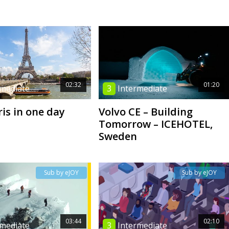
02:32
01:20
rmediate
3
Intermediate
ris in one day
Volvo CE – Building
Tomorrow – ICEHOTEL,
Sweden
Sub by eJOY
Sub by eJOY
03:44
02:10
rmediate
3
Intermediate