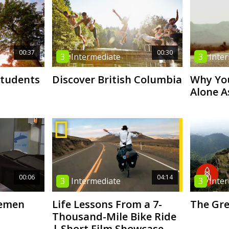
00:37
00:30
3
Intermediate
3
Inte
Students
Discover British Columbia
Why You
Alone 
00:06
04:14
3
Intermediate
3
Inte
lemen
Life Lessons From a 7-
The Gre
Thousand-Mile Bike Ride
| Short Film Showcase