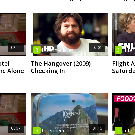
02:10
02:01
3
Intermediate
3
Inte
tel
The Hangover (2009) -
Flight 
me Alone
Checking In
Saturda
00:57
01:16
3
Intermediate
3
Inte