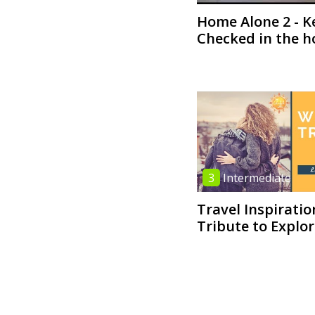
Home Alone 2 - K
Checked in the h
3
Intermediate
Travel Inspiratio
Tribute to Explo