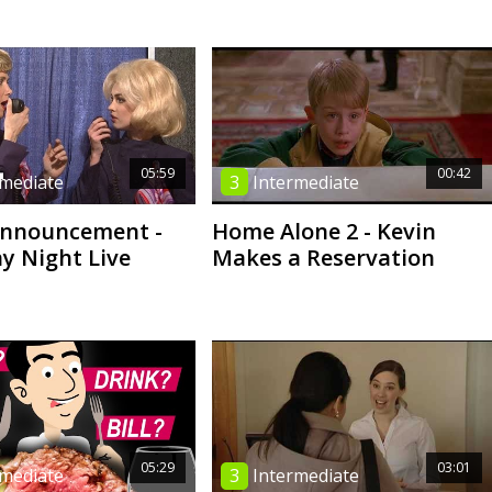
05:59
00:42
rmediate
3
Intermediate
Announcement -
Home Alone 2 - Kevin
y Night Live
Makes a Reservation
05:29
03:01
rmediate
3
Intermediate