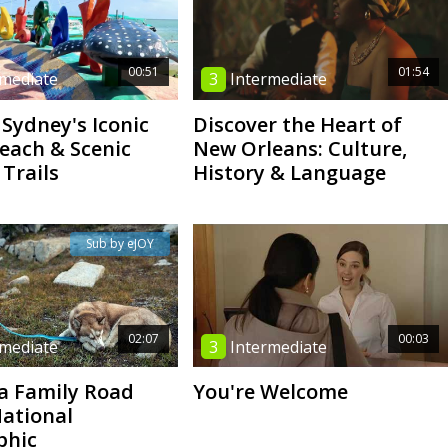
00:51
01:54
rmediate
3
Intermediate
 Sydney's Iconic
Discover the Heart of
each & Scenic
New Orleans: Culture,
 Trails
History & Language
Sub by eJOY
02:07
00:03
rmediate
3
Intermediate
a Family Road
You're Welcome
National
phic