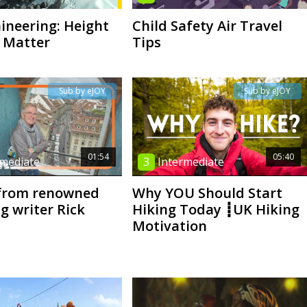
neering: Height
Child Safety Air Travel
 Matter
Tips
Sub by eJOY
Sub by eJOY
01:54
05:40
rmediate
3
Intermediate
 from renowned
Why YOU Should Start
g writer Rick
Hiking Today ┋UK Hiking
Motivation