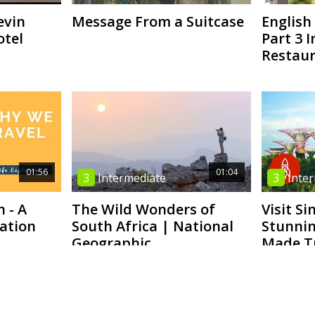
evin
Message From a Suitcase
English 
otel
Part 3 I
Restaur
01:56
01:04
3
Intermediate
3
Inte
n - A
The Wild Wonders of
Visit Si
ration
South Africa | National
Stunnin
Geographic
Made T