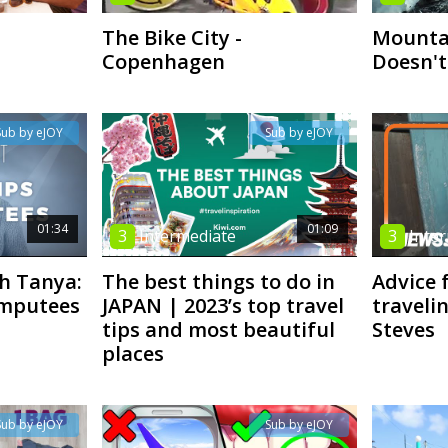
The Bike City -
Mountai
Copenhagen
Doesn't
Sub by eJOY
Sub by eJOY
01:34
01:09
3
Intermediate
3
Inte
th Tanya:
The best things to do in
Advice
Amputees
JAPAN | 2023’s top travel
travelin
tips and most beautiful
Steves
places
Sub by eJOY
Sub by eJOY