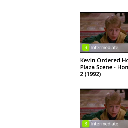
3
Intermediate
Kevin Ordered Ho
Plaza Scene - Ho
2 (1992)
3
Intermediate