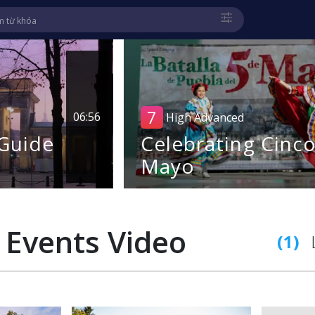
7
06:56
High Advanced
 Guide
Celebrating Cinc
Mayo
 Events
Video
(1)