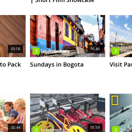
03:18
01:46
3
Intermediate
3
Inte
 to Pack
Sundays in Bogota
Visit Pa
00:44
01:59
3
Intermediate
3
Inte