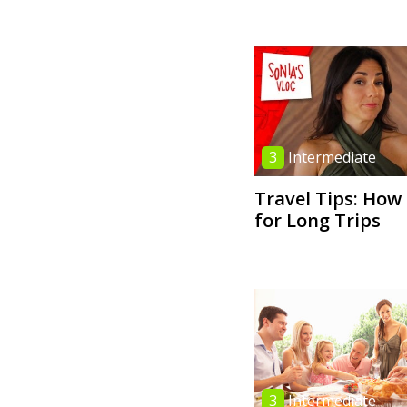
3
Intermediate
Travel Tips: How
for Long Trips
3
Intermediate