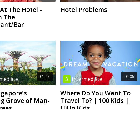
At The Hotel -
Hotel Problems
n The
ant/Bar
01:47
04:06
rmediate
3
Intermediate
ngapore's
Where Do You Want To
g Grove of Man-
Travel To? | 100 Kids |
rees
HiHo Kids