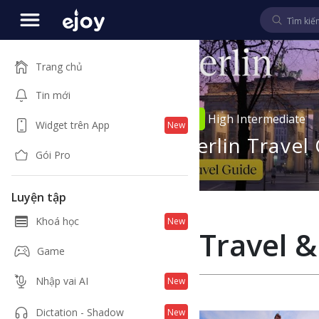
Trang chủ
Tin mới
4
00:34
d
High Intermediate
Widget trên App
New
ry of
Berlin Travel
Gói Pro
s
Luyện tập
Khoá học
New
Travel &
Game
Nhập vai AI
New
Dictation - Shadow
New