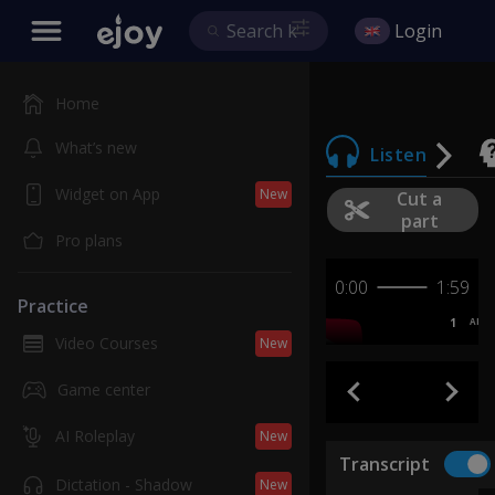
Login
Home
What’s new
Listen
Widget on App
New
Cut a
part
Pro plans
0:00
1:59
Practice
1
AB
Video Courses
New
Game center
AI Roleplay
New
Transcript
Dictation - Shadow
New