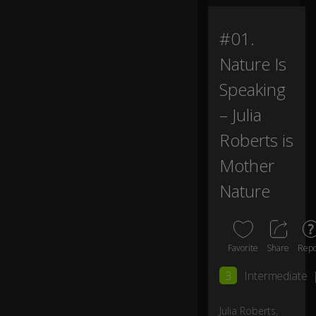
m
e
#01.
“
0:11
M
Nature Is
ot
h
Speaking
er
– Julia
N
at
Roberts is
ur
e.”
Mother
Nature
I’v
e
b
e
e
Favorite
Share
Repo
n
3
Intermediate
h
er
e
Julia Roberts,