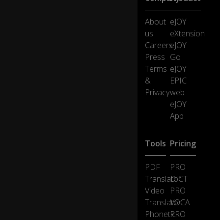
About
eJOY
yo
us
eXtension
u
th
0:40
Careers
eJOY
riv
Press
Go
e.
Terms
eJOY
&
EPIC
W
Privacy
web
h
eJOY
e
App
n I
0:43
fal
te
Tools
Pricing
r,
PDF
PRO
yo
Translator
DICT
u
Video
PRO
fal
0:44
Translator
VOCA
te
Phonetic
PRO
r.