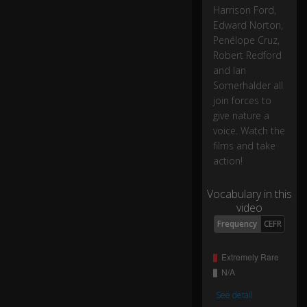
fo
Harrison Ford,
r
0:17
Edward Norton,
ov
Penélope Cruz,
er
Robert Redford
4.
and Ian
5
bil
Somerhalder all
lio
join forces to
n
give nature a
ye
voice. Watch the
ar
films and take
s.
action!
2
Vocabulary in this
2,
video
5
Frequency
CEFR
0
0
ti
m
es
0:22
See detail
lo