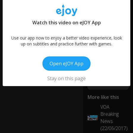
words
h
1
o
word
w
Watch this video on eJOY App
it
all
b
Use our app now to enjoy a better video experience, look
eg
up on subtitles and practice further with games.
in
s.
Open eJOY App
S
wi
Stay on this page
m
,
s
More like this
wi
m
VOA
, I
01:02
Breaking
6
ju
News
st
w
(22/06/2017)