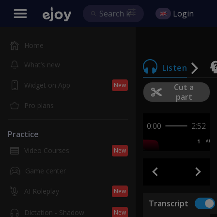
Login
Home
What’s new
Listen
Widget on App
New
Cut a
part
Pro plans
0:00
2:52
Practice
1
AB
Video Courses
New
Game center
AI Roleplay
New
Transcript
Dictation - Shadow
New