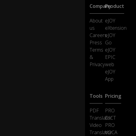
or
Company
Product
ld,
g
o
About
eJOY
n
us
eXtension
e
Careers
eJOY
a
Press
Go
w
Terms
eJOY
ay
, I
&
EPIC
sti
Privacy
web
0:30
ll
eJOY
w
App
ak
e
u
Tools
Pricing
p
in
PDF
PRO
th
is
Translator
DICT
b
Video
PRO
a
Translator
VOCA
d