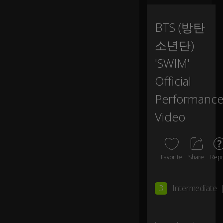
in.
BTS (방탄
S
wi
소년단)
m
,
'SWIM'
s
Official
wi
m
Performanc
, I
c
Video
o
ul
d
s
Favorite
Share
Repo
p
e
0:15
n
3
Intermediate
d
a
lif
et