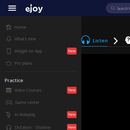
Home
What’s new
Listen
Widget on App
New
Pro plans
Practice
Video Courses
New
Game center
AI Roleplay
New
Dictation - Shadow
New