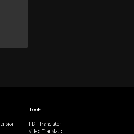
Sparkling wine!
1:16
Yes, England does have some
1:19
very good sparkling wines.
Jerry and Kate only speak English.
1:25
That's good practice for you!
1:29
Yes, but it's very difficult and very
1:31
tiring.
Well, you see?
1:35
t
Tools
We have coffee!
1:36
tension
PDF Translator
l need to ask your opinion about
Video Translator
1:40
something.