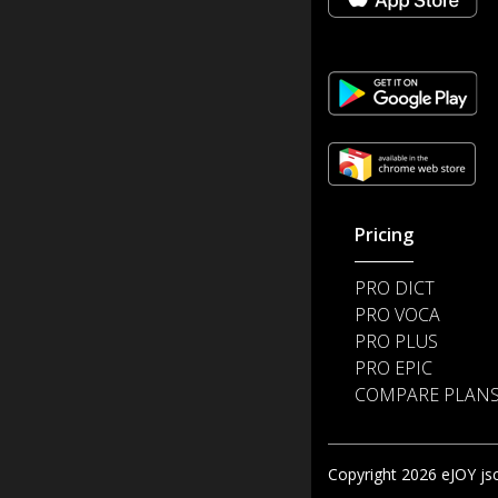
Pricing
PRO DICT
PRO VOCA
PRO PLUS
PRO EPIC
COMPARE PLAN
Copyright 2026 eJOY jsc