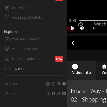
Epic Videos
VocaEasy Wordlists
0:00
Explore
YouTube Connect
Video Collections
Dual sub websites
New
Show more
Video info
Vo
Feedback:
English Way -
Follow us:
02 - Shopping