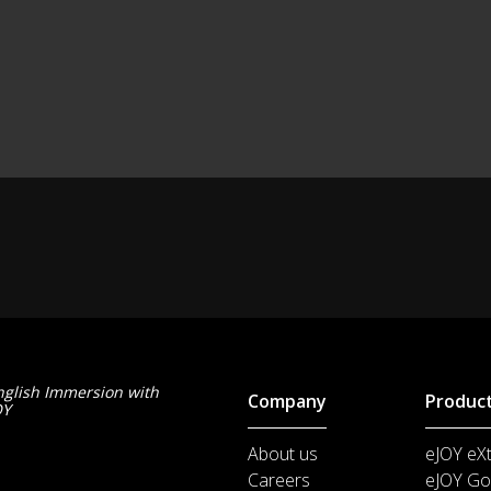
nglish Immersion with
Company
Produc
OY
About us
eJOY eX
Careers
eJOY Go