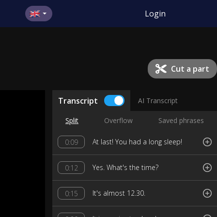
Login
Cut a part
Transcript
AI Transcript
Split
Overflow
Saved phrases
At last! You had a long sleep!
0:09
Yes. What's the time?
0:12
lt's almost 12.30.
0:15