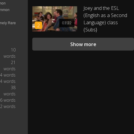
0:46
Joey and the ESL
(English as a Second
She's 20.
0:49
Language) class
03:22
2
{Subs}
And what about your dinner?
0:52
Show more
l like lndian food! lt is very. . .
0:55
10
words
21
How do you say this? Yes.
1:01
words
4 words
Spicy! Yes, lndian food can be
4 words
1:03
hot and spicy.
38
words
6 words
We had some white wine from
1:11
2 words
Kent!
White wine with. . . gas?
1:14