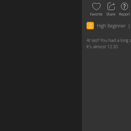
Favorite
Share
Report
2
High Beginner
|
At last! You had a long 
lt's almost 12.30.