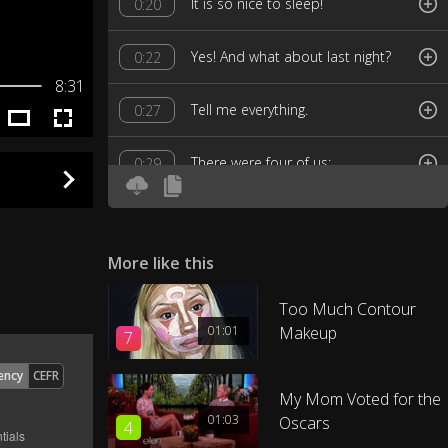
lt is so nice to sleep!
0:20
Yes! And what about last night?
0:22
8:31
Tell me everything.
0:27
There were four of us:
0:29
Chang, his friend Jerry and Jerry's
0:31
girlfriend, Kate.
More like this
Oh! ls Kate nice?
0:37
Too Much Contour
01:01
Makeup
7
Yes, she's very nice, very funny.
0:39
ency
CEFR
She's at nursing school.
0:42
My Mom Voted for the
01:03
Oscars
4
How old is she?