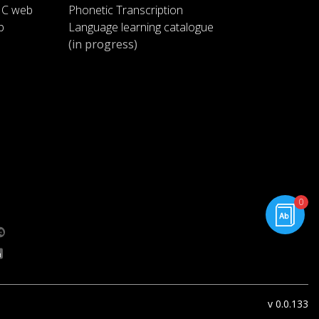
IC web
Phonetic Transcription
p
Language learning catalogue
Yes.
1:42
(in progress)
Harold says l should get a job,
1:45
too.
You want a job?
1:48
Well, it gets lonely here during the
1:50
day.
rning.com
0
g.com
Victor and you are both at
1:53
school.
You have a fun job at the video
1:57
store. . .
v 0.0.133