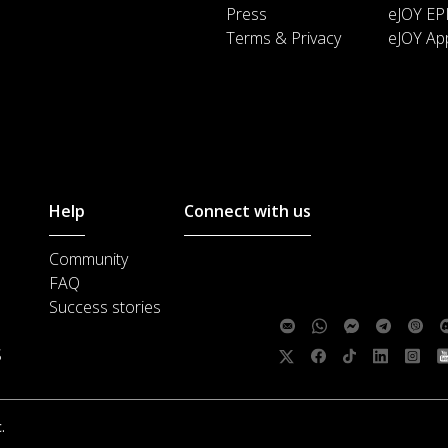
Press
eJOY EP
Terms & Privacy
eJOY Ap
Help
Connect with us
Community
Customer support :
support@ejoylea
FAQ
Media cooperation :
ha@ejoylearnin
Success stories
Feedback:
S
Follow us:
.