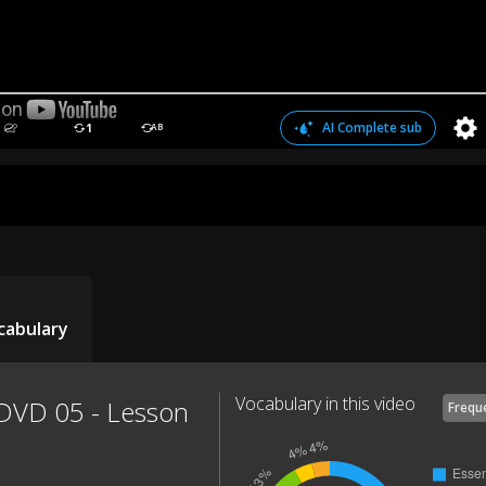
AI Complete sub
1
AB
cabulary
Vocabulary in this video
 DVD 05 - Lesson
Frequ