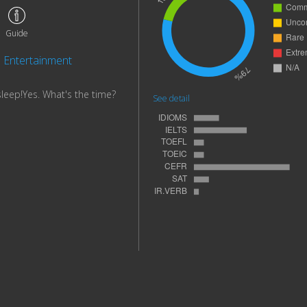
Guide
Entertainment
sleep!Yes. What's the time?
See detail