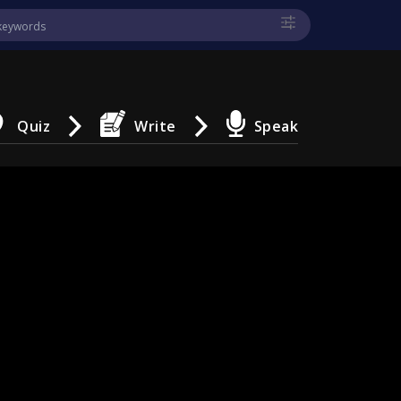
Quiz
Write
Speak