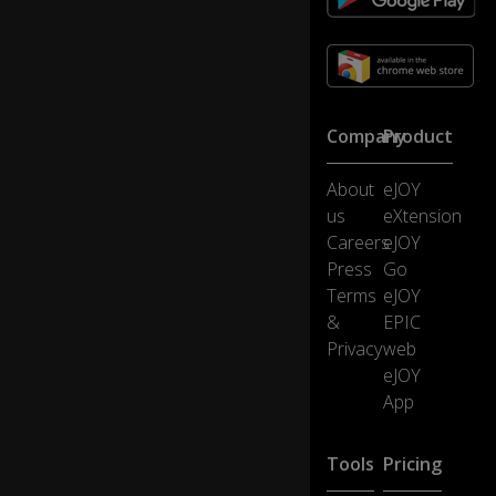
gy
p
u
d
di
ng
Company
Product
,
0:45
n
About
eJOY
o
us
eXtension
w
br
Careers
eJOY
in
Press
Go
g
Terms
eJOY
us
&
EPIC
s
Privacy
web
o
m
eJOY
e
App
fig
gy
p
Tools
Pricing
u