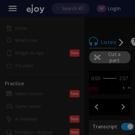
Login
Home
What’s new
Listen
Widget on App
New
Cut a
part
Pro plans
0:00
2:07
Practice
1
AB
Video Courses
New
Game center
AI Roleplay
New
Transcript
Dictation - Shadow
New