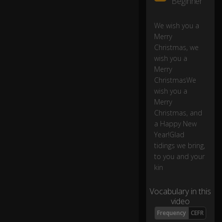
Beginner
ry
C
hr
We wish you a
ist
Merry
m
Christmas, we
as
wish you a
0:32
,
Merry
a
ChristmasWe
n
wish you a
d
Merry
a
Christmas, and
H
a Happy New
a
p
Year!Glad
py
tidings we bring,
N
to you and your
e
kin
w
Ye
Vocabulary in this
ar
video
!
Frequency
CEFR