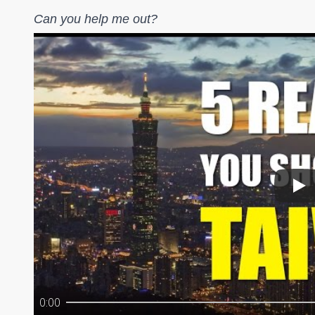
Can you help me out?