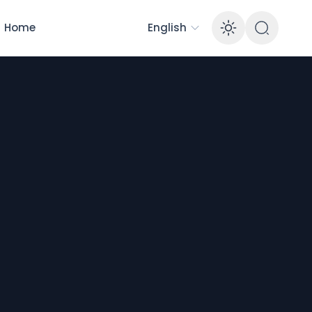
Home
English
Enable 