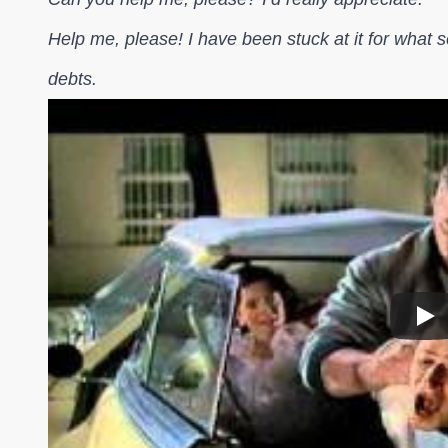
Help me, please! I have been stuck at it for what se
debts.