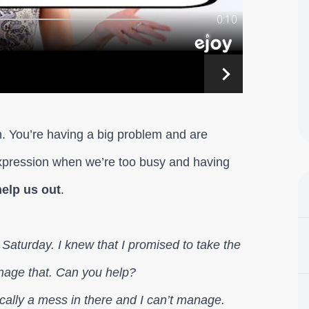
ion. You’re having a big problem and are
expression when we’re too busy and having
elp us out
.
n Saturday. I knew that I promised to take the
anage that. Can you help?
cally a mess in there and I can’t manage.