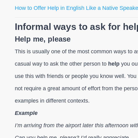
How to Offer Help in English Like a Native Speake
Informal ways to ask for hel
Help me, please
This is usually one of the most common ways to ask 
casual way to ask the other person to
help
you out
use this with friends or people you know well. You
not require a great amount of effort from the pers
examples in different contexts.
Example
I’m arriving from the airport later this afternoon 
Can you help me, please? I’d really appreciate.