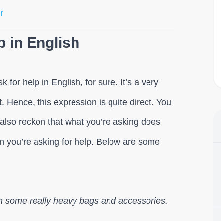
r
p in English
for help in English, for sure. It’s a very
. Hence, this expression is quite direct. You
 also reckon that what you’re asking does
on you’re asking for help. Below are some
with some really heavy bags and accessories.