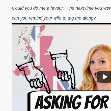
Could you do me a favour? The next time you went
can you remind your wife to tag me along?