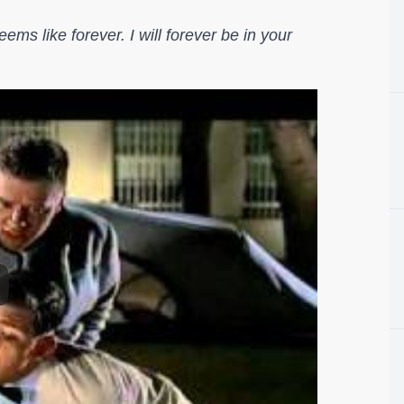
ems like forever. I will forever be in your