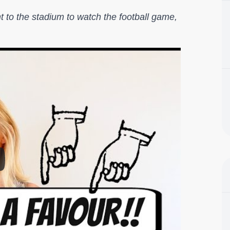
 to the stadium to watch the football game,