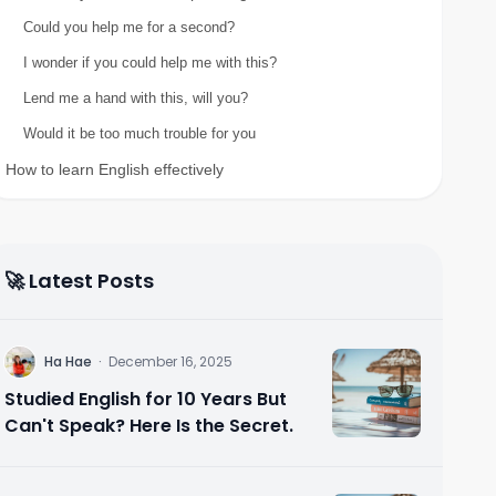
Could you help me for a second?
I wonder if you could help me with this?
Lend me a hand with this, will you?
Would it be too much trouble for you
How to learn English effectively
🚀 Latest Posts
H
Ha Hae
·
December 16, 2025
Studied English for 10 Years But
Can't Speak? Here Is the Secret.