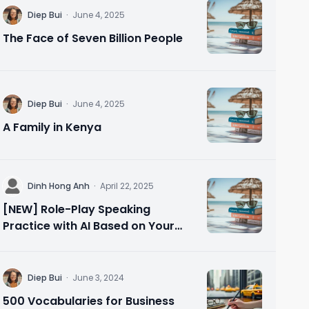
D
Diep Bui
·
June 4, 2025
The Face of Seven Billion People
D
Diep Bui
·
June 4, 2025
A Family in Kenya
D
Dinh Hong Anh
·
April 22, 2025
[NEW] Role-Play Speaking
Practice with AI Based on Your
Needs 🗣️ Speak Confidently in 10
Minutes
D
Diep Bui
·
June 3, 2024
500 Vocabularies for Business