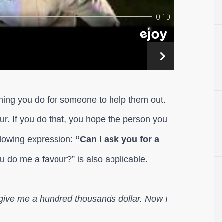
hing you do for someone to help them out.
r. If you do that, you hope the person you
llowing expression:
“Can I ask you for a
ou do me a favour?” is also applicable.
o give me a hundred thousands dollar. Now I