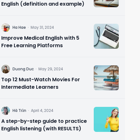
English (definition and example)
H
Ha Hae
·
May 31, 2024
Improve Medical English with 5
Free Learning Platforms
D
Duong Duc
·
May 29, 2024
Top 12 Must-Watch Movies For
Intermediate Learners
H
Hà Trần
·
April 4, 2024
A step-by-step guide to practice
English listening (with RESULTS)