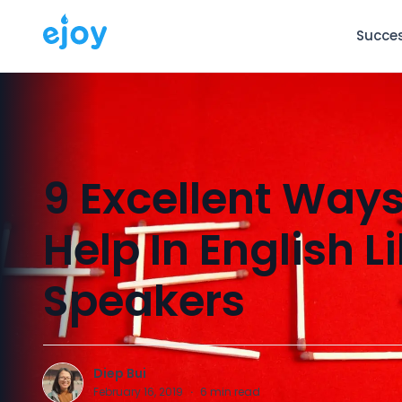
Succes
9 Excellent Ways
Help In English L
Speakers
Diep Bui
D
February 16, 2019
·
6
min read