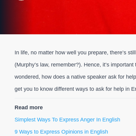
In life, no matter how well you prepare, there’s sti
(Murphy’s law, remember?). Hence, it’s important 
wondered, how does a native speaker ask for help?
get you to know different ways to ask for help in E
Read more
Simplest Ways To Express Anger In English
9 Ways to Express Opinions in English