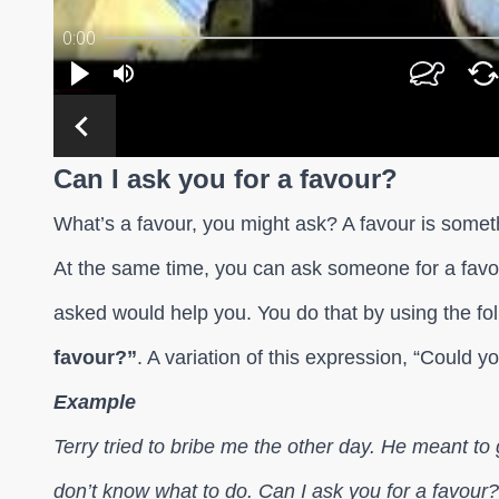
Can I ask you for a favour?
What’s a favour, you might ask? A favour is somet
At the same time, you can ask someone for a favou
asked would help you. You do that by using the fo
favour?”
. A variation of this expression, “Could y
Example
Terry tried to bribe me the other day. He meant t
don’t know what to do. Can I ask you for a favour?