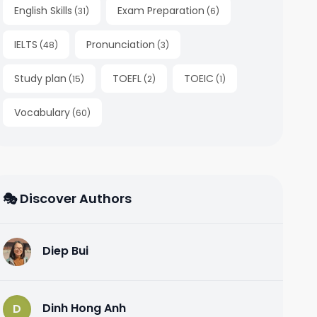
English Skills
Exam Preparation
(
31
)
(
6
)
IELTS
Pronunciation
(
48
)
(
3
)
Study plan
TOEFL
TOEIC
(
15
)
(
2
)
(
1
)
Vocabulary
(
60
)
🎭 Discover Authors
Diep Bui
D
Dinh Hong Anh
D