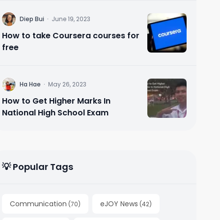
D
Diep Bui
·
June 19, 2023
How to take Coursera courses for
free
H
Ha Hae
·
May 26, 2023
How to Get Higher Marks In
National High School Exam
💡 Popular Tags
Communication
eJOY News
(
70
)
(
42
)