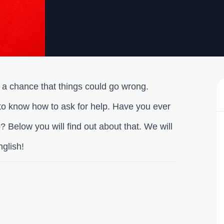
ll a chance that things could go wrong.
to know how to ask for help. Have you ever
 Below you will find out about that. We will
nglish!