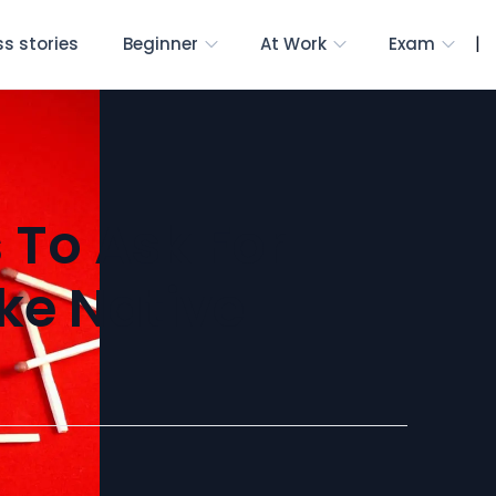
|
s stories
Beginner
At Work
Exam
 To Ask For
ike Native