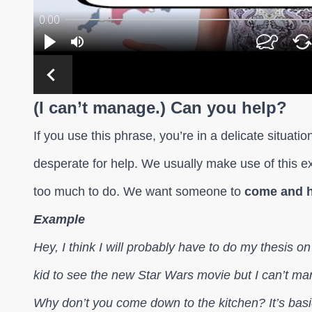
(I can’t manage.) Can you help?
If you use this phrase, you’re in a delicate situat
desperate for help. We usually make use of this 
too much to do. We want someone to
come and h
Example
Hey, I think I will probably have to do my thesis o
kid to see the new Star Wars movie but I can’t m
Why don’t you come down to the kitchen? It’s basi