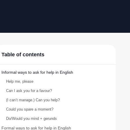
Table of contents
Informal ways to ask for help in English
Help me, please
Can I ask you for a favour?
(I can’t manage.) Can you help?
Could you spare a moment?
Do/Would you mind + gerunds
Formal ways to ask for help in English