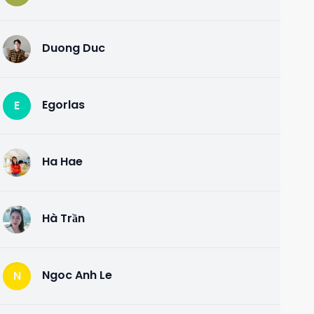
Duong Duc
D
Egorlas
E
Ha Hae
H
Hà Trần
H
Ngoc Anh Le
N