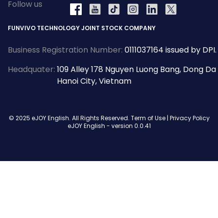
Follow us
YouTube
Tiktok
Instagram
LinkedIn
X
Facebook
FUNVIVO TECHNOLOGY JOINT STOCK COMPANY
Business Registration Number:
0111037164 issued by DPI.
Headquater:
109 Alley 178 Nguyen Luong Bang, Dong Da
Hanoi City, Vietnam
© 2025 eJOY English. All Rights Reserved.
Term of Use
|
Privacy Policy
eJOY English - version
0.0.41