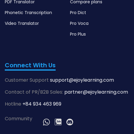
PDF Translator
Compare plans
Phonetic Transcription
Pro Dict
Video Translator
Pro Voca
Pro Plus
Connect With Us
Customer Support
support@ejoylearning.com
Contact of PR/B2B Sales:
partner@ejoylearning.com
Hotline
+84 934 463 969
Community
WhatsApp
Zalo
Discord