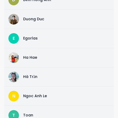
D
Duong Duc
E
Egorlas
H
Ha Hae
H
Hà Trần
N
Ngoc Anh Le
T
Toan