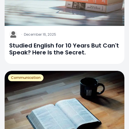
J
·
December 16, 2025
Studied English for 10 Years But Can't
Speak? Here Is the Secret.
Communication