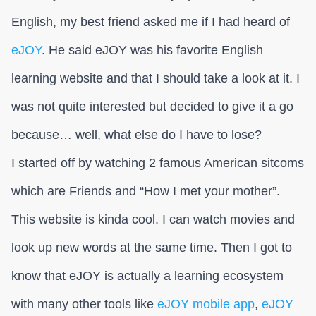
English, my best friend asked me if I had heard of
eJOY
. He said eJOY was his favorite English
learning website and that I should take a look at it. I
was not quite interested but decided to give it a go
because… well, what else do I have to lose?
I started off by watching 2 famous American sitcoms
which are Friends and “How I met your mother”.
This website is kinda cool. I can watch movies and
look up new words at the same time. Then I got to
know that eJOY is actually a learning ecosystem
with many other tools like
eJOY mobile app
,
eJOY