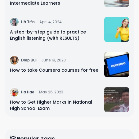
Intermediate Learners
H
Hà Trần
·
April 4, 2024
A step-by-step guide to practice
English listening (with RESULTS)
D
Diep Bui
·
June 19, 2023
How to take Coursera courses for free
H
Ha Hae
·
May 26, 2023
How to Get Higher Marks In National
High School Exam
💡 Popular Tags