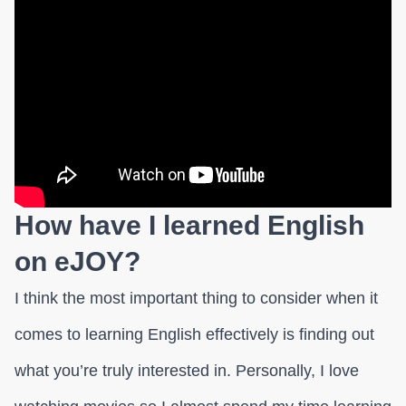
How have I learned English
on eJOY?
I think the most important thing to consider when it
comes to learning English effectively is finding out
what you’re truly interested in. Personally, I love