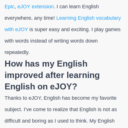
Epic
,
eJOY extension
. I can learn English
everywhere, any time!
Learning English vocabulary
with eJOY
is super easy and exciting. I play games
with words instead of writing words down
repeatedly.
How has my English
improved after learning
English on eJOY?
Thanks to eJOY, English has become my favorite
subject. I’ve come to realize that English is not as
difficult and boring as I used to think. My English