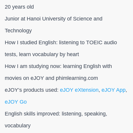
20 years old
Junior at Hanoi University of Science and
Technology
How I studied English: listening to TOEIC audio
tests, learn vocabulary by heart
How I am studying now: learning English with
movies on eJOY and phimlearning.com
eJOY’s products used:
eJOY eXtension
,
eJOY App
,
eJOY Go
English skills improved: listening, speaking,
vocabulary