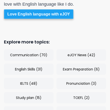
love with English language like I do.
Love English language with eJOY
Explore more topics:
Communication
(
70
)
eJOY News
(
42
)
English Skills
(
31
)
Exam Preparation
(
6
)
IELTS
(
48
)
Pronunciation
(
3
)
Study plan
(
15
)
TOEFL
(
2
)