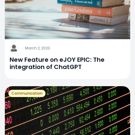
J
·
March 2, 2023
New Feature on eJOY EPIC: The
integration of ChatGPT
Communication