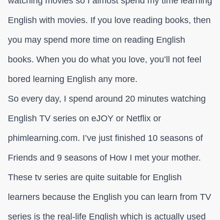
watching movies so I almost spend my time learning
English with movies. If you love reading books, then
you may spend more time on reading English
books. When you do what you love, you’ll not feel
bored learning English any more.
So every day, I spend around 20 minutes watching
English TV series on eJOY or Netflix or
phimlearning.com. I’ve just finished 10 seasons of
Friends and 9 seasons of How I met your mother.
These tv series are quite suitable for English
learners because the English you can learn from TV
series is the real-life English which is actually used