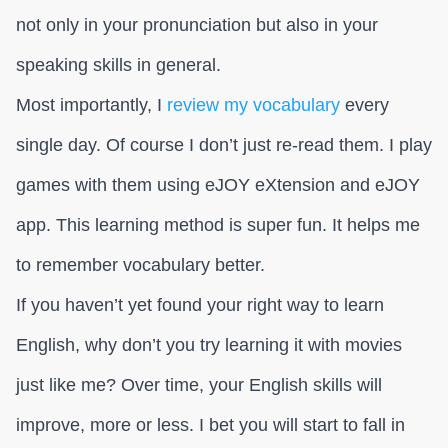
not only in your pronunciation but also in your
speaking skills in general.
Most importantly, I
review my vocabulary
every
single day. Of course I don’t just re-read them. I play
games with them using eJOY eXtension and eJOY
app. This learning method is super fun. It helps me
to remember vocabulary better.
If you haven’t yet found your right way to learn
English, why don’t you try learning it with movies
just like me? Over time, your English skills will
improve, more or less. I bet you will start to fall in