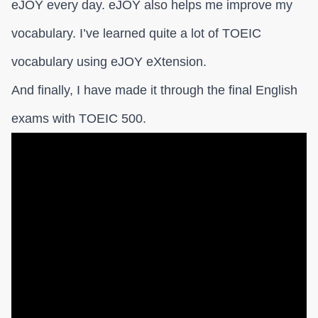
eJOY every day. eJOY also helps me improve my
vocabulary. I’ve learned quite a lot of TOEIC
vocabulary using eJOY eXtension.
And finally, I have made it through the final English
exams with TOEIC 500.