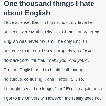
One thousand things I hate
about English
I love science. Back in high school, my favorite
subjects were Maths, Physics, Chemistry. Whereas,
English was never my jam. The only English
sentence that I could speak properly was
“hello,
how are you? I’m fine. Thank you. And you?”.
For me, English used to be difficult, boring,
ridiculous, confusing,.. and I hated it…. so.
I thought I would no longer “see” English again once
I got to the University. However, the reality does not