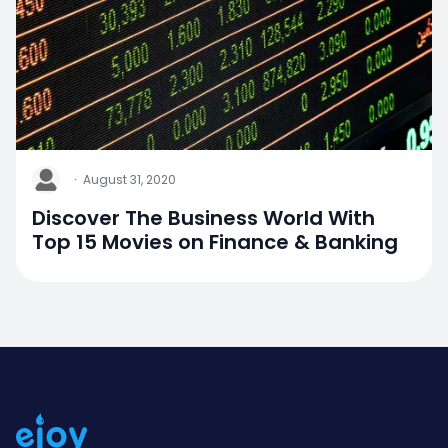
J
·
August 31, 2020
Discover The Business World With
Top 15 Movies on Finance & Banking