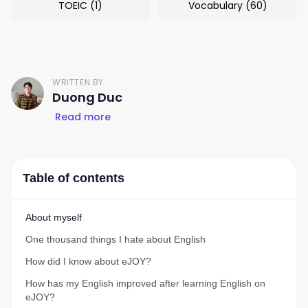
TOEIC
(
1
)
Vocabulary
(
60
)
WRITTEN BY
D
Duong Duc
Read more
Table of contents
About myself
One thousand things I hate about English
How did I know about eJOY?
How has my English improved after learning English on
eJOY?