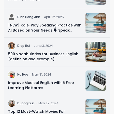
D
Dinh Hong Anh
·
April 22, 2025
[NEW] Role-Play Speaking Practice with
AI Based on Your Needs 🗣️ Speak
Confidently in 10 Minutes
D
Diep Bui
·
June 3, 2024
500 Vocabularies for Business English
(definition and example)
H
Ha Hae
·
May 31, 2024
Improve Medical English with 5 Free
Learning Platforms
D
Duong Duc
·
May 29, 2024
Top 12 Must-Watch Movies For