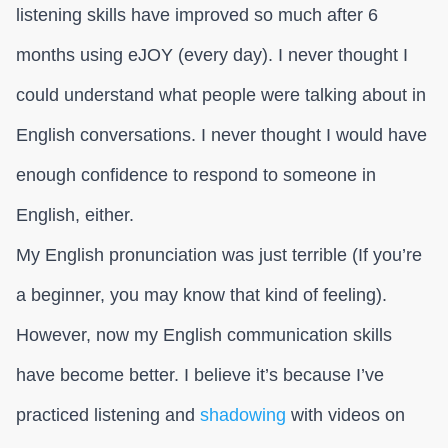
listening skills have improved so much after 6
months using eJOY (every day). I never thought I
could understand what people were talking about in
English conversations. I never thought I would have
enough confidence to respond to someone in
English, either.
My English pronunciation was just terrible (If you’re
a beginner, you may know that kind of feeling).
However, now my English communication skills
have become better. I believe it’s because I’ve
practiced listening and
shadowing
with videos on