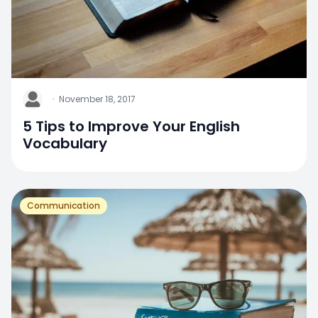
J
·
November 18, 2017
5 Tips to Improve Your English
Vocabulary
Communication