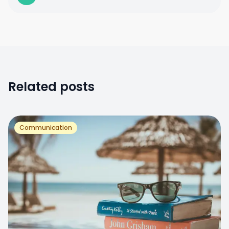
Related posts
Communication