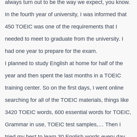
always turn out to be the way we expect, you know.
In the fourth year of university, I was informed that
450 TOEIC was one of the requirements that I
needed to meet to graduate from the university. I
had one year to prepare for the exam.
I planned to study English at home for half of the
year and then spent the last months in a TOEIC
training center. So on the first days, I went online
searching for all of the TOEIC materials, things like
3420 TOEIC words, 600 essential words for TOEIC,
Grammar in use, TOEIC test samples,… Then I
tried my best to learn 30 English words every day