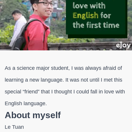
As a science major student, I was always afraid of
learning a new language. It was not until I met this
special “friend” that I thought I could fall in love with
English language.
About myself
Le Tuan