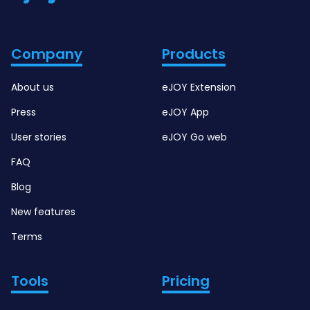
Company
Products
About us
eJOY Extension
Press
eJOY App
User stories
eJOY Go web
FAQ
Blog
New features
Terms
Tools
Pricing