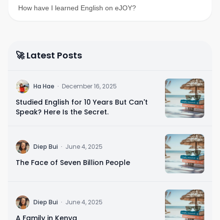
How have I learned English on eJOY?
🚀 Latest Posts
H
Ha Hae
·
December 16, 2025
Studied English for 10 Years But Can't
Speak? Here Is the Secret.
D
Diep Bui
·
June 4, 2025
The Face of Seven Billion People
D
Diep Bui
·
June 4, 2025
A Family in Kenya