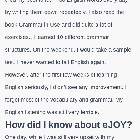
by writing them down repeatedly. I also read the
book Grammar in Use and did quite a lot of
exercises., I learned 10 different grammar
structures. On the weekend, I would take a sample
test. I never wanted to fail English again.
However, after the first few weeks of learning
English seriously, I didn’t see any improvement. I
forgot most of the vocabulary and grammar. My
English listening was still very terrible.
How did I know about eJOY?
One day, while I was still very upset with my