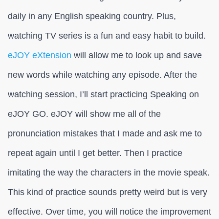
daily in any English speaking country. Plus,
watching TV series is a fun and easy habit to build.
eJOY eXtension
will allow me to look up and save
new words while watching any episode. After the
watching session, I’ll start practicing Speaking on
eJOY GO. eJOY will show me all of the
pronunciation mistakes that I made and ask me to
repeat again until I get better. Then I practice
imitating the way the characters in the movie speak.
This kind of practice sounds pretty weird but is very
effective. Over time, you will notice the improvement