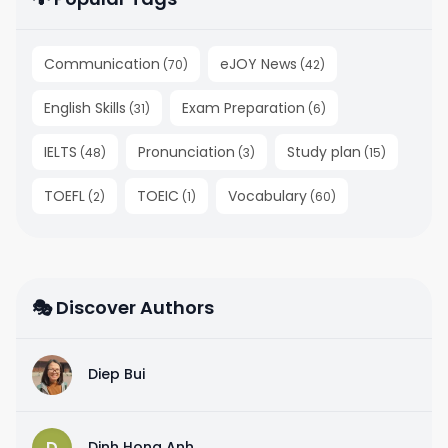
Communication
eJOY News
(
70
)
(
42
)
English Skills
Exam Preparation
(
31
)
(
6
)
IELTS
Pronunciation
Study plan
(
48
)
(
3
)
(
15
)
TOEFL
TOEIC
Vocabulary
(
2
)
(
1
)
(
60
)
🎭 Discover Authors
D
Diep Bui
D
Dinh Hong Anh