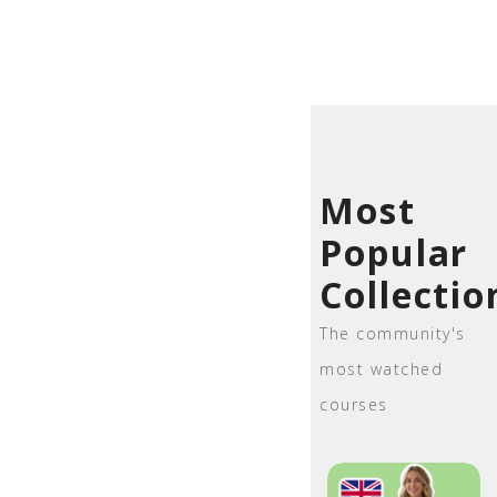
Most
Popular
Collectio
The community's
most watched
courses