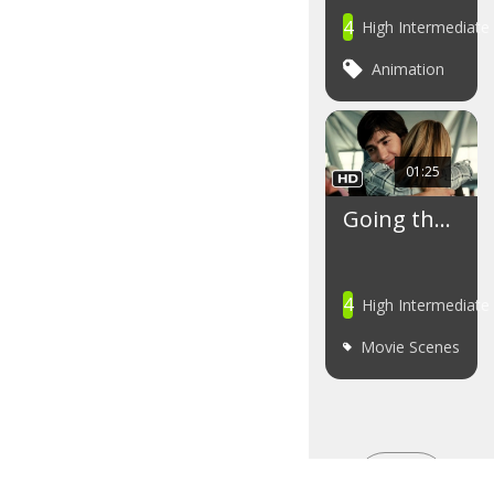
4
High Intermediate
Animation
01:25
Going th…
4
High Intermediate
Movie Scenes
SEE
MORE