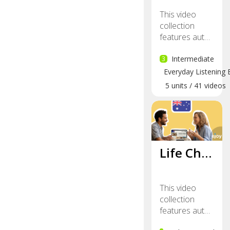
This video
collection
features aut…
3
Intermediate
Everyday Listening 
5
units
/
41
videos
Life Ch…
This video
collection
features aut…