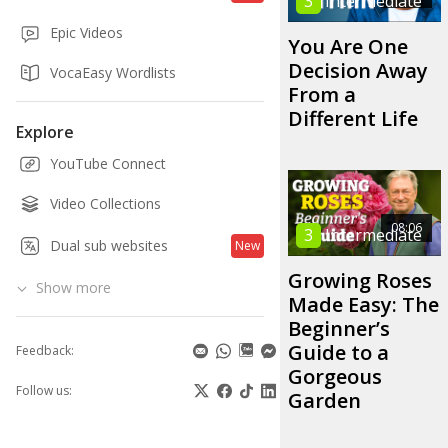
3
Intermediate
Epic Videos
You Are One
Decision Away
VocaEasy Wordlists
From a
Different Life
Explore
YouTube Connect
Video Collections
08:06
3
Intermediate
Dual sub websites
New
Growing Roses
Show more
Made Easy: The
Beginner’s
Guide to a
Feedback:
Gorgeous
Follow us:
Garden