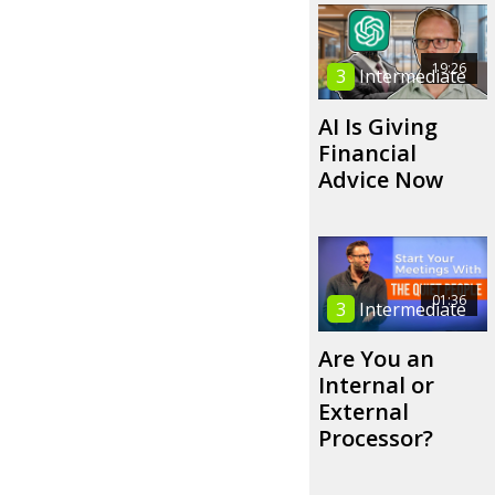
19:26
3
Intermediate
AI Is Giving
Financial
Advice Now
01:36
3
Intermediate
Are You an
Internal or
External
Processor?