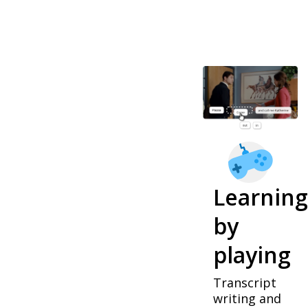
Learning
by
playing
Transcript
writing and