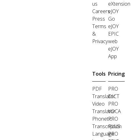
us
eXtension
Careers
eJOY
Press
Go
Terms
eJOY
&
EPIC
Privacy
web
eJOY
App
Tools
Pricing
PDF
PRO
Translator
DICT
Video
PRO
Translator
VOCA
Phonetic
PRO
Transcription
PLUS
Language
PRO