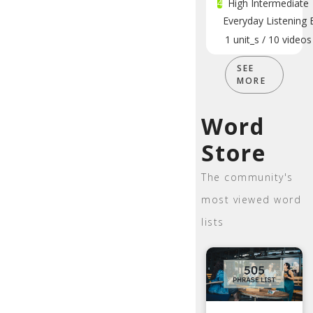
4
High Intermediate
Everyday Listening 
1
unit_s
/
10
videos
SEE
MORE
Word
Store
The community's
most viewed word
lists