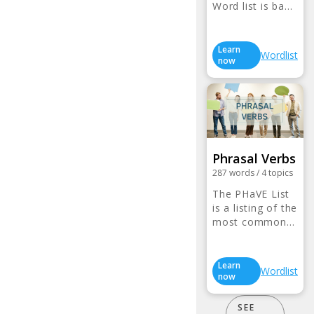
Word list is ba…
Learn
Wordlist
now
Phrasal Verbs
287
words
/
4
topics
The PHaVE List
is a listing of the
most common…
Learn
Wordlist
now
SEE