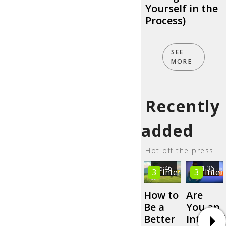
Yourself in the
Process)
SEE
MORE
Recently
added
Hot off the press
05:46
01:36
3
Intermediate
3
Inter
How to
Are
Be a
You an
Better
Internal