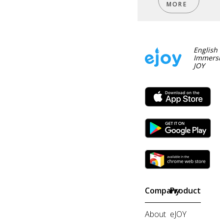
MORE
English
Immersi
JOY
Company
Product
About
eJOY