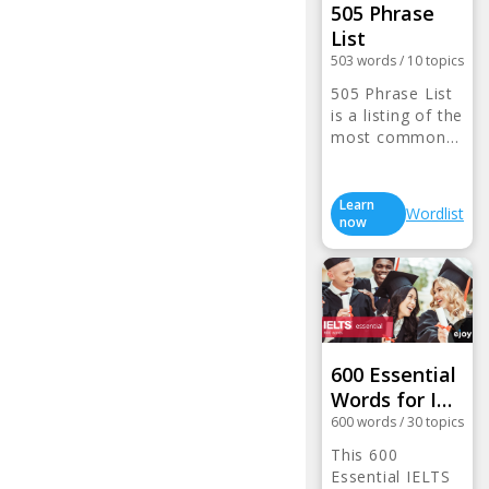
505 Phrase
List
503
words
/
10
topics
505 Phrase List
is a listing of the
most common…
Learn
Wordlist
now
600 Essential
Words for I…
600
words
/
30
topics
This 600
Essential IELTS