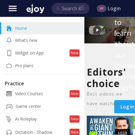
this
Login
video
to
Home
learn
What’s new
about
our
Widget on App
New
immer
Pro plans
Editors'
learni
choice
Practice
appro
Video Courses
Best videos we
New
have watched
Log in
Game center
AI Roleplay
New
Si
Dictation - Shadow
New
10:18