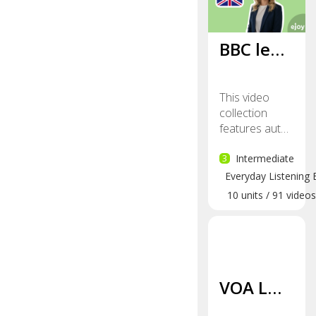
BBC le…
This video
collection
features aut…
3
Intermediate
Everyday Listening 
10
units
/
91
videos
VOA L…