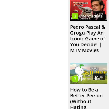
12:09
3
Intermediate
Pedro Pascal &
Grogu Play An
Iconic Game of
You Decide! |
MTV Movies
05:46
3
Intermediate
How to Be a
Better Person
(Without
Hating