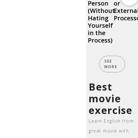
Person
or
(Without
Externa
Hating
Process
Yourself
in the
Process)
SEE
MORE
Best
movie
exercise
Learn English from
great movie with