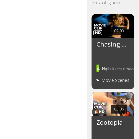
tons of game
02:09
Chasing …
4
High Intermediate
Movie Scenes
03:06
Zootopia