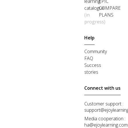
learning
EPIC
catalogue
COMPARE
(in
PLANS
progress)
Help
Community
FAQ
Success
stories
Connect with us
Customer support :
support@ejoylearnin
Media cooperation :
ha@ejoylearning.com