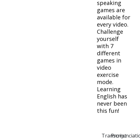
speaking
games are
available for
every video.
Challenge
yourself
with 7
different
games in
video
exercise
mode.
Learning
English has
never been
this fun!
Transcript
Pronunciati