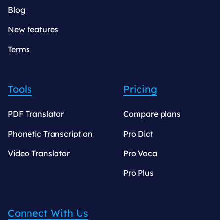
Blog
New features
Terms
Tools
Pricing
PDF Translator
Compare plans
Phonetic Transcription
Pro Dict
Video Translator
Pro Voca
Pro Plus
Connect With Us