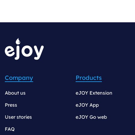
Company
Products
About us
eJOY Extension
Press
eJOY App
User stories
eJOY Go web
FAQ