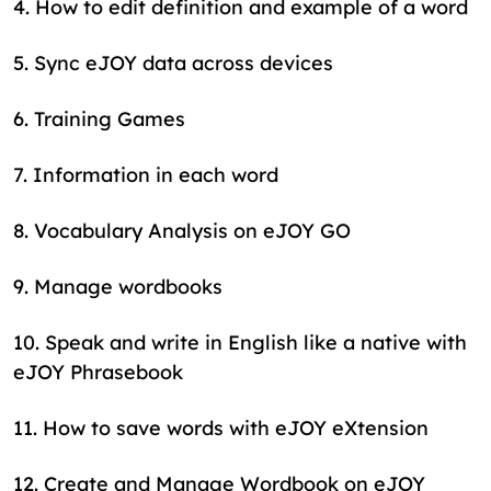
4
.
How to edit definition and example of a word
5
.
Sync eJOY data across devices
6
.
Training Games
7
.
Information in each word
8
.
Vocabulary Analysis on eJOY GO
9
.
Manage wordbooks
10
.
Speak and write in English like a native with
eJOY Phrasebook
11
.
How to save words with eJOY eXtension
12
.
Create and Manage Wordbook on eJOY