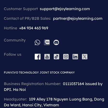
Customer Support
support@ejoylearning.com
Contact of PR/B2B Sales:
partner@ejoylearning.com
Hotline
+84 934 463 969
Community
WhatsApp
Zalo
Discord
Follow us
YouTube
Tiktok
Instagram
LinkedIn
X
Facebook
FUNVIVO TECHNOLOGY JOINT STOCK COMPANY
Business Registration Number:
0111037164 issued by
DPI. Ha Noi
Headquater:
109 Alley 178 Nguyen Luong Bang, Dong
Da Ward, Hanoi City, Vietnam