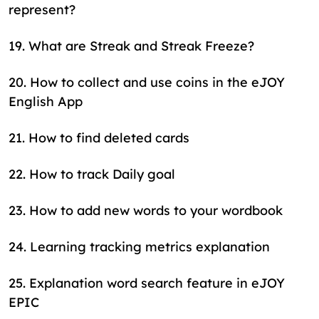
represent?
19
.
What are Streak and Streak Freeze?
20
.
How to collect and use coins in the eJOY
English App
21
.
How to find deleted cards
22
.
How to track Daily goal
23
.
How to add new words to your wordbook
24
.
Learning tracking metrics explanation
25
.
Explanation word search feature in eJOY
EPIC