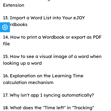
Extension
13
.
Import a Word List into Your eJOY
Wordbooks
14
.
How to print a Wordbook or export as PDF
file
15
.
How to see a visual image of a word when
looking up a word
16
.
Explanation on the Learning Time
calculation mechanism
17
.
Why isn't app 1 syncing automatically?
18
.
What does the "Time left" in "Tracking"