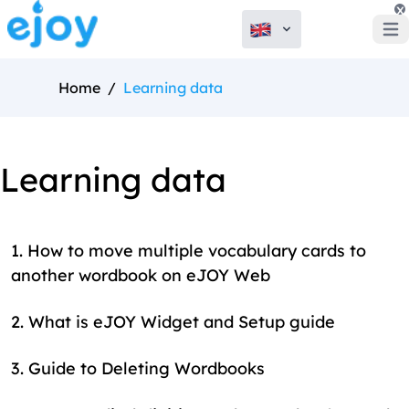
x
Open
Home
/
Learning data
Learning data
1
.
How to move multiple vocabulary cards to
another wordbook on eJOY Web
2
.
What is eJOY Widget and Setup guide
3
.
Guide to Deleting Wordbooks