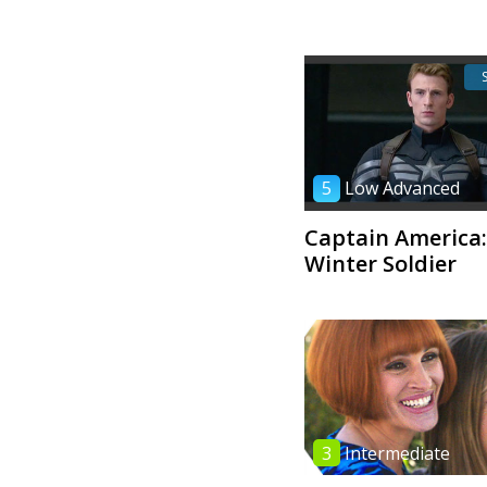
5
Low Advanced
Captain America:
Winter Soldier
3
Intermediate