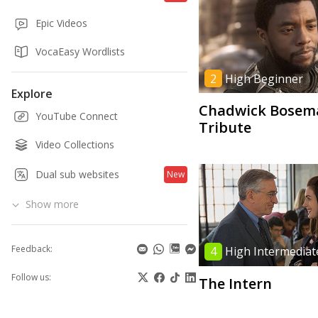
Epic Videos
VocaEasy Wordlists
2
High Beginner
Explore
Chadwick Bosem
YouTube Connect
Tribute
Video Collections
Dual sub websites
New
Show more
Feedback:
4
High Intermediat
Follow us:
The Intern