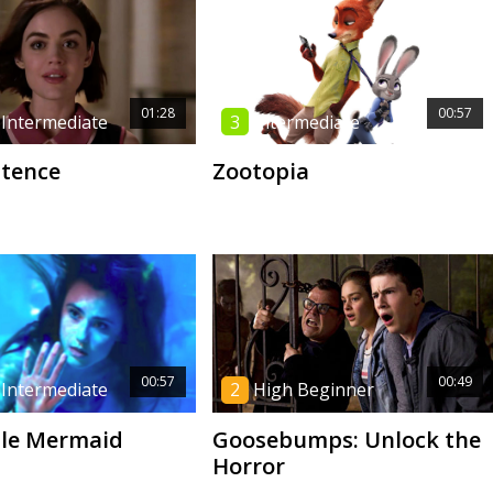
01:28
00:57
 Intermediate
3
Intermediate
ntence
Zootopia
00:57
00:49
 Intermediate
2
High Beginner
tle Mermaid
Goosebumps: Unlock the
Horror