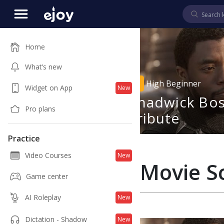
Home
What’s new
2
02:09
High Beginner
Widget on App
New
udios' Black
Chadwick Bo
Pro plans
fficial
Tribute
ailer
Practice
Video Courses
New
Movie S
Game center
AI Roleplay
New
Dictation - Shadow
New