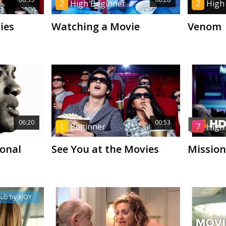
2
High Beginner
2
High
ies
Watching a Movie
Venom
06:20
00:53
1
Beginner
7
High
onal
See You at the Movies
Mission
Sub by eJOY