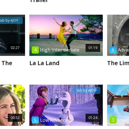
Sub by eJOY
02:27
01:19
4
High Intermediate
6
Adva
 The
La La Land
The Li
Sub by eJOY
00:52
01:24
5
Low Advanced
3
Inte