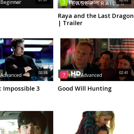
 Beginner
3
Intermediate
Raya and the Last Dragon
| Trailer
02:38
02:41
 Advanced
7
High Advanced
: Impossible 3
Good Will Hunting