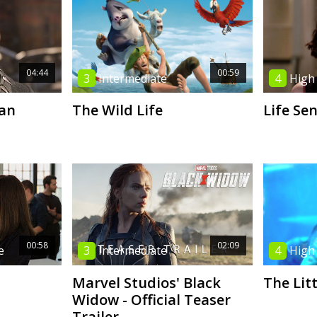
04:44
00:59
3
Intermediate
4
High
an
The Wild Life
Life Se
00:58
02:09
e
3
Intermediate
4
High
Marvel Studios' Black
The Lit
Widow - Official Teaser
Trailer