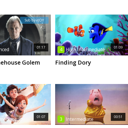
Sub by eJOY
01:17
01:09
nced
4
High Intermediate
mehouse Golem
Finding Dory
01:07
00:51
rmediate
3
Intermediate