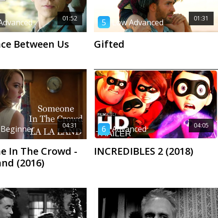
01:52
01:31
Advanced
5
Low Advanced
ce Between Us
Gifted
04:31
04:05
 Beginner
6
Advanced
 In The Crowd -
INCREDIBLES 2 (2018)
and (2016)