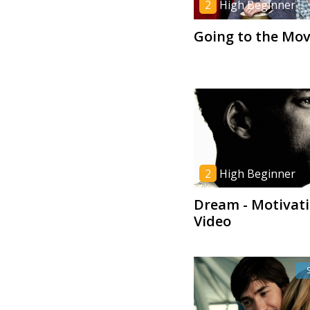
2
High Beginner
Going to the Mov
2
High Beginner
Dream - Motivati
Video