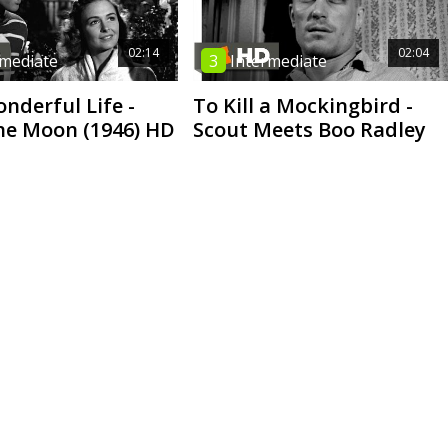
02:14
02:04
rmediate
3
Intermediate
onderful Life -
To Kill a Mockingbird -
he Moon (1946) HD
Scout Meets Boo Radley
05:52
06:42
 Intermediate
2
High Beginner
Who | No stars
I Miss You | Short Film