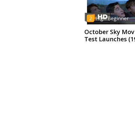
2
High Beginner
October Sky Movi
Test Launches (1
5
Low Advanced
All Men Are Crea
- To Kill a Mocki