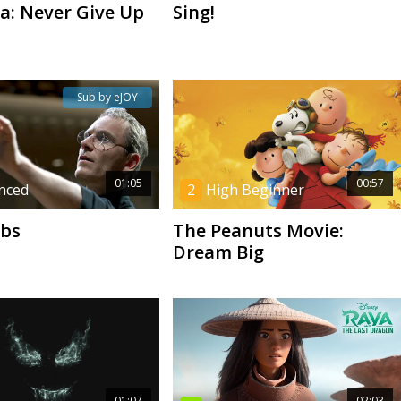
na: Never Give Up
Sing!
Sub by eJOY
01:05
00:57
nced
2
High Beginner
obs
The Peanuts Movie:
Dream Big
01:07
02:03