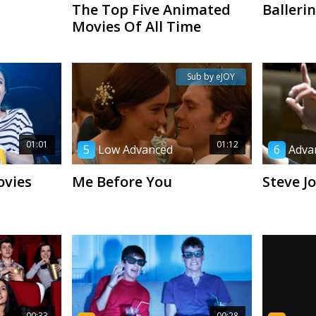
The Top Five Animated
Balleri
Movies Of All Time
Sub by eJOY
01:01
01:12
5
Low Advanced
6
Adva
ovies
Me Before You
Steve J
00:33
00:28