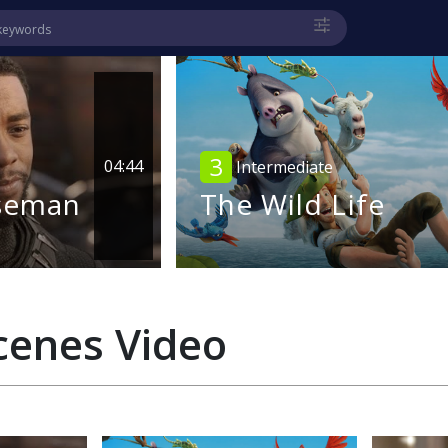
3
04:44
Intermediate
seman
The Wild Life
cenes
Video