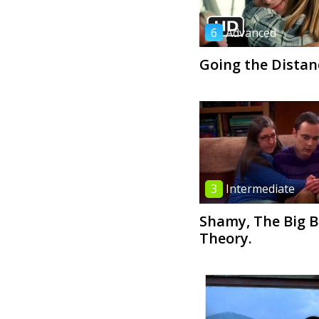
6
Advanced
Going the Distan
3
Intermediate
Shamy, The Big 
Theory.