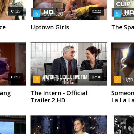
01:25
02:22
6
Advanced
5
Low 
ce
Uptown Girls
The Spa
03:53
02:30
2
High Beginner
2
High
Bang
The Intern - Official
Someone
Trailer 2 HD
La La L