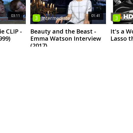
03:11
01:41
3
Intermediate
3
Inte
e CLIP -
Beauty and the Beast -
It's a W
999)
Emma Watson Interview
Lasso t
(2017)
03:16
02:36
4
High Intermediate
4
High
ted Equal
Eat. Pray. Love. - Review
Doctor 
ngbird