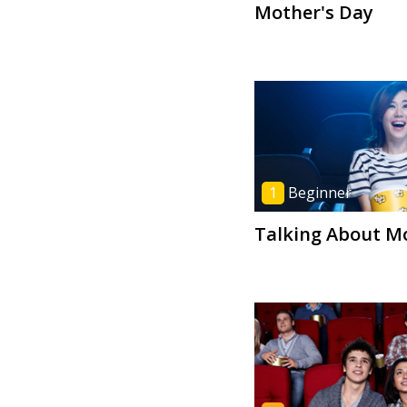
Mother's Day
1
Beginner
Talking About M