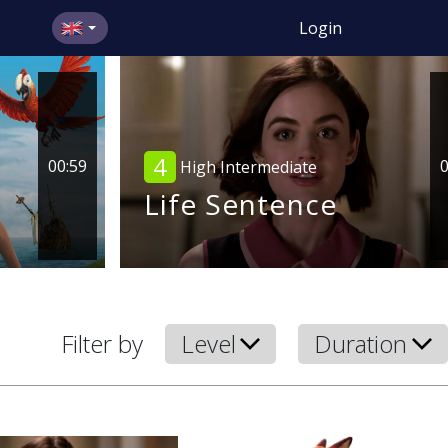
Login
4
00:59
0
High Intermediate
Life Sentence
Filter by
Level
Duration