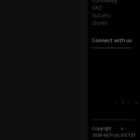
Community
FAQ
Success
stories
Connect with us
Customer support :
support@ejoylearnin
Media cooperation :
ha@ejoylearning.com
Feedback:
Follow
us:
Copyright
v
2026 eJOY jsc.
0.0.133