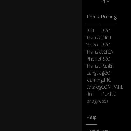
App
Tools
Pricing
PDF
PRO
Translator
DICT
Video
PRO
Translator
VOCA
Phonetic
PRO
Transcription
PLUS
Language
PRO
learning
EPIC
catalogue
COMPARE
(in
PLANS
progress)
Help