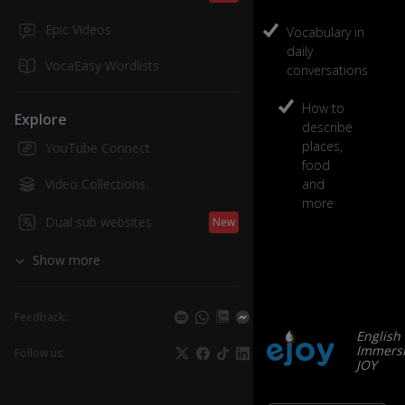
Epic Videos
Vocabulary in
daily
VocaEasy Wordlists
conversations
How to
Explore
describe
places,
YouTube Connect
food
Video Collections
and
more
Dual sub websites
New
Show more
Feedback:
English
Immersi
Follow us:
JOY