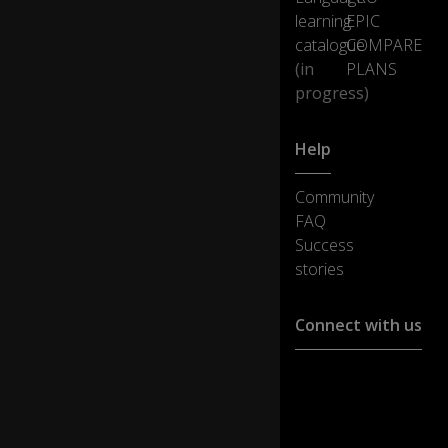
learning
EPIC
catalogue
COMPARE
(in
PLANS
progress)
Help
Community
FAQ
Success
stories
Connect with us
Customer support :
support@ejoylearnin
Media cooperation :