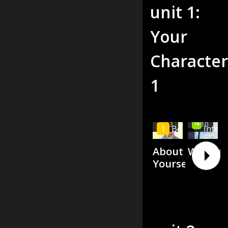
unit
1
:
Your
Character
1
High
4
00:13
00:10
1
Beginner
Inter
About
Weakne
Yourself