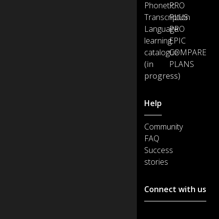
Phonetic
PRO
Transcription
PLUS
Language
PRO
learning
EPIC
catalogue
COMPARE
(in
PLANS
progress)
Help
Community
FAQ
Success
stories
Connect with us
Customer support :