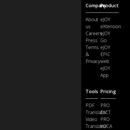
Company
Product
About
eJOY
us
eXtension
Careers
eJOY
Press
Go
Terms
eJOY
&
EPIC
Privacy
web
eJOY
App
Tools
Pricing
PDF
PRO
Translator
DICT
Video
PRO
Translator
VOCA