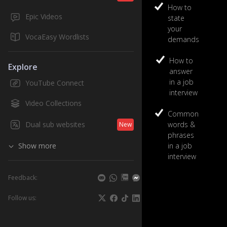
2
How to
Epic Videos
state
High Beginn
your
Business
VocaEasy Wordlists
demands
10
units
How to
Explore
play
answer
in a job
YouTube Connect
interview
Video Collections
Common
Dual sub websites
words &
New
phrases
Show more
in a job
interview
Feedback:
Follow us: