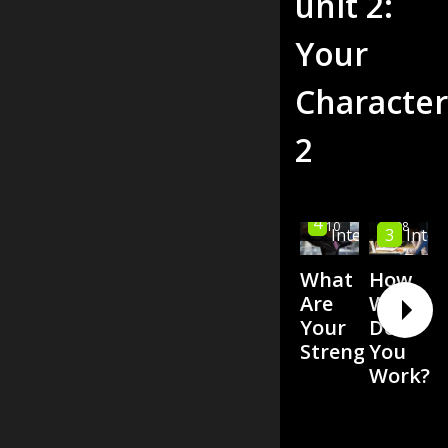
unit
2
:
Your
Character
2
High
4
00:10
00:08
3
Inter
Intermediate
What
How
Are
Well
Your
Do
Strengths?
You
Work?