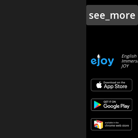
see_more
English
Immersi
JOY