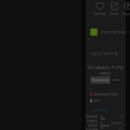
a
n
Favorite
Share
Repo
d
th
3
Intermediate
e
re
as
o
happy learning
n
fo
Vocabulary in this
r
video
th
Frequency
CEFR
is
is
th
at
I
See detail
d
9
o
n'
words
t
15