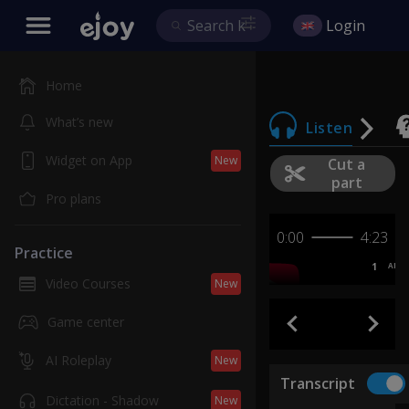
Login
Home
What’s new
Listen
Widget on App
New
Cut a
part
Pro plans
0:00
4:23
Practice
1
AB
Video Courses
New
Game center
AI Roleplay
New
Transcript
Dictation - Shadow
New