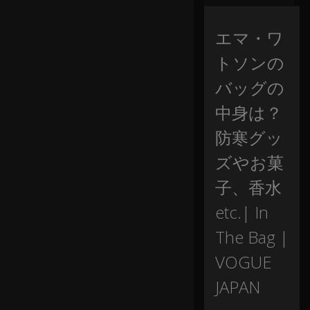
b
ag
.
エマ・ワ
トソンの
M
y
バッグの
fri
中身は？
e
n
防寒グッ
d
s
ズやお菓
ca
ll
子、香水
m
e
0:07
etc.| In
th
The Bag |
e
b
VOGUE
ag
la
JAPAN
dy
,