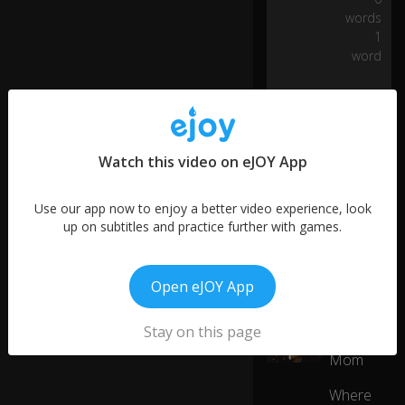
s
words
0:06
fa
1
st.
word
Th
is
is
Jo
Watch this video on eJOY App
h
0:07
n
Ta
Use our app now to enjoy a better video experience, look
yl
up on subtitles and practice further with games.
or
.
Open eJOY App
More like this
H
e'
Stay on this page
Super
01:08
3
s
Mom
o
n
Where
e