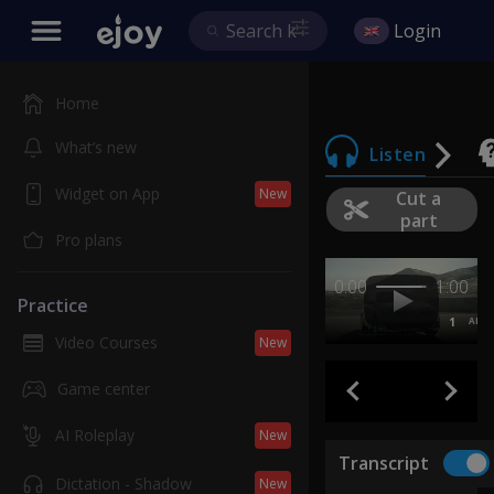
Login
Home
What’s new
Listen
Widget on App
New
Cut a
part
Pro plans
0:00
1:00
Practice
1
AB
Video Courses
New
Game center
AI Roleplay
New
Transcript
Dictation - Shadow
New