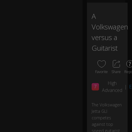
ot
a
A
s
p
Volkswagen
or
t
versus a
tu
Guitarist
n
e
d
su
s
Favorite
Share
Repo
p
e
High
7
|
E
ns
Advanced
io
n
The Volkswagen
a
Jetta GLI
n
d
0:02
competes
a
against top
2
speed guitarist