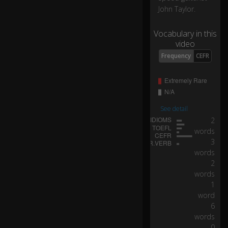
0
John Taylor.
0-
h
Vocabulary in this
or
video
se
p
Frequency
CEFR
o
w
er
tu
rb
See detail
o
2
ch
words
ar
3
ge
words
d
2
e
words
ng
1
in
word
e.
6
words
It'
0