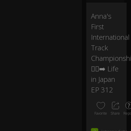
ns
hi
p
Anna's
at
First
th
at
International
.
Track
I
Championsh
kn
o
🏃‍♀️‍➡️ Life
w,
s
in Japan
0:06
o
pr
EP 312
o
u
d.
Favorite
Share
Repo
O
h