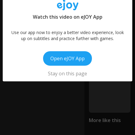
d
46
n
0:10
words
er
Watch this video on eJOY App
11
vo
words
us
6
.
Use our app now to enjoy a better video experience, look
words
up on subtitles and practice further with games.
O
ur
Open eJOY App
gir
ls
ju
Stay on this page
st
joi
n
e
d
a
tr
ac
More like this
k
te