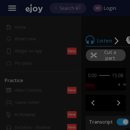
Login
Home
What’s new
Listen
Widget on App
New
Cut a
part
Pro plans
0:00
15:08
Practice
1
AB
Video Courses
New
Game center
AI Roleplay
New
Transcript
Dictation - Shadow
New