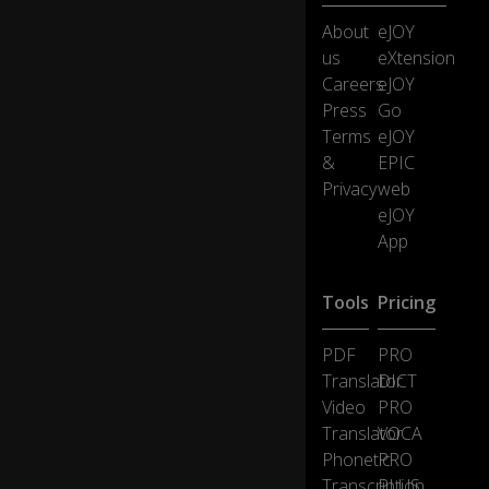
nt
About
eJOY
hs
us
eXtension
la
Careers
eJOY
te
0:11
r,
Press
Go
h
Terms
eJOY
er
&
EPIC
e
Privacy
web
w
eJOY
e
ar
App
e
at
Tools
Pricing
th
e
Fa
PDF
PRO
r
Translator
DICT
E
Video
PRO
as
Translator
VOCA
t
Tr
Phonetic
PRO
ac
Transcription
PLUS