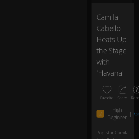
o
ur
Camila
n
ex
Cabello
t
gu
Heats Up
es
the Stage
t
with
to
'Havana'
c
o
m
e
a
Favorite
Share
Repo
n
d
High
0:02
2
|
G
si
Beginner
ng
th
Pop star Camila
is