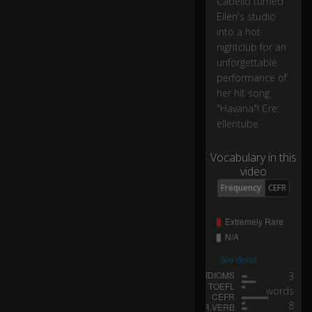
Cabello turned
s
o
Ellen's studio
ng
into a hot
.
nightclub for an
unforgettable
performance of
I
her hit song
lo
"Havana"! Cre:
ve
it
ellentube
s
0:03
o
Vocabulary in this
m
video
uc
Frequency
CEFR
h.
H
er
e
See detail
to
3
re
words
fo
8