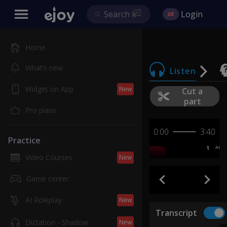
Login
Home
What’s new
Listen
Widget on App
New
Cut a
part
Pro plans
0:00
3:40
Practice
1
AB
Video Courses
New
Game center
AI Roleplay
New
Transcript
Dictation - Shadow
New