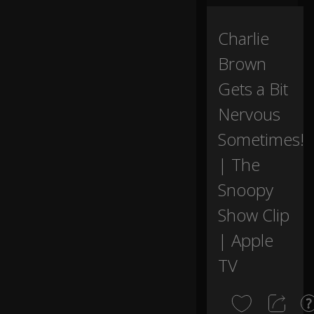
te
0:00
d
th
Charlie
at
Brown
S
n
Gets a Bit
o
o
Nervous
py
m
Sometimes!
ak
e
| The
a
Snoopy
bi
g
Show Clip
s
p
| Apple
e
ec
TV
h.
W