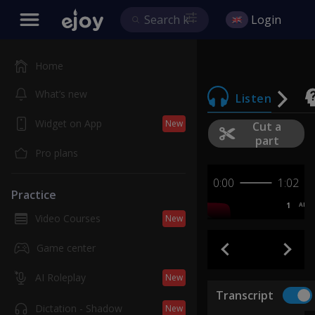
Login
Home
What’s new
Listen
Widget on App
New
Cut a
part
Pro plans
0:00
1:02
Practice
1
AB
Video Courses
New
Game center
AI Roleplay
New
Transcript
Dictation - Shadow
New