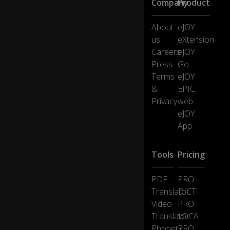
Company
Product
th
e
About
eJOY
rig
us
eXtension
ht
st
Careers
eJOY
uf
Press
Go
f
Terms
eJOY
is
&
EPIC
ju
Privacy
web
st
lyi
eJOY
ng
App
th
er
e
Tools
Pricing
a
n
PDF
PRO
d
0:20
Translator
DICT
n
Video
PRO
ot
d
Translator
VOCA
oi
Phonetic
PRO