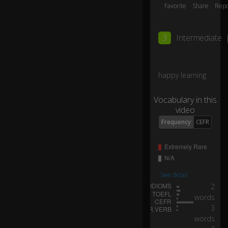
hy
Favorite
Share
Repo
hi
0:06
m
?
3
Intermediate
H
e
happy learning
ca
n
Vocabulary in this
b
video
ar
Frequency
CEFR
el
y
ge
t
it
to
See detail
ge
2
th
words
0:07
er
3
fo
words
r