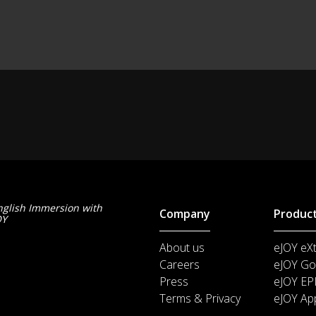
nglish Immersion with
Company
Produc
OY
About us
eJOY eX
Careers
eJOY Go
Press
eJOY EP
Terms & Privacy
eJOY Ap