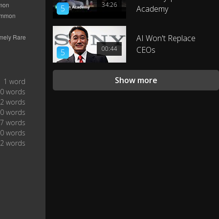
34:26
5
Academy
AI Won't Replace
00:44
CEOs
5
Show more
1 word
0 words
2 words
0 words
7 words
0 words
2 words