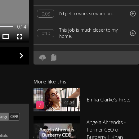
I'd get to work so worn out.
0:08
0:14
This job is much closer to my
0:10
home.
More like this
Emilia Clarke's Firsts
01:04
7
ency
CEFR
Angela Ahrendts -
Former CEO of
Burberry | Khan