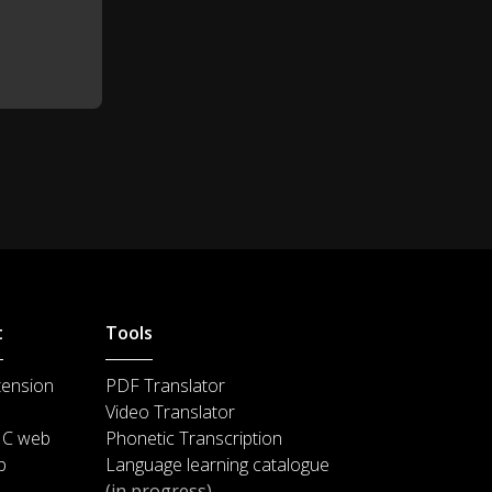
t
Tools
tension
PDF Translator
Video Translator
IC web
Phonetic Transcription
p
Language learning catalogue
(in progress)