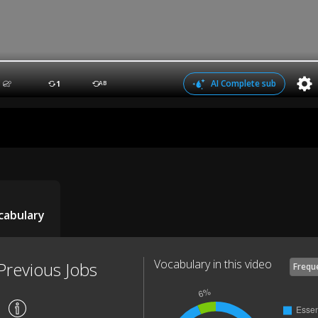
AI Complete sub
1
AB
cabulary
Vocabulary in this video
Previous Jobs
Frequ