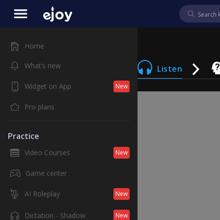
Home
What’s new
Listen
Widget on App
New
Pro plans
Practice
Video Courses
New
Game center
AI Roleplay
New
Dictation - Shadow
New