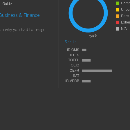
Guide
Business & Finance
on why you had to resign
See detail