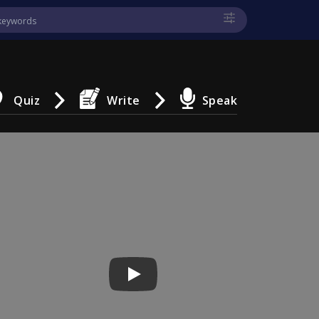
Quiz
Write
Speak