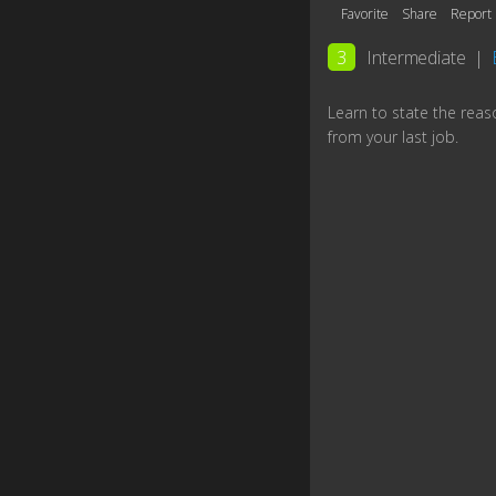
Favorite
Share
Report
3
Intermediate
|
Learn to state the reas
from your last job.