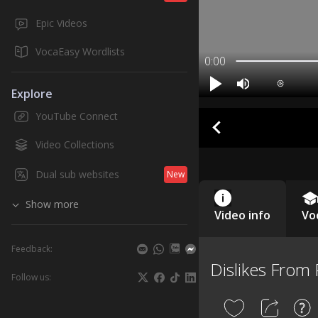
Epic Videos
VocaEasy Wordlists
0:00
Explore
YouTube Connect
Video Collections
Dual sub websites
New
Show more
Video info
Vo
Feedback:
Dislikes From 
Follow us: