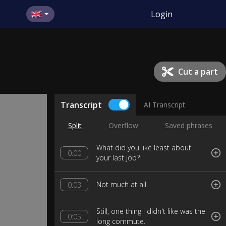
Login
Cut a part
Transcript
AI Transcript
Split
Overflow
Saved phrases
What did you like least about
0:00
your last job?
Not much at all.
0:03
Still, one thing I didn't like was the
0:05
long commute.