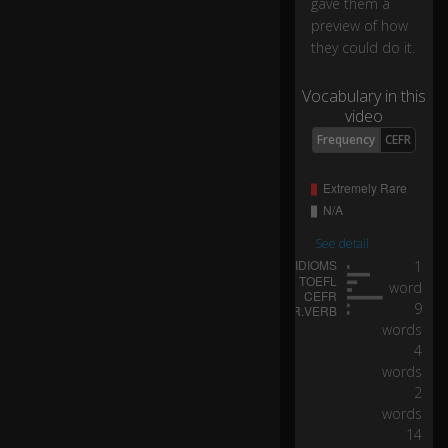
gave them a
b
preview of how
e
they could do it.
e
0:11
n
o
Vocabulary in this
ug
video
h
Frequency
CEFR
fr
es
h
w
at
See detail
er
1
fo
word
r
9
ev
words
er
yb
4
o
words
dy
2
.
words
14