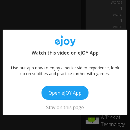
words
I
1
w
word
a
1
n
word
n
a
m
ak
e
Watch this video on eJOY App
su
re
Use our app now to enjoy a better video experience, look
th
up on subtitles and practice further with games.
at
w
e'
re
Open eJOY App
a
bl
Stay on this page
More like this
e
to
01:14
A Trick of
4
0:14
h
Technology
av