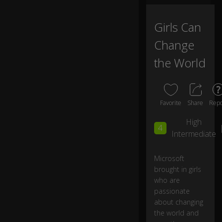
e
ch
a
Girls Can
ng
Change
e.
the World
I'
m
w
or
Favorite
Share
Repo
ri
e
High
4
d
Intermediate
th
at
th
Microsoft
er
brought in girls
e
who are
w
passionate
o
about changing
n'
the world and
t