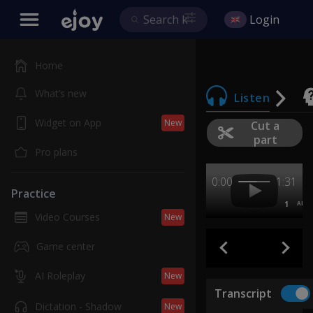
Login
Home
What’s new
Listen
Widget on App
New
Cut a
part
Pro plans
0:00
1:31
Practice
1
AB
Video Courses
New
Game center
AI Roleplay
New
Transcript
Dictation - Shadow
New