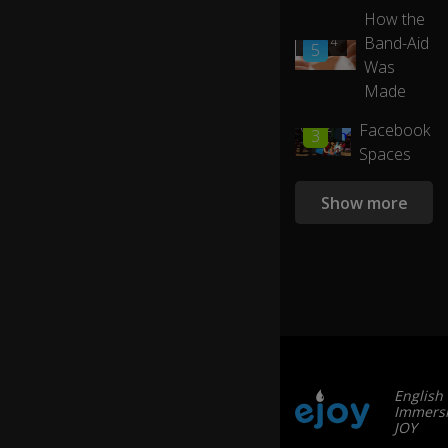
e
How the
a
Band-Aid
01:14
se
5
Was
lf-
su
Made
st
ai
01:22
Facebook
3
ni
Spaces
ng
e
Show more
nv
ir
o
n
m
e
nt
.
English
M
Immersi
y
JOY
in