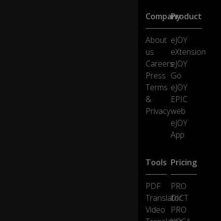
se
Company
Product
e
pr
o
About
eJOY
bl
us
eXtension
e
Careers
eJOY
m
Press
Go
s
Terms
eJOY
as
in
&
EPIC
te
Privacy
web
re
eJOY
sti
0:15
App
ng
ch
all
Tools
Pricing
e
ng
PDF
PRO
es
h
Translator
DICT
av
Video
PRO
e