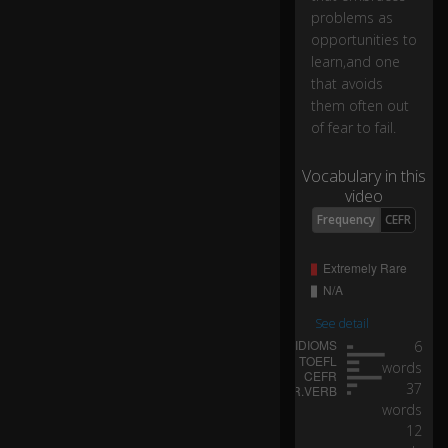
s
problems as
as
opportunities to
o
learn,and one
p
that avoids
p
them often out
or
of fear to fail.
tu
ni
ti
Vocabulary in this
es
video
to
Frequency
CEFR
le
ar
n,
a
See detail
n
6
d
words
o
37
n
words
e
12
th