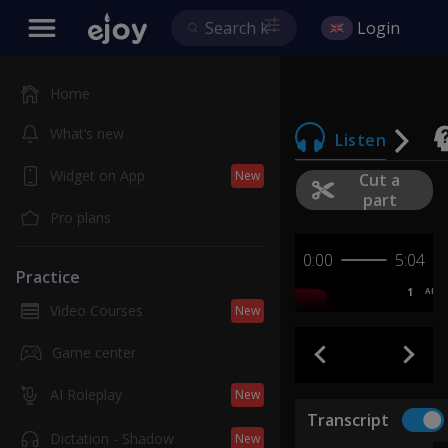
Login
Home
What’s new
Listen
Widget on App
New
Cut a
part
Pro plans
0:00
5:04
Practice
1
AB
Video Courses
New
Game center
AI Roleplay
New
Transcript
Dictation - Shadow
New