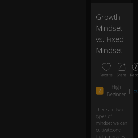
n
cu
lti
Growth
va
Mindset
te
:
vs. Fixed
Mindset
o
n
e
th
at
Favorite
Share
Repo
e
m
High
2
|
Ed
br
Beginner
ac
es
There are two
pr
types of
o
bl
mindset we can
e
cultivate:one
m
0:03
that embraces