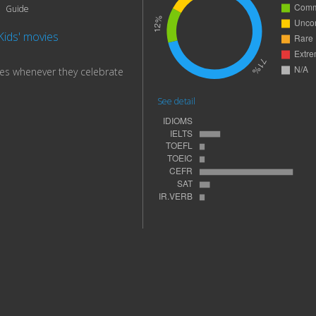
Guide
Kids' movies
es whenever they celebrate
See detail