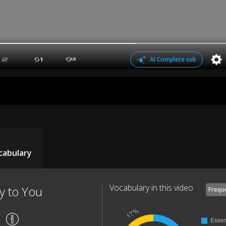
AI Complete sub
1
AB
cabulary
Vocabulary in this video
y to You
Frequ