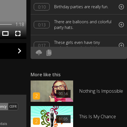
Birthday parties are really fun.
0:10
There are balloons and colorful
1:18
0:13
party hats.
These girls even have tiny
0:17
umbrellas on their drinks.
Can you hear them singing the
0:23
Happy Birthday song?
More like this
How many balloons can you
0:28
count?
Nothing Is Impossible
00:56
2
I count nine balloons.
0:31
ency
CEFR
This Is My Chance
01:05
How do the balloons float like
2
0:35
that?