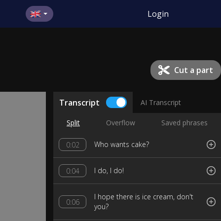
Login
Cut a part
Transcript
AI Transcript
Split
Overflow
Saved phrases
Who wants cake?
0:02
I do, I do!
0:04
I hope there is ice cream, don't
0:06
you?