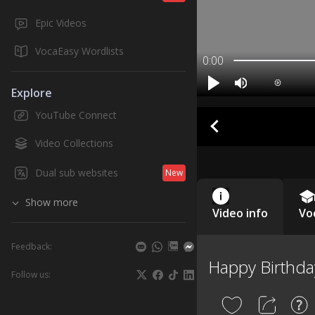
Epic Videos
VocaEasy Wordlists
0:00
Explore
YouTube Connect
Video Collections
Dual sub websites
New
Show more
Video info
Vo
Feedback:
Happy Birthda
Follow us: