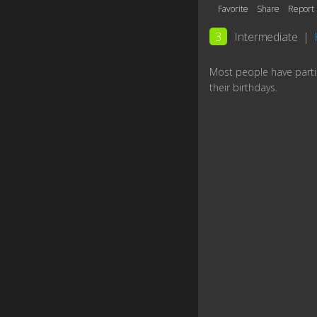
Favorite
Share
Report
3
Intermediate
|
Most people have parti
their birthdays.