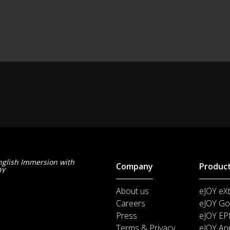
nglish Immersion with
Company
Produc
OY
About us
eJOY eX
Careers
eJOY Go
Press
eJOY EP
Terms & Privacy
eJOY Ap