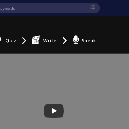
Quiz
Write
Speak