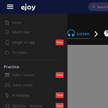
Home
What’s new
Listen
Widget on App
New
Pro plans
Practice
Video Courses
New
Game center
AI Roleplay
New
Dictation - Shadow
New