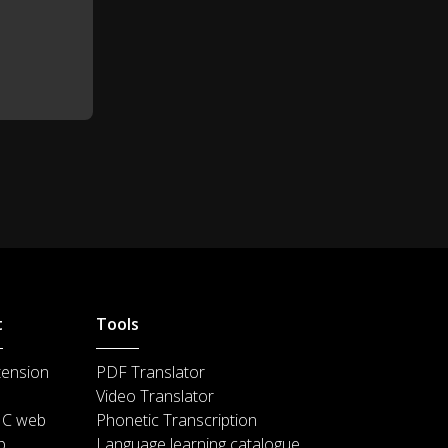
Great job!
1:04
Do you think that she'll blow all
1:06
of them out with one try?
I do.
1:12
I hope that your next birthday
1:13
party is fun, too.
t
Tools
tension
PDF Translator
Video Translator
IC web
Phonetic Transcription
p
Language learning catalogue