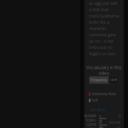
o
an egg yolk with
ks
a little butt
lik
crack.Gudetama
e
looks like a
a
character
ch
someone gave
ar
ac
up on… it has
te
limbs but no
r
fingers or toes.
s
o
Vocabulary in this
m
video
e
Frequency
CEFR
o
n
e
0:04
ga
ve
u
See detail
p
6
o
words
n