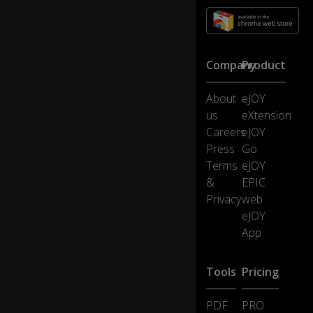
it
o
n
b
Company
Product
ac
k
p
About
eJOY
ac
us
eXtension
ks
Careers
eJOY
,
0:13
Press
Go
cu
Terms
eJOY
p
s,
&
EPIC
ai
Privacy
web
rp
eJOY
la
App
n
es
,
Tools
Pricing
cr
e
PDF
PRO
di