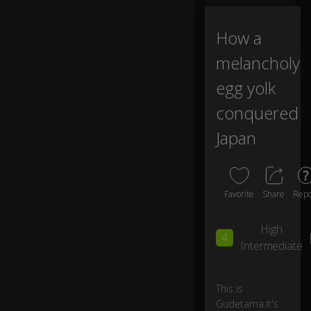
wi
th
How a
0:02
a
lit
melancholy
tl
e
egg yolk
b
conquered
ut
t
Japan
cr
ac
k.
Favorite
Share
Repo
G
u
High
d
4
et
Intermediate
a
m
a
This is
lo
Gudetama.It's