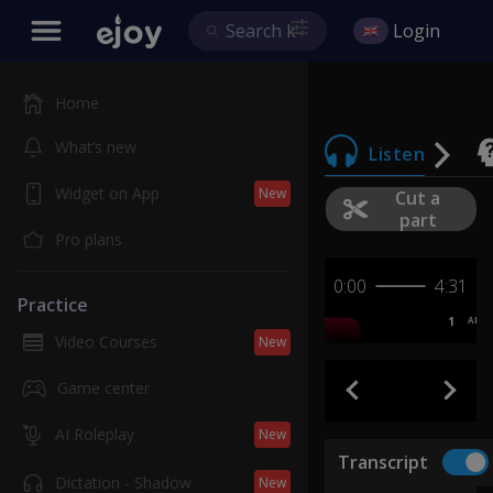
Login
Home
What’s new
Listen
Widget on App
New
Cut a
part
Pro plans
0:00
4:31
Practice
1
AB
Video Courses
New
Game center
AI Roleplay
New
Transcript
Dictation - Shadow
New