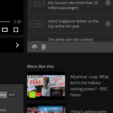
the reasons why more than 20
0:10
million passengers
voted Singapore Airlines as the
5:30
0:14
top airline this year.
The airline won the coveted
award after nine years of losing
0:17
out to rivals
like last year's winner Qatar
More like this
Airways, and top competitors like
0:21
ANA and Emirates.
Myanmar coup: What
led to the military
And what does it take to
seizing power? - BBC
0:26
become the world's best airline?
03:07
4
News
ency
CEFR
I'm here at Singapore Airlines'
0:29
Sub by eJOY
training center to find out.
China's ambassador