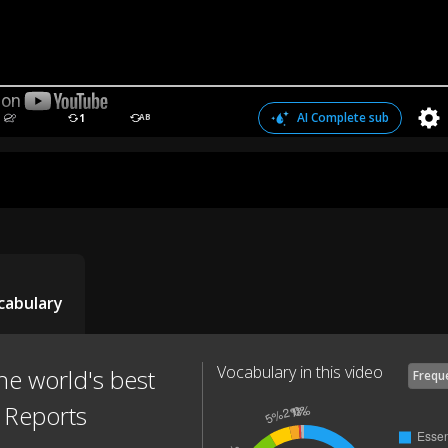
AI Complete sub
1
AB
cabulary
Vocabulary in this video
he world's best
Frequ
C Reports