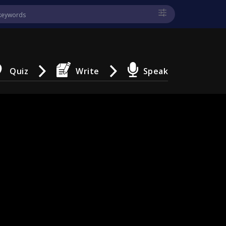
Quiz
Write
Speak