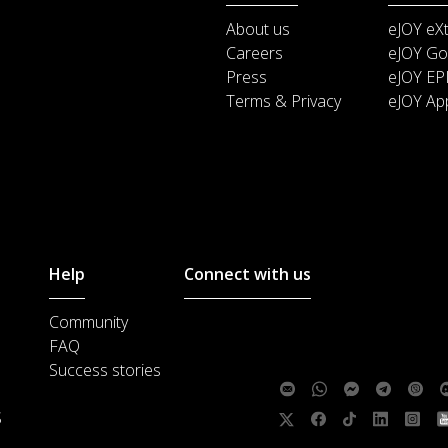
About us
eJOY eX
Careers
eJOY Go
Press
eJOY EP
Terms & Privacy
eJOY Ap
Help
Connect with us
Community
Customer support :
support@ejoylea
FAQ
Media cooperation :
ha@ejoylearnin
Success stories
Feedback:
S
Follow us: