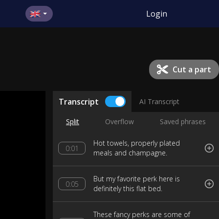
Login
Cut a part
Transcript
AI Transcript
Split
Overflow
Saved phrases
Hot towels, properly plated
0:01
meals and champagne.
But my favorite perk here is
0:05
definitely this flat bed.
These fancy perks are some of