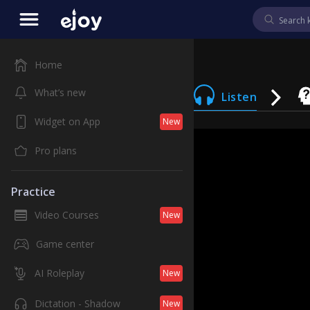
Home
What’s new
Listen
Widget on App
New
Pro plans
Practice
Video Courses
New
Game center
AI Roleplay
New
Dictation - Shadow
New