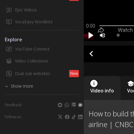
Epic Videos
VocaEasy Wordlists
0:00
Explore
YouTube Connect
Video Collections
Dual sub websites
New
Show more
Video info
Vo
Feedback:
How to build t
Follow us:
airline | CNB