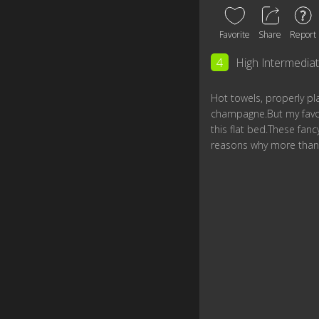
Favorite
Share
Report
4
High Intermedia
Hot towels, properly p
champagne.But my favori
this flat bed.These fan
reasons why more than 