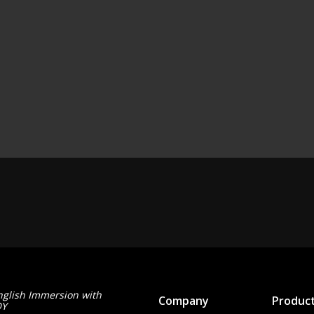
nglish Immersion with
Company
Produc
OY