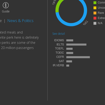
Guide
te
|
News & Politics
lated meals and
See detail
te perk here is definitely
cy perks are some of the
20 million passengers