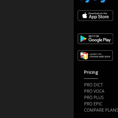
Pricing
PRO DICT
PRO VOCA
PRO PLUS
PRO EPIC
COMPARE PLAN