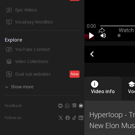
Epic Videos
VocaEasy Wordlists
0:00
Explore
YouTube Connect
Video Collections
Dual sub websites
New
Show more
Video info
Vo
Feedback:
Hyperloop - Tr
Follow us:
New Elon Musk