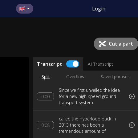
Login
Cut a part
Transcript
AI Transcript
Split
Overflow
Saved phrases
Since we first unveiled the idea
for a new high-speed ground
0:00
transport system
called the Hyperloop back in
2013 there has been a
0:08
tremendous amount of