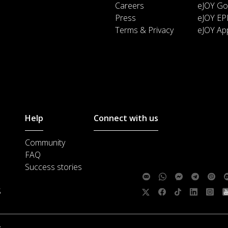
Careers
eJOY Go
Press
eJOY EP
Terms & Privacy
eJOY Ap
Help
Connect with us
Community
Customer support :
support@ejoylea
FAQ
Media cooperation :
ha@ejoylearnin
Success stories
Feedback:
S
Follow us:
.