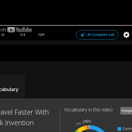
AI Complete sub
1
AB
cabulary
Vocabulary in this video
avel Faster With
Frequ
 Invention