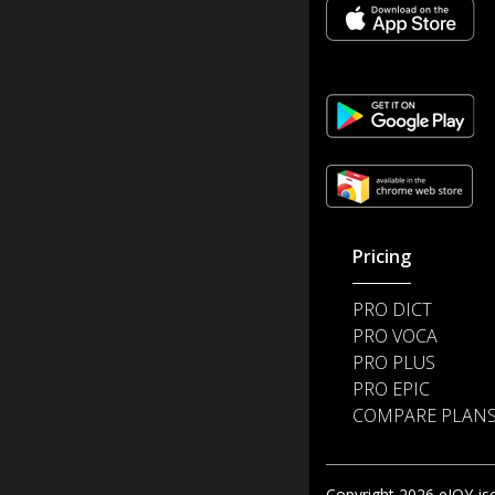
Pricing
PRO DICT
PRO VOCA
PRO PLUS
PRO EPIC
COMPARE PLAN
Copyright 2026 eJOY jsc