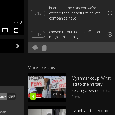
interest in the concept we're
excited that I handful of private
0:13
companies have
4:43
chosen to pursue this effort let
0:18
me get this straight
Elon Musk unveils an idea to the
public an idea that is so
0:21
interesting
More like this
and appealing than a handful of
Myanmar coup: What
private companies manifest for
0:25
led to the military
the chance to
seizing power? - BBC
03:07
4
News
ency
CEFR
engineer his idea what's this idea
a way to transport people from
0:30
San Francisco
Israel starts second