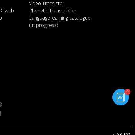
at speeds of over 700 miles per
Video Translator
hour and a low-friction
1:19
IC web
Phonetic Transcription
suspension system
p
Language learning catalogue
(in progress)
basically threw a cushion of air
like a puck sliding across a
1:23
hockey table the
pod will act like the puck and
travel inside the tube to carry
1:29
passengers between cities
know a few questions arise how
rning.com
will this low friction suspension
1:34
0
g.com
system work what
type of energy is needed to run
this whole system and what does
1:40
this mean for
v 0.0.133