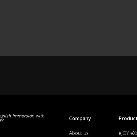
nglish Immersion with
Company
Produc
OY
About us
eJOY eX