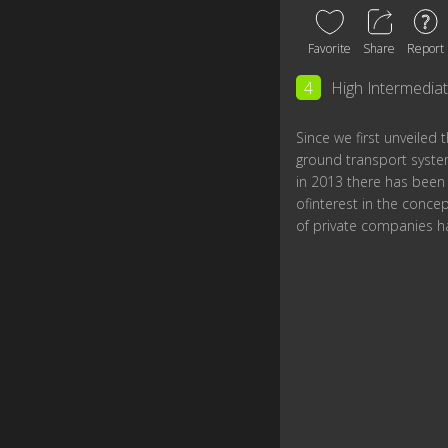
Favorite
Share
Report
4
High Intermedia
Since we first unveiled
ground transport syste
in 2013 there has bee
ofinterest in the concep
of private companies h