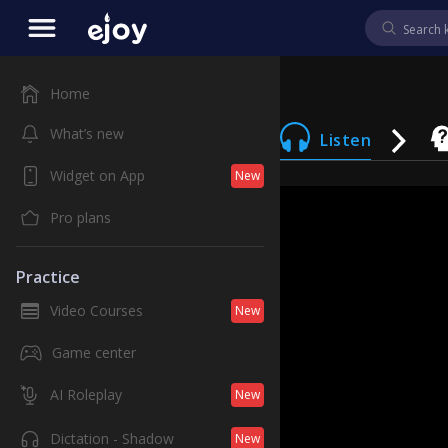
Home
What’s new
Listen
Widget on App
New
Pro plans
Practice
Video Courses
New
Game center
AI Roleplay
New
Dictation - Shadow
New