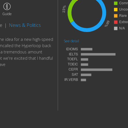
Guide
te
|
News & Politics
 the idea for a new high-speed
See detail
mcalled the Hyperloop back
n a tremendous amount
t we're excited that I handful
ave