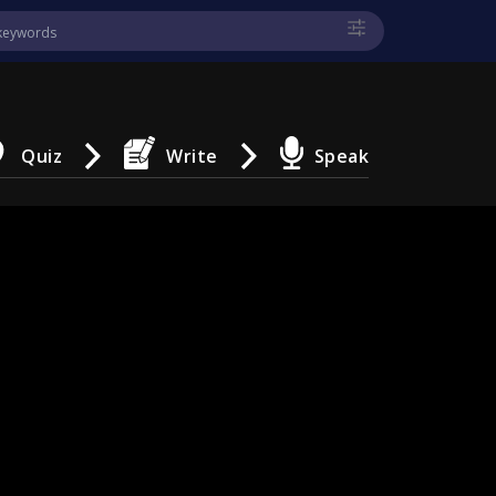
Quiz
Write
Speak