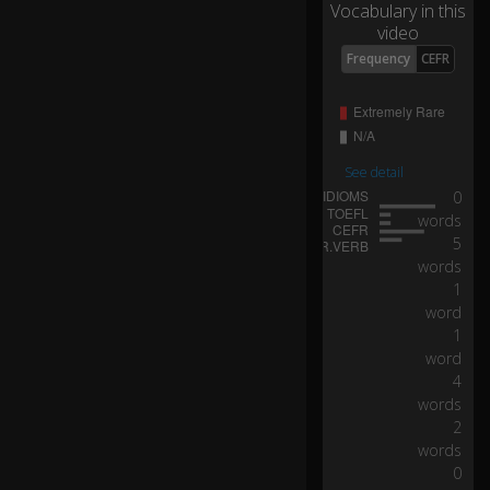
Vocabulary in this
ar
video
t
0:10
to
Frequency
CEFR
th
e
o
p
er
See detail
at
0
in
words
g
5
ro
words
o
1
m
word
.
1
word
Th
4
ey
words
ca
2
rri
words
e
0
d