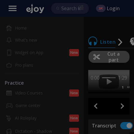
Login
Home
What’s new
Listen
Widget on App
New
Cut a
part
Pro plans
0:00
1:29
Practice
1
AB
Video Courses
New
Game center
AI Roleplay
New
Transcript
Dictation - Shadow
New