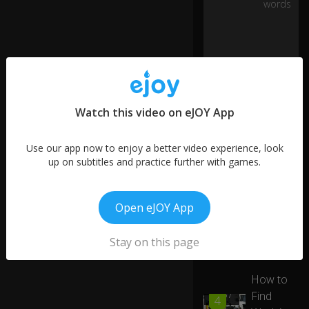
words
hi
m
o
n
a
st
re
tc
0:20
Watch this video on eJOY App
h
er
Use our app now to enjoy a better video experience, look
af
up on subtitles and practice further with games.
te
r
th
More like this
e
Open eJOY App
ac
Working
01:00
ci
5
as a
Stay on this page
d
Dietitian
e
nt
How to
.
Find
00:57
4