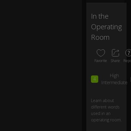
o
p
er
In the
at
Operating
in
g
Room
ro
o
m
.
Favorite
Share
Repo
D
High
o
4
ct
Intermediate
or
s
ar
Learn about
e
different words
ta
used in an
ki
operating room.
ng
B