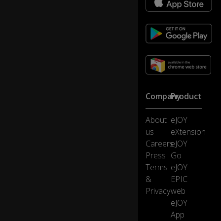
Th
e
p
at
ie
nt
is
o
n
Company
Product
th
0:39
e
About
eJOY
o
p
us
eXtension
er
Careers
eJOY
at
Press
Go
in
Terms
eJOY
g
&
EPIC
ta
bl
Privacy
web
e.
eJOY
App