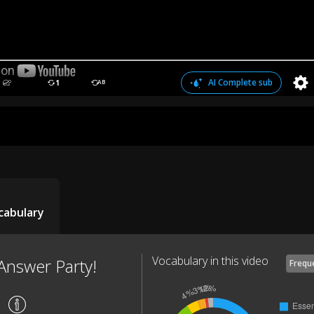
AI Complete sub
1
AB
cabulary
Vocabulary in this video
Answer Party!
Frequ