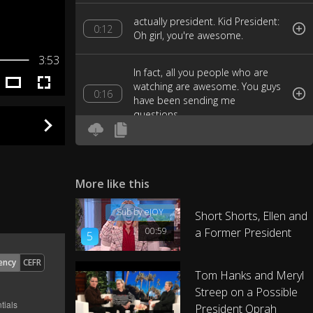
actually president. Kid President:
0:12
Oh girl, you're awesome.
3:53
In fact, all you people who are
watching are awesome. You guys
0:16
have been sending me
questions,
today I'm going to answer them.
Let's have a Kid President Answer
0:20
Party.
More like this
Sub by eJOY
Short Shorts, Ellen and
First question, "what's your
0:28
favorite dance move?"
00:59
a Former President
5
ency
CEFR
That's like picking your favorite
Tom Hanks and Meryl
kid, but I'll tell you. It's the pencil
0:34
Streep on a Possible
sharpener!
President Oprah