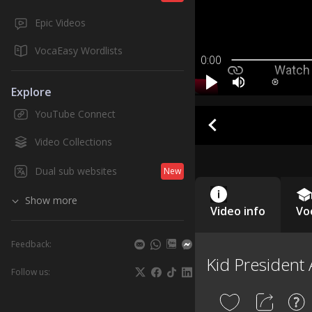
Epic Videos
VocaEasy Wordlists
0:00
Explore
YouTube Connect
Video Collections
Dual sub websites
New
Show more
Video info
Vo
Feedback:
Kid President 
Follow us: