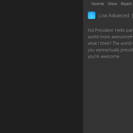
Favorite
Share
Report
5
Low Advanced
Kid President: Hello pa
world more awesome!He
what I think? The worl
you wereactually preside
you're awesome.