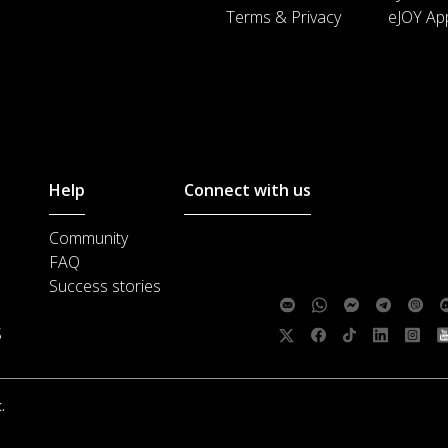
Terms & Privacy
eJOY Ap
Help
Connect with us
Community
Customer support :
support@ejoylea
FAQ
Media cooperation :
ha@ejoylearnin
Success stories
Feedback:
S
Follow us:
.