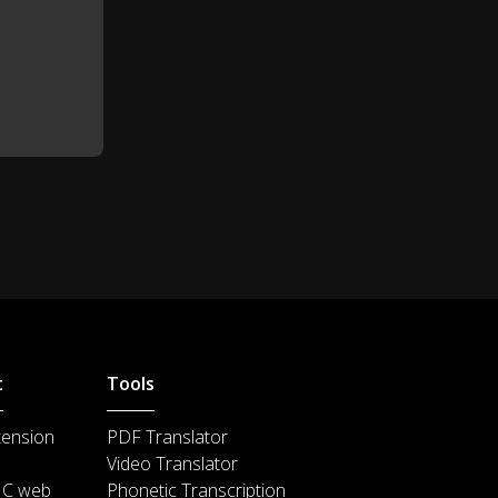
That's not a question, that's a
1:09
Katy Perry song!
But to answer your question Jeff,
1:11
baby I'm a firework.
Leecadens writes, "ok....." That's
1:14
not a question!
Thefallout25 asks, "what you
1:21
talking bout willis?"
"How did you get the name Kid
1:30
President, Kid President?"
t
Tools
Good question, I looked in the
tension
PDF Translator
mirror and said it's time to make
1:33
Video Translator
the world better boy.
IC web
Phonetic Transcription