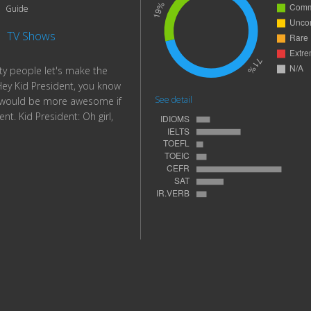
Guide
|
TV Shows
rty people let's make the
y Kid President, you know
See detail
d would be more awesome if
nt. Kid President: Oh girl,