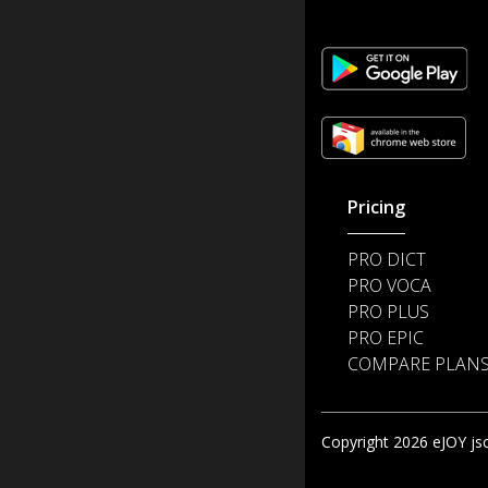
Pricing
PRO DICT
PRO VOCA
PRO PLUS
PRO EPIC
COMPARE PLAN
Copyright 2026 eJOY jsc