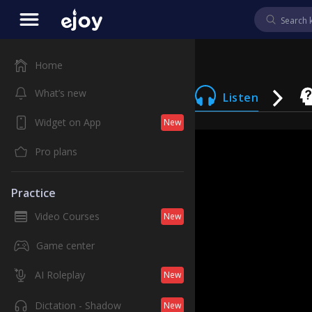
Home
What’s new
Listen
Widget on App
New
Pro plans
Practice
Video Courses
New
Game center
AI Roleplay
New
Dictation - Shadow
New