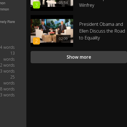
05:54
3
Winfrey
[music]
0:40
Next question, "are you the real
President Obama and
0:46
president?"
Ellen Discuss the Road
to Equality
02:09
2
Seriously, "u" you didn't like, spell
0:50
4 words
the whole thing!
13
Show more
words
Y-O-U, It's just two extra letters!
2 words
Come on people, this is the
0:54
3 words
Internet not a barn!
25
words
8 words
Talk gooder. Jeff asked, "do you
1:00
3 words
ever feel like a plastic
bag drifting through the wind,
1:05
wanting to start again?"