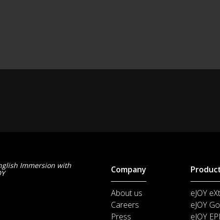
nglish Immersion with
Company
Produc
OY
About us
eJOY eX
Careers
eJOY Go
Press
eJOY EP