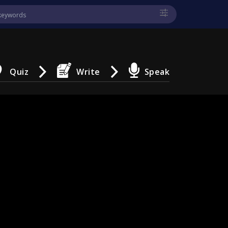
Quiz
Write
Speak