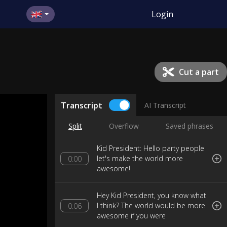
Login
Cut a part
Transcript
AI Transcript
Split
Overflow
Saved phrases
Kid President: Hello party people
let's make the world more
0:00
awesome!
Hey Kid President, you know what
I think? The world would be more
0:06
awesome if you were