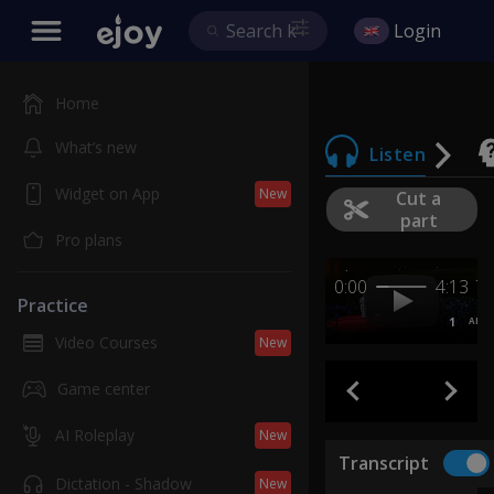
Login
Home
What’s new
Listen
Widget on App
New
Cut a
part
Pro plans
0:00
4:13
Practice
1
AB
Video Courses
New
Game center
AI Roleplay
New
Transcript
Dictation - Shadow
New