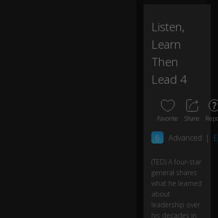
ch
I
0:00
ca
Listen,
ll
Learn
a
n
Then
in
ve
Lead 4
rsi
o
n
of
Favorite
Share
Repo
ex
p
6
Advanced
|
E
er
tis
e
(TED) A four-star
b
general shares
ec
what he learned
a
about
us
leadership over
e..
his decades in
.