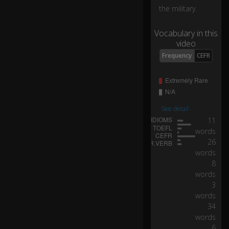
the military.
...
Vocabulary in this
w
video
e
Frequency
CEFR
h
a
d
s
o
m
See detail
a
11
ny
words
ch
26
a
words
ng
8
es
words
at
3
th
words
e
34
lo
words
w
6