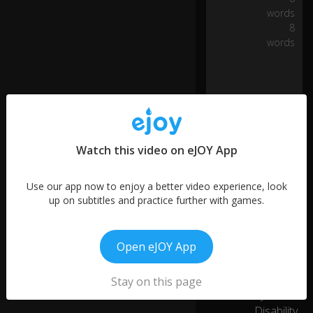
er
words
le
8
ve
0:04
words
ls
in
te
ch
n
ol
o
gy
Watch this video on eJOY App
a
n
d
Use our app now to enjoy a better video experience, look
ta
up on subtitles and practice further with games.
cti
cs
More like this
a
Open eJOY App
n
Don't Be
d
Inspired
01:28
Stay on this page
w
6
by
h
at
Disability