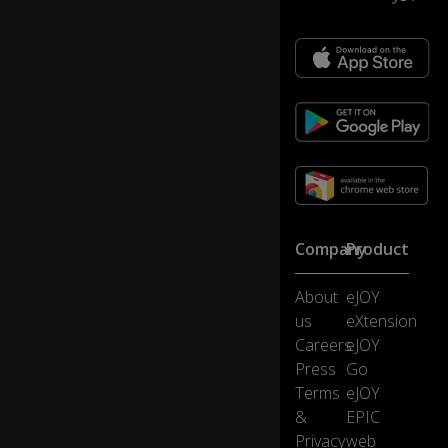
u
m
a
n
b
ei
ng
0:25
s
o
u
ni
ve
Company
Product
rs
all
About
eJOY
y
ac
us
eXtension
kn
Careers
eJOY
o
Press
Go
wl
Terms
eJOY
e
&
EPIC
d
ge
Privacy
web