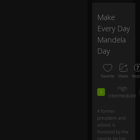
m
ir
at
Make
0:06
io
Every Day
n
fo
Mandela
r
a
Day
gr
e
at
m
Favorite
Share
Repo
a
n,
High
N
4
Intermediate
el
s
o
A former
n
president and
M
activist is
a
honored by the
n
people he has
d