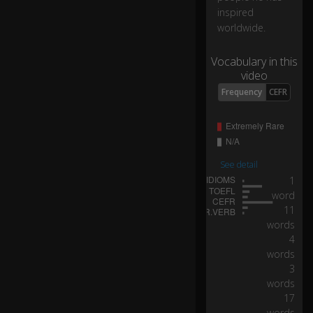
el
inspired
a.
worldwide.
Vocabulary in this
Y
video
o
u'
Frequency
CEFR
re
a
n
ex
a
See detail
m
1
pl
word
e
11
to
words
us
4
all
words
of
3
p
words
er
17
se
words