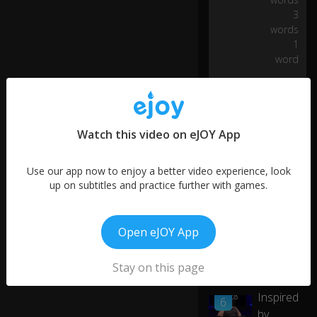
ve
3
ra
words
nc
e,
1
0:19
fo
word
rgi
ve
n
es
s,
Watch this video on eJOY App
st
re
Use our app now to enjoy a better video experience, look
ng
up on subtitles and practice further with games.
th
,
wi
s
Open eJOY App
d
More like this
o
Stay on this page
m
Don't Be
a
Inspired
01:28
n
6
d
by