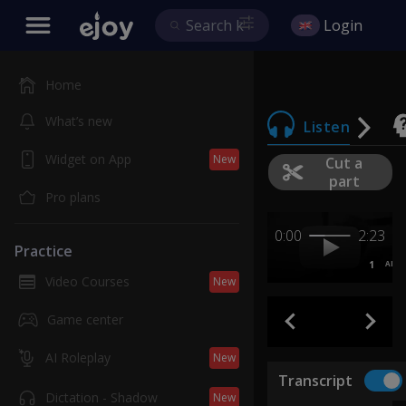
Login
Home
What’s new
Listen
Widget on App
New
Cut a
part
Pro plans
0:00
2:23
Practice
1
AB
Video Courses
New
Game center
AI Roleplay
New
Transcript
Dictation - Shadow
New