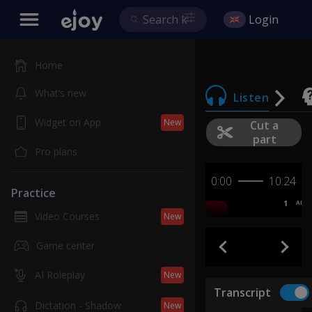
Login
Home
What’s new
Listen
Widget on App
New
Cut a
part
Pro plans
0:00
10:24
Practice
1
AB
Video Courses
New
Game center
AI Roleplay
New
Transcript
Dictation - Shadow
New