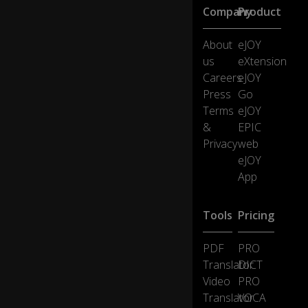
ck
Company
Product
s
o
About
eJOY
n
U
us
eXtension
kr
Careers
eJOY
ai
Press
Go
ni
Terms
eJOY
a
&
EPIC
n
cit
Privacy
web
ie
eJOY
s.
App
M
Tools
Pricing
e
a
n
PDF
PRO
w
Translator
DICT
hil
Video
PRO
e,
Translator
VOCA
E