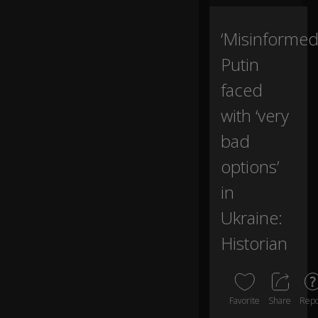
nt
u
m
‘Misinformed
in
Putin
to
st
faced
all
e
with ‘very
d
p
bad
0:00
e
ac
options’
e
in
ef
f
Ukraine:
or
ts
Historian
a
n
d
se
Favorite
Share
Repo
cu
re