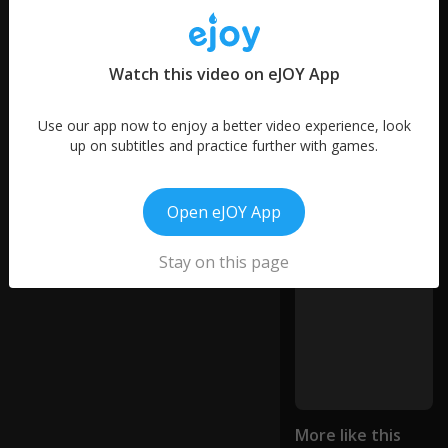
ky
12
sa
words
ys
42
R
words
Watch this video on eJOY App
us
30
si
words
a
Use our app now to enjoy a better video experience, look
10
is
up on subtitles and practice further with games.
words
lo
si
ng
Open eJOY App
th
e
Stay on this page
ini
ti
at
iv
e
o
n
th
e
More like this
b