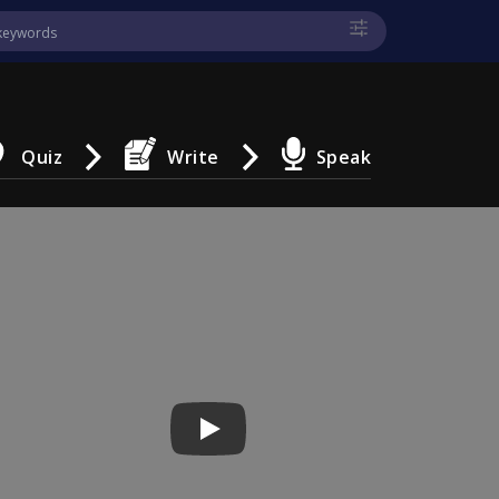
Quiz
Write
Speak