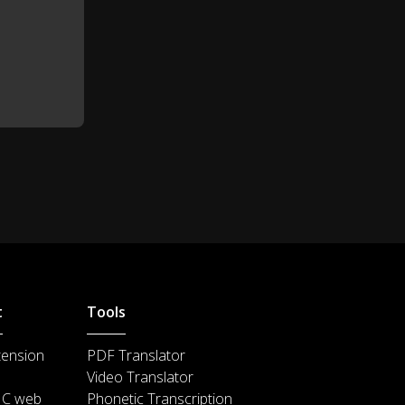
...some 70%.
0:48
t
Tools
tension
PDF Translator
Video Translator
IC web
Phonetic Transcription