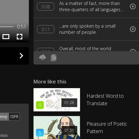
As a matter of fact, more than
0:08
three-quarters of all languages...
...are only spoken by a small
0:51
0:11
number of people.
Overall, most of the world
0:14
communicates...
...using just a handful of
0:16
dominant vocabularies.
More like this
So, what are the biggest
Hardest Word to
0:19
languages in the world?
01:28
Translate
4
Well, by a landslide, the most
ency
CEFR
0:23
common language...
Pleasure of Poetic
01:51
Pattern
5