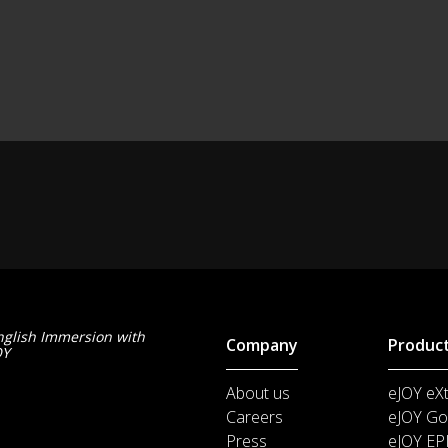
nglish Immersion with
Company
Produc
OY
About us
eJOY eX
Careers
eJOY Go
Press
eJOY EP