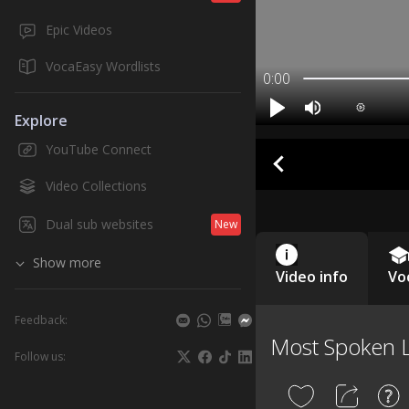
Epic Videos
VocaEasy Wordlists
0:00
Explore
YouTube Connect
Video Collections
Dual sub websites
New
Show more
Video info
Vo
Feedback:
Most Spoken 
Follow us: