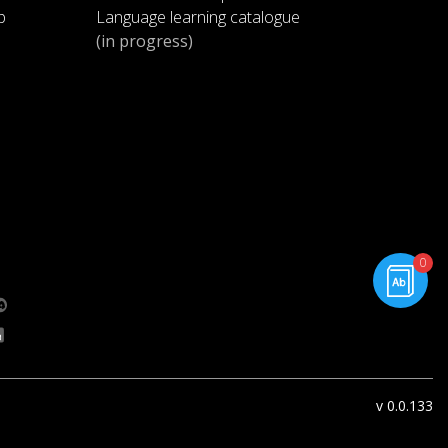
p
Language learning catalogue
(in progress)
rning.com
0
g.com
v 0.0.133