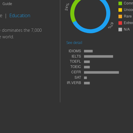
Guide
te
|
Education
e dominates the 7,000
e world.
See detail