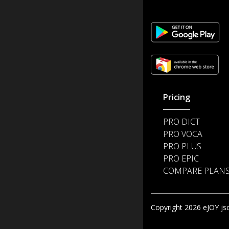
Pricing
PRO DICT
PRO VOCA
PRO PLUS
PRO EPIC
COMPARE PLAN
Copyright 2026 eJOY jsc