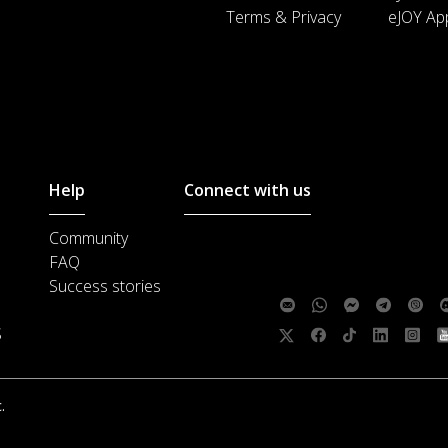
Terms & Privacy
eJOY Ap
Help
Connect with us
Community
Customer support :
support@ejoylea
FAQ
Media cooperation :
ha@ejoylearnin
Success stories
Feedback:
S
Follow us:
.