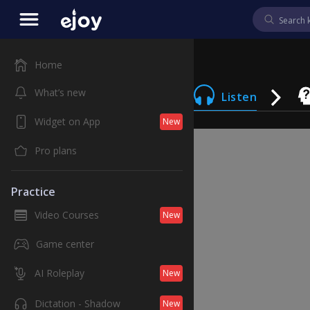
Home
What’s new
Listen
Widget on App
New
Pro plans
Practice
Video Courses
New
Game center
AI Roleplay
New
Dictation - Shadow
New