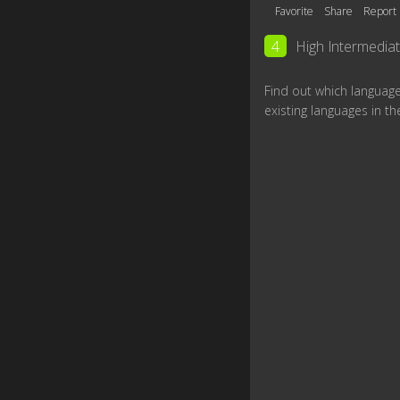
Favorite
Share
Report
4
High Intermedia
Find out which languag
existing languages in th