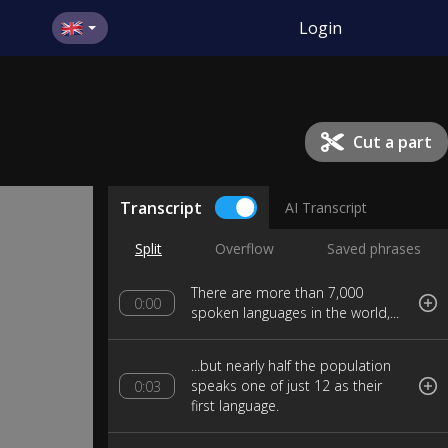
Login
Cut a part
Transcript
AI Transcript
Split
Overflow
Saved phrases
There are more than 7,000
0:00
spoken languages in the world,...
...but nearly half the population
speaks one of just 12 as their
0:03
first language.