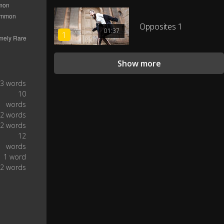
...comes from the most
0:25
populated country, China.
Opposites 1
01:37
1
With more than one in six people
on earth claiming it as their first
0:29
language,...
Show more
...Chinese is primarily spoken by
3 words
0:33
nearly 1.2 billion.
10
words
2 words
Technically, Chinese is a macro
0:37
2 words
language...
12
words
...made up of seven major
1 word
groups spread out over more
0:39
2 words
than 200 different dialects.
In particular, Mandarin
represents the vast majority of
0:44
Chinese speakers,...