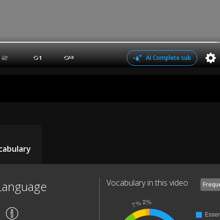
AI Complete sub
1
AB
cabulary
Vocabulary in this video
Language
Frequ